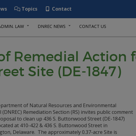
ws
Topics
Contact
ADMIN. LAW
DNREC NEWS
CONTACT US
f Remedial Action fo
eet Site (DE-1847)
partment of Natural Resources and Environmental
l (DNREC) Remediation Section (RS) invites public comment
roposal to clean up 436 S. Buttonwood Street (DE-1847)
located at 410-422 & 436 S. Buttonwood Street in
gton, Delaware. The approximately 0.37-acre Site is