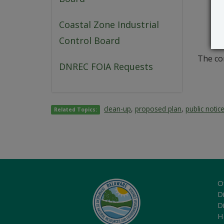
Coastal Zone Industrial
Control Board
The co
DNREC FOIA Requests
clean-up
,
proposed plan
,
public notic
Related Topics:
O
Di
D
H