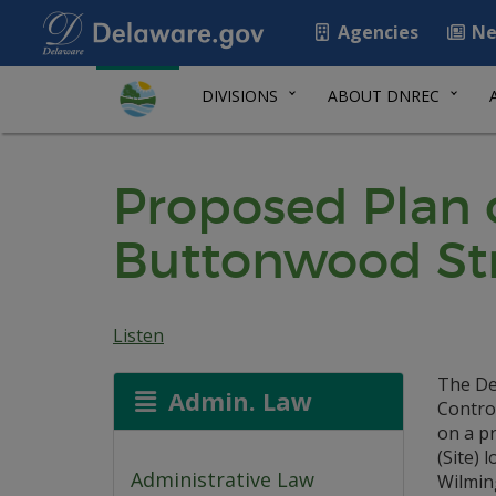
Agencies
Ne
DIVISIONS
ABOUT DNREC
Proposed Plan o
Buttonwood Str
Listen
The De
Admin. Law
Contro
on a p
(Site) 
Administrative Law
Wilmin