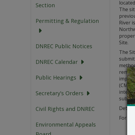
located
Section
The sit
previo
Permitting & Regulation
River i
Northwe
proper
Site.
DNREC Public Notices
The Sit
submitt
DNREC Calendar
methods
remova
Public Hearings
implem
(CMMP)
interf
Secretary’s Orders
submit
Details
Civil Rights and DNREC
For add
Environmental Appeals
Board