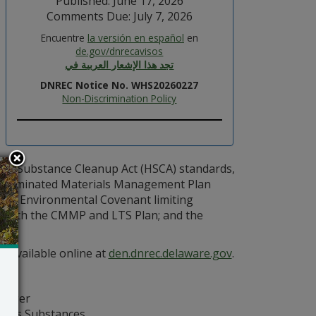
Published: June 17, 2026
Comments Due: July 7, 2026
Encuentre
la versión en español
en
de.gov/dnrecavisos
تجد هذا الإشعار العربية في
DNREC Notice No. WHS20260227
Non-Discrimination Policy
ous Substance Cleanup Act (HSCA) standards,
ontaminated Materials Management Plan
 an Environmental Covenant limiting
e with the CMMP and LTS Plan; and the
e available online at
den.dnrec.delaware.gov
.
anager
dous Substances