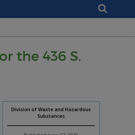
Search
This
Site
r the 436 S.
Division of Waste and Hazardous
Substances