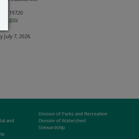
, DE 19720
are.gov
July 7, 2026.
Division of Parks and Recreation
tal and
Division of Watershed
Stewardship
ife