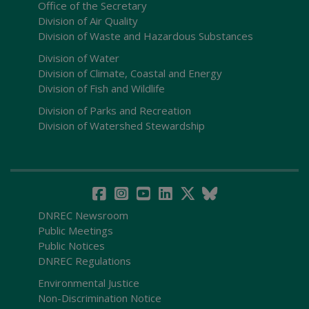
Office of the Secretary
Division of Air Quality
Division of Waste and Hazardous Substances
Division of Water
Division of Climate, Coastal and Energy
Division of Fish and Wildlife
Division of Parks and Recreation
Division of Watershed Stewardship
DNREC Newsroom
Public Meetings
Public Notices
DNREC Regulations
Environmental Justice
Non-Discrimination Notice