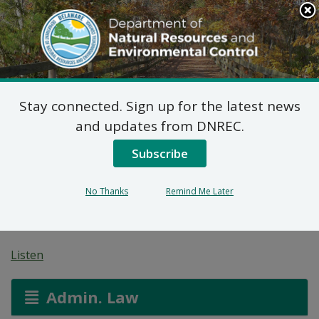
Search
This
Site
DNREC Menu
Stay connected. Sign up for the latest news
7 DE Admin. Code 1102
and updates from DNREC.
Natural Minor Permit
Subscribe
Applications: Royal
No Thanks
Remind Me Later
Farms
Listen
Admin. Law