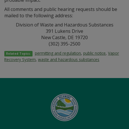
probable impact.
All comments and public hearing requests should be
mailed to the following address:
Division of Waste and Hazardous Substances
391 Lukens Drive
New Castle, DE 19720
(302) 395-2500
permitting and regulation
,
public notice
,
Vapor
Related Topics:
Recovery System
,
waste and hazardous substances