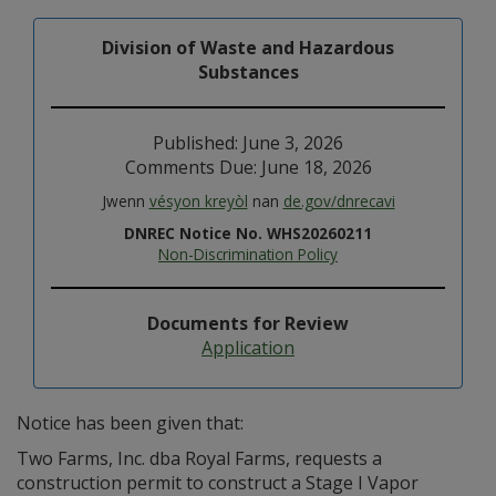
Division of Waste and Hazardous
Substances
Published: June 3, 2026
Comments Due: June 18, 2026
Jwenn
vésyon kreyòl
nan
de.gov/dnrecavi
DNREC Notice No. WHS20260211
Non-Discrimination Policy
Documents for Review
Application
Notice has been given that:
Two Farms, Inc. dba Royal Farms, requests a
construction permit to construct a Stage I Vapor