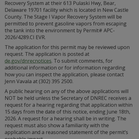
Recovery System at their 613 Pulaski Hwy, Bear,
Delaware 19701 facility which is located in New Castle
County. The Stage I Vapor Recovery System will be
permitted to prevent gasoline vapors from escaping
the tank into the environment by Permit# APC-
2026/4289.CI EVR.
The application for this permit may be reviewed upon
request. The application is posted at
de.gov/dnrecnotices
. To submit comments, for
additional information or for information regarding
how you can inspect the application, please contact
Jenn Vavala at (302) 395 2500.
A public hearing on any of the above applications will
NOT be held unless the Secretary of DNREC receives a
request for a hearing regarding that application within
15 days from the date of this notice, ending June 18th,
2026. A request for a hearing shall be in writing. The
request must also show a familiarity with the
application and a reasoned statement of the permit’s