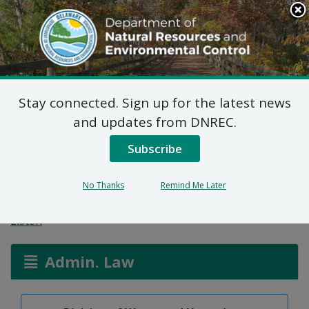
Search
This
Site
DNREC Menu
Stay connected. Sign up for the latest news
Final Plan of Remedial
and updates from DNREC.
Action for Parcel A (DE-
Subscribe
1769)
No Thanks
Remind Me Later
Listen
Admin. Law