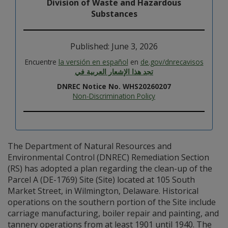
Division of Waste and Hazardous
Substances
Published: June 3, 2026
Encuentre
la versión en español
en
de.gov/dnrecavisos
تجد هذا الإشعار العربية في
DNREC Notice No. WHS20260207
Non-Discrimination Policy
The Department of Natural Resources and
Environmental Control (DNREC) Remediation Section
(RS) has adopted a plan regarding the clean-up of the
Parcel A (DE-1769) Site (Site) located at 105 South
Market Street, in Wilmington, Delaware. Historical
operations on the southern portion of the Site include
carriage manufacturing, boiler repair and painting, and
tannery operations from at least 1901 until 1940. The