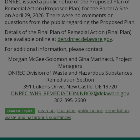
DNREC issued a public notice of the Proposed Plan of
Remedial Action (Proposed Plan) for the Parcel A Site
on April 29, 2026. There were no comments or
questions from the public regarding the Proposed Plan.
Details of the Final Plan of Remedial Action (Final Plan)
are available online at
den.dnrec.delaware.gov
.
For additional information, please contact:
Morgan McGee-Solomon and Gina Marinacci, Project
Managers
DNREC Division of Waste and Hazardous Substances
Remediation Section
391 Lukens Drive, New Castle, DE 19720
DNREC_WHS_REMEDIATIONINBOX@delaware.gov
302-395-2600
clean-up
,
final plan
,
public notice
,
remediation
,
Related Topics:
waste and hazardous substances