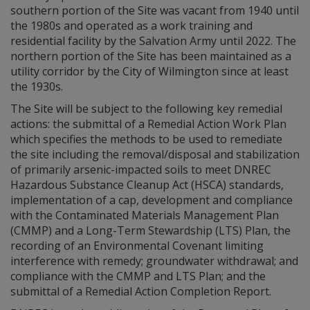
southern portion of the Site was vacant from 1940 until
the 1980s and operated as a work training and
residential facility by the Salvation Army until 2022. The
northern portion of the Site has been maintained as a
utility corridor by the City of Wilmington since at least
the 1930s.
The Site will be subject to the following key remedial
actions: the submittal of a Remedial Action Work Plan
which specifies the methods to be used to remediate
the site including the removal/disposal and stabilization
of primarily arsenic-impacted soils to meet DNREC
Hazardous Substance Cleanup Act (HSCA) standards,
implementation of a cap, development and compliance
with the Contaminated Materials Management Plan
(CMMP) and a Long-Term Stewardship (LTS) Plan, the
recording of an Environmental Covenant limiting
interference with remedy; groundwater withdrawal; and
compliance with the CMMP and LTS Plan; and the
submittal of a Remedial Action Completion Report.