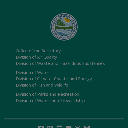
Office of the Secretary
Division of Air Quality
Division of Waste and Hazardous Substances
Division of Water
Division of Climate, Coastal and Energy
Division of Fish and Wildlife
Division of Parks and Recreation
Division of Watershed Stewardship