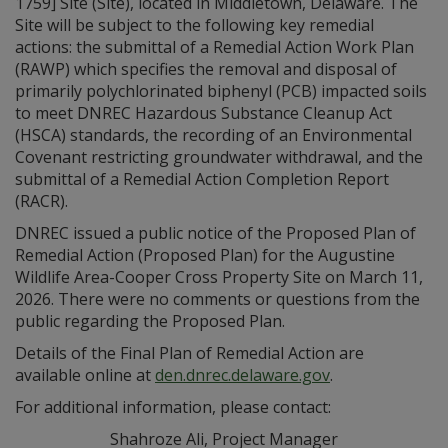
1759] Site (Site), located in Middletown, Delaware. The
Site will be subject to the following key remedial
actions: the submittal of a Remedial Action Work Plan
(RAWP) which specifies the removal and disposal of
primarily polychlorinated biphenyl (PCB) impacted soils
to meet DNREC Hazardous Substance Cleanup Act
(HSCA) standards, the recording of an Environmental
Covenant restricting groundwater withdrawal, and the
submittal of a Remedial Action Completion Report
(RACR).
DNREC issued a public notice of the Proposed Plan of
Remedial Action (Proposed Plan) for the Augustine
Wildlife Area-Cooper Cross Property Site on March 11,
2026. There were no comments or questions from the
public regarding the Proposed Plan.
Details of the Final Plan of Remedial Action are
available online at
den.dnrec.delaware.gov
.
For additional information, please contact:
Shahroze Ali, Project Manager