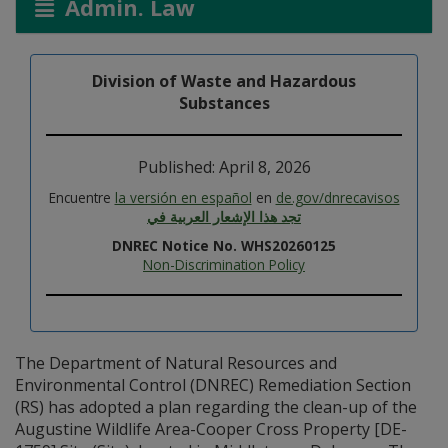
Admin. Law
Division of Waste and Hazardous
Substances
Published: April 8, 2026
Encuentre
la versión en español
en
de.gov/dnrecavisos
تجد هذا الإشعار العربية في
DNREC Notice No. WHS20260125
Non-Discrimination Policy
The Department of Natural Resources and
Environmental Control (DNREC) Remediation Section
(RS) has adopted a plan regarding the clean-up of the
Augustine Wildlife Area-Cooper Cross Property [DE-