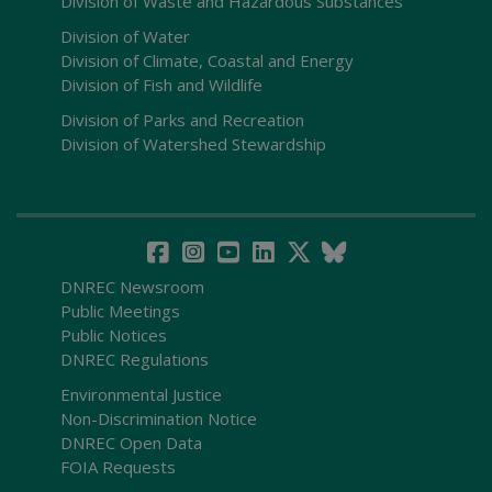
Division of Waste and Hazardous Substances
Division of Water
Division of Climate, Coastal and Energy
Division of Fish and Wildlife
Division of Parks and Recreation
Division of Watershed Stewardship
DNREC Newsroom
Public Meetings
Public Notices
DNREC Regulations
Environmental Justice
Non-Discrimination Notice
DNREC Open Data
FOIA Requests