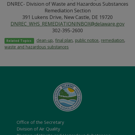
DNREC- Division of Waste and Hazardous Substances
Remediation Section
391 Lukens Drive, New Castle, DE 19720
DNREC_WHS_REMEDIATIONINBOX@delaware.gov
302-395-2600
clean-up
,
final plan
,
public notice
,
remediation
,
Related Topics:
waste and hazardous substances
Office of the Secretary
Division of Air Quality