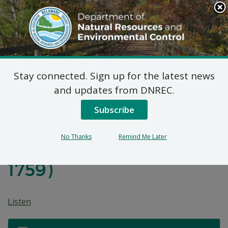
Search
This
Site
DNREC Menu
Stay connected. Sign up for the latest news
Final Plan of Remedial
and updates from DNREC.
Action for Augustine
Subscribe
Wildlife Area-Cooper
No Thanks
Remind Me Later
Cross Property (DE-
1759)
Listen