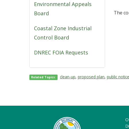
Environmental Appeals
The co
Board
Coastal Zone Industrial
Control Board
DNREC FOIA Requests
clean-up
,
proposed plan
,
public notic
Related Topics:
O
Di