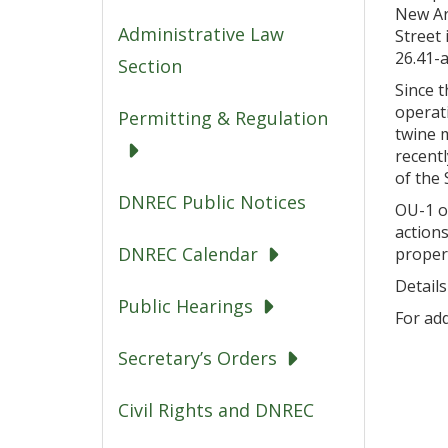
New Ar
Administrative Law
Street
26.41-a
Section
Since t
operati
Permitting & Regulation
twine 
recentl
of the S
DNREC Public Notices
OU-1 of
action
DNREC Calendar
propert
Details
Public Hearings
For add
Secretary’s Orders
Civil Rights and DNREC