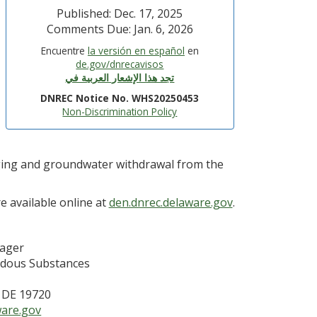
Published: Dec. 17, 2025
Comments Due: Jan. 6, 2026
Encuentre
la versión en español
en
de.gov/dnrecavisos
تجد هذا الإشعار العربية في
DNREC Notice No. WHS20250453
Non-Discrimination Policy
gging and groundwater withdrawal from the
e available online at
den.dnrec.delaware.gov
.
nager
rdous Substances
, DE 19720
are.gov