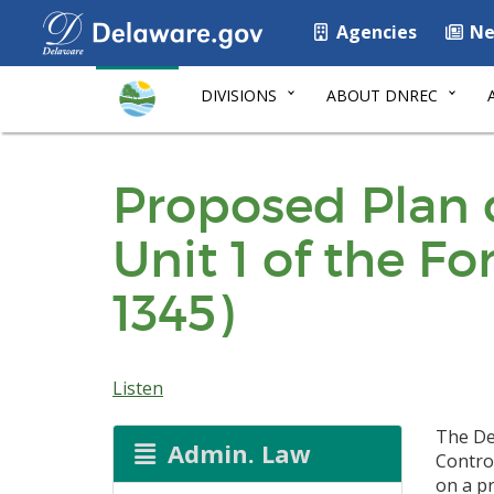
Agencies
Ne
DIVISIONS
ABOUT DNREC
Proposed Plan 
Unit 1 of the F
1345)
Listen
The De
Admin. Law
Contro
on a p