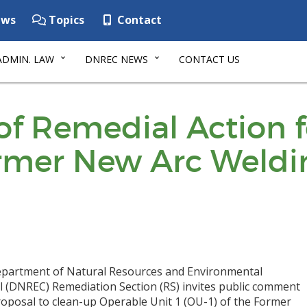
ws
Topics
Contact
ADMIN. LAW
DNREC NEWS
CONTACT US
of Remedial Action 
ormer New Arc Weldi
partment of Natural Resources and Environmental
l (DNREC) Remediation Section (RS) invites public comment
roposal to clean-up Operable Unit 1 (OU-1) of the Former