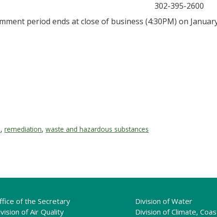
302-395-2600
mment period ends at close of business (4:30PM) on January
e
,
remediation
,
waste and hazardous substances
ffice of the Secretary
Division of Water
vision of Air Quality
Division of Climate, Coas