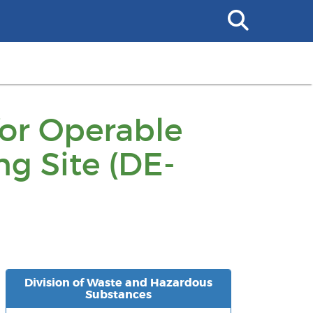
Search
This
Site
for Operable
ng Site (DE-
Division of Waste and Hazardous
Substances