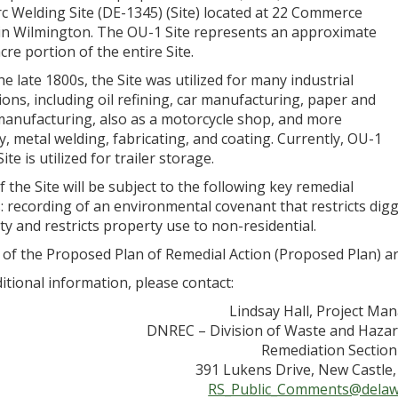
c Welding Site (DE-1345) (Site) located at 22 Commerce
 in Wilmington. The OU-1 Site represents an approximate
cre portion of the entire Site.
he late 1800s, the Site was utilized for many industrial
ons, including oil refining, car manufacturing, paper and
manufacturing, also as a motorcycle shop, and more
y, metal welding, fabricating, and coating. Currently, OU-1
ite is utilized for trailer storage.
 the Site will be subject to the following key remedial
s: recording of an environmental covenant that restricts di
y and restricts property use to non-residential.
 of the Proposed Plan of Remedial Action (Proposed Plan) ar
itional information, please contact:
Lindsay Hall, Project Ma
DNREC – Division of Waste and Haza
Remediation Section
391 Lukens Drive, New Castle
RS_Public_Comments@delaw