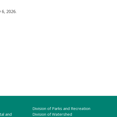
 6, 2026.
Division of Parks and Recreation
tal and
Division of Watershed