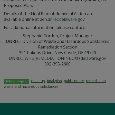
Proposed Plan.
Details of the Final Plan of Remedial Action are
available online at
den.dnrec.delaware.gov
.
For additional information, please contact:
Stephanie Gordon, Project Manager
DNREC- Division of Waste and Hazardous Substances
Remediation Section
391 Lukens Drive, New Castle, DE 19720
DNREC_WHS_REMEDIATIONINBOX@delaware.gov
302-395-2600
clean-up
,
final plan
,
public notice
,
remediation
,
Related Topics:
waste and hazardous substances