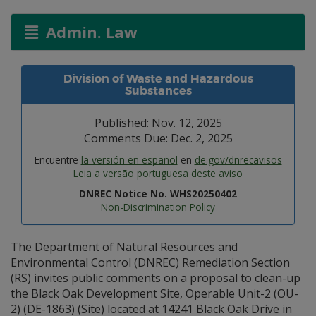
Admin. Law
Division of Waste and Hazardous
Substances
Published: Nov. 12, 2025
Comments Due: Dec. 2, 2025
Encuentre
la versión en español
en
de.gov/dnrecavisos
Leia a versão portuguesa deste aviso
DNREC Notice No. WHS20250402
Non-Discrimination Policy
The Department of Natural Resources and
Environmental Control (DNREC) Remediation Section
(RS) invites public comments on a proposal to clean-up
the Black Oak Development Site, Operable Unit-2 (OU-
2) (DE-1863) (Site) located at 14241 Black Oak Drive in