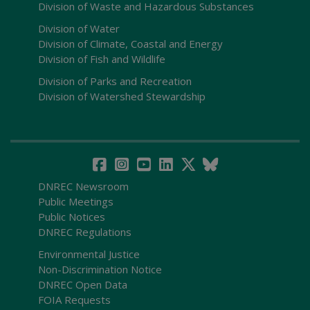
Division of Waste and Hazardous Substances
Division of Water
Division of Climate, Coastal and Energy
Division of Fish and Wildlife
Division of Parks and Recreation
Division of Watershed Stewardship
DNREC Newsroom
Public Meetings
Public Notices
DNREC Regulations
Environmental Justice
Non-Discrimination Notice
DNREC Open Data
FOIA Requests