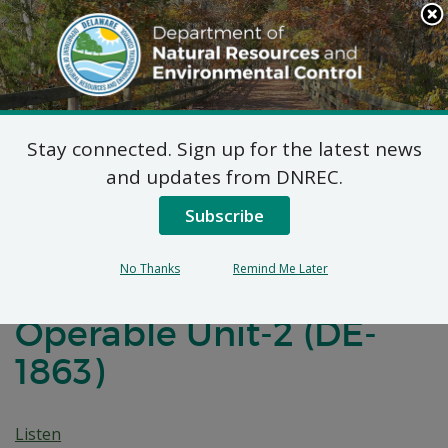
Search
This
Site
DNREC Menu
Stay connected. Sign up for the latest news
Proposed Plan of
and updates from DNREC.
Remedial Action
Subscribe
(PPRA) for the Black
No Thanks
Remind Me Later
Oak Development Site,
Operable Unit-2 (DE-
1863)
Listen