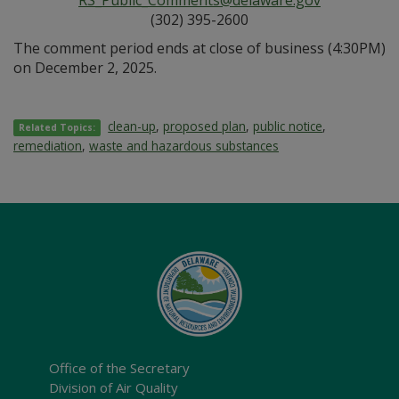
RS_Public_Comments@delaware.gov
(302) 395-2600
The comment period ends at close of business (4:30PM)
on December 2, 2025.
clean-up
,
proposed plan
,
public notice
,
Related Topics:
remediation
,
waste and hazardous substances
Office of the Secretary
Division of Air Quality