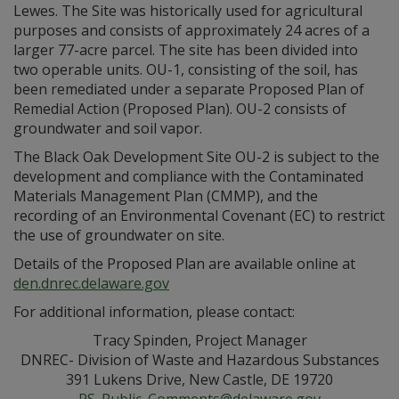
Lewes. The Site was historically used for agricultural
purposes and consists of approximately 24 acres of a
larger 77-acre parcel. The site has been divided into
two operable units. OU-1, consisting of the soil, has
been remediated under a separate Proposed Plan of
Remedial Action (Proposed Plan). OU-2 consists of
groundwater and soil vapor.
The Black Oak Development Site OU-2 is subject to the
development and compliance with the Contaminated
Materials Management Plan (CMMP), and the
recording of an Environmental Covenant (EC) to restrict
the use of groundwater on site.
Details of the Proposed Plan are available online at
den.dnrec.delaware.gov
For additional information, please contact:
Tracy Spinden, Project Manager
DNREC- Division of Waste and Hazardous Substances
391 Lukens Drive, New Castle, DE 19720