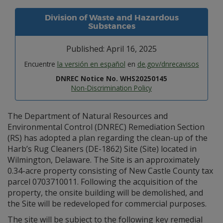
Division of Waste and Hazardous
Substances
Published: April 16, 2025
Encuentre
la versión en español
en
de.gov/dnrecavisos
DNREC Notice No. WHS20250145
Non-Discrimination Policy
The Department of Natural Resources and
Environmental Control (DNREC) Remediation Section
(RS) has adopted a plan regarding the clean-up of the
Harb’s Rug Cleaners (DE-1862) Site (Site) located in
Wilmington, Delaware. The Site is an approximately
0.34-acre property consisting of New Castle County tax
parcel 0703710011. Following the acquisition of the
property, the onsite building will be demolished, and
the Site will be redeveloped for commercial purposes.
The site will be subject to the following key remedial