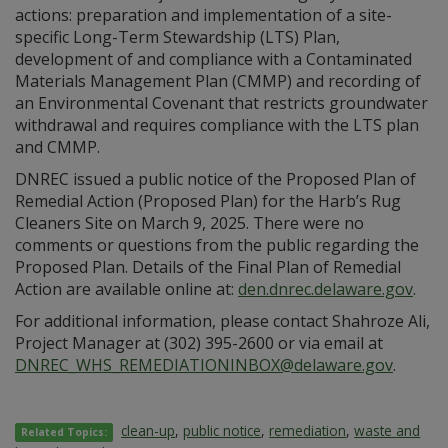
actions: preparation and implementation of a site-
specific Long-Term Stewardship (LTS) Plan,
development of and compliance with a Contaminated
Materials Management Plan (CMMP) and recording of
an Environmental Covenant that restricts groundwater
withdrawal and requires compliance with the LTS plan
and CMMP.
DNREC issued a public notice of the Proposed Plan of
Remedial Action (Proposed Plan) for the Harb’s Rug
Cleaners Site on March 9, 2025. There were no
comments or questions from the public regarding the
Proposed Plan. Details of the Final Plan of Remedial
Action are available online at:
den.dnrec.delaware.gov
.
For additional information, please contact Shahroze Ali,
Project Manager at (302) 395-2600 or via email at
DNREC_WHS_REMEDIATIONINBOX@delaware.gov
.
clean-up
,
public notice
,
remediation
,
waste and
Related Topics: