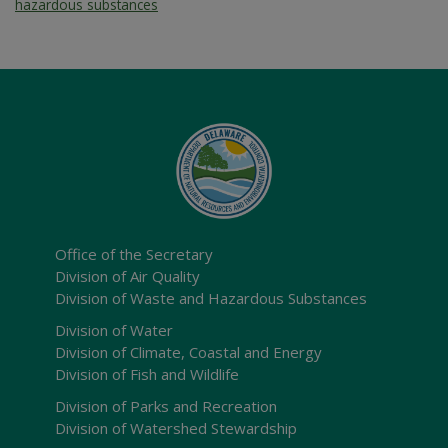
hazardous substances
Office of the Secretary
Division of Air Quality
Division of Waste and Hazardous Substances
Division of Water
Division of Climate, Coastal and Energy
Division of Fish and Wildlife
Division of Parks and Recreation
Division of Watershed Stewardship