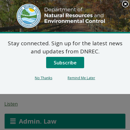
Search
This
Site
DNREC Menu
Stay connected. Sign up for the latest news
Final Plan of Remedial
and updates from DNREC.
Action for the Harb’s
Subscribe
Rug Cleaners Site (DE-
No Thanks
Remind Me Later
1862)
Listen
Admin. Law