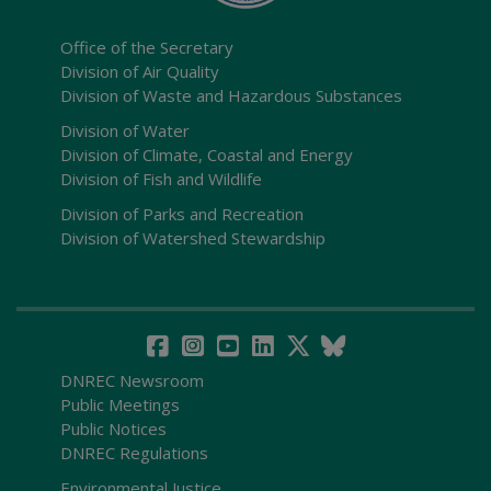
Office of the Secretary
Division of Air Quality
Division of Waste and Hazardous Substances
Division of Water
Division of Climate, Coastal and Energy
Division of Fish and Wildlife
Division of Parks and Recreation
Division of Watershed Stewardship
DNREC Newsroom
Public Meetings
Public Notices
DNREC Regulations
Environmental Justice