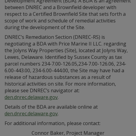
Development Agreement (BDA). A BDA is an agreement
between DNREC and a Brownfield developer with
respect to a Certified Brownfield Site that sets forth a
scope of work and schedule of remedial activities
during the development of the Site.
DNREC’s Remediation Section (DNREC-RS) is
negotiating a BDA with Price Marine II LLC. regarding
the Jolyns Way Properties (Site), located at Jolyns Way,
Lewes, Delaware. Identified by Sussex County as tax
parcel numbers 234-7.00-126.05,234-7.00-126.06, 234-
6.00-443.00, 234-6.00-444.00, the Site may have had a
release of hazardous substances as a result of
historical activities on site. For more information,
please see DNREC’s navigator at:
den.dnrec.delaware.gov
.
Details of the BDA are available online at
den.dnrec.delaware.gov
.
For additional information, please contact:
Connor Baker, Project Manager