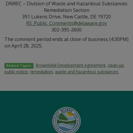
DNREC – Division of Waste and Hazardous Substances
Remediation Section
391 Lukens Drive, New Castle, DE 19720
RS_Public_Comments@delaware.gov
302-395-2600
The comment period ends at close of business (4:30PM)
on April 28, 2025.
Brownfield Development Agreement
,
clean-up
,
Related Topics:
public notice
,
remediation
,
waste and hazardous substances