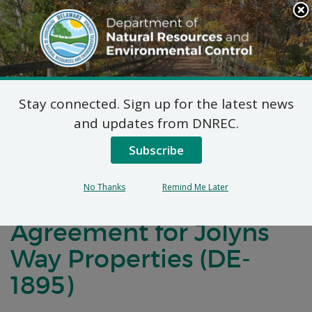
Search
This
Site
DNREC Menu
Stay connected. Sign up for the latest news
Notification of Public
and updates from DNREC.
Comment for a
Subscribe
Brownfield
No Thanks
Remind Me Later
Development
Agreement for Jolyns
Way Properties (DE-
1895)