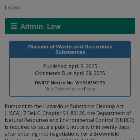
Listen
Admin. Law
Division of Waste and Hazardous
Substances
Published: April 9, 2025
Comments Due: April 28, 2025
DNREC Notice No. WHS20250133
Non-Discrimination Policy
Pursuant to the Hazardous Substance Cleanup Act
(HSCA), 7 Del. C. Chapter 91, §9126, the Department of
Natural Resources and Environmental Control (DNREC)
is required to issue a public notice within twenty days
after entering into negotiations for a Brownfield