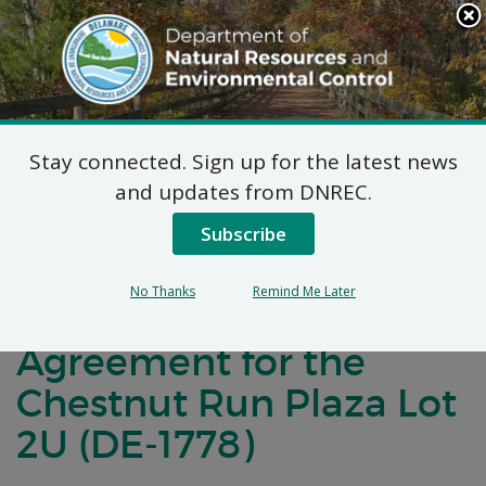
Search
This
Site
DNREC Menu
Stay connected. Sign up for the latest news
Notification of
and updates from DNREC.
Negotiations for a
Subscribe
Brownfields
No Thanks
Remind Me Later
Development
Agreement for the
Chestnut Run Plaza Lot
2U (DE-1778)