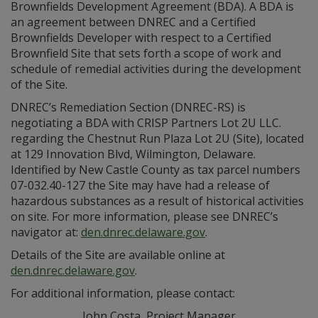
Brownfields Development Agreement (BDA). A BDA is
an agreement between DNREC and a Certified
Brownfields Developer with respect to a Certified
Brownfield Site that sets forth a scope of work and
schedule of remedial activities during the development
of the Site.
DNREC’s Remediation Section (DNREC-RS) is
negotiating a BDA with CRISP Partners Lot 2U LLC.
regarding the Chestnut Run Plaza Lot 2U (Site), located
at 129 Innovation Blvd, Wilmington, Delaware.
Identified by New Castle County as tax parcel numbers
07-032.40-127 the Site may have had a release of
hazardous substances as a result of historical activities
on site. For more information, please see DNREC’s
navigator at:
den.dnrec.delaware.gov
.
Details of the Site are available online at
den.dnrec.delaware.gov
.
For additional information, please contact:
John Costa, Project Manager