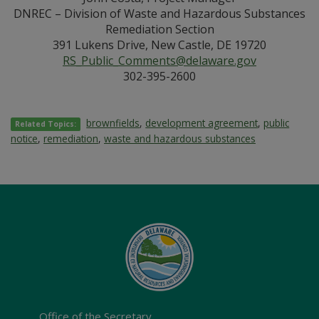
DNREC – Division of Waste and Hazardous Substances
Remediation Section
391 Lukens Drive, New Castle, DE 19720
RS_Public_Comments@delaware.gov
302-395-2600
brownfields
,
development agreement
,
public
Related Topics:
notice
,
remediation
,
waste and hazardous substances
Office of the Secretary