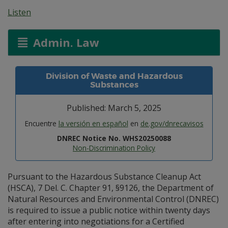
Listen
Admin. Law
Division of Waste and Hazardous
Substances
Published: March 5, 2025
Encuentre
la versión en español
en
de.gov/dnrecavisos
DNREC Notice No. WHS20250088
Non-Discrimination Policy
Pursuant to the Hazardous Substance Cleanup Act
(HSCA), 7 Del. C. Chapter 91, §9126, the Department of
Natural Resources and Environmental Control (DNREC)
is required to issue a public notice within twenty days
after entering into negotiations for a Certified