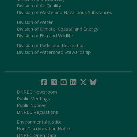
Division of Air Quality
Division of Waste and Hazardous Substances
Division of Water
Division of Climate, Coastal and Energy
Division of Fish and Wildlife
Division of Parks and Recreation
Division of Watershed Stewardship
DNREC Newsroom
Public Meetings
Public Notices
DNREC Regulations
Environmental Justice
Non-Discrimination Notice
DNREC Open Data