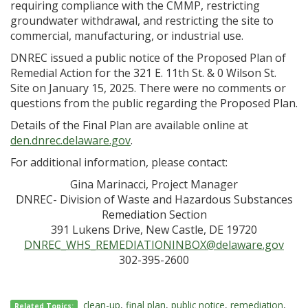
requiring compliance with the CMMP, restricting
groundwater withdrawal, and restricting the site to
commercial, manufacturing, or industrial use.
DNREC issued a public notice of the Proposed Plan of
Remedial Action for the 321 E. 11th St. & 0 Wilson St.
Site on January 15, 2025. There were no comments or
questions from the public regarding the Proposed Plan.
Details of the Final Plan are available online at
den.dnrec.delaware.gov
.
For additional information, please contact:
Gina Marinacci, Project Manager
DNREC- Division of Waste and Hazardous Substances
Remediation Section
391 Lukens Drive, New Castle, DE 19720
DNREC_WHS_REMEDIATIONINBOX@delaware.gov
302-395-2600
clean-up
,
final plan
,
public notice
,
remediation
,
Related Topics: