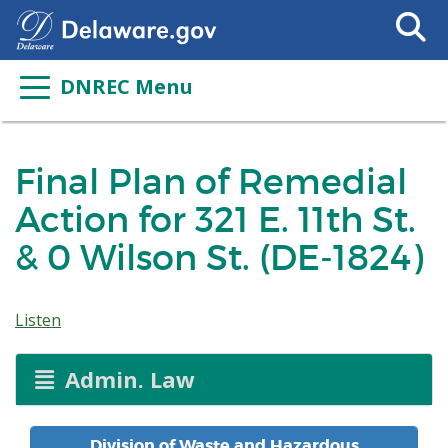
Search
This
Site
DNREC Menu
Final Plan of Remedial
Action for 321 E. 11th St.
& 0 Wilson St. (DE-1824)
Listen
Admin. Law
Division of Waste and Hazardous