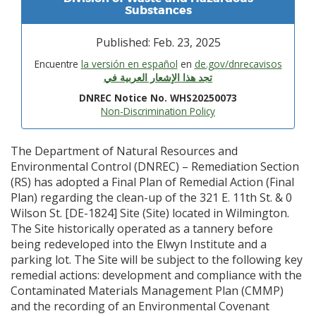
Substances
Published: Feb. 23, 2025
Encuentre
la versión en español
en
de.gov/dnrecavisos
تجد هذا الإشعار العربية في
DNREC Notice No. WHS20250073
Non-Discrimination Policy
The Department of Natural Resources and
Environmental Control (DNREC) – Remediation Section
(RS) has adopted a Final Plan of Remedial Action (Final
Plan) regarding the clean-up of the 321 E. 11th St. & 0
Wilson St. [DE-1824] Site (Site) located in Wilmington.
The Site historically operated as a tannery before
being redeveloped into the Elwyn Institute and a
parking lot. The Site will be subject to the following key
remedial actions: development and compliance with the
Contaminated Materials Management Plan (CMMP)
and the recording of an Environmental Covenant