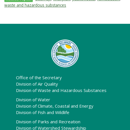
waste and hazardous substances
Office of the Secretary
Division of Air Quality
Division of Waste and Hazardous Substances
Division of Water
Division of Climate, Coastal and Energy
Division of Fish and Wildlife
Division of Parks and Recreation
Division of Watershed Stewardship