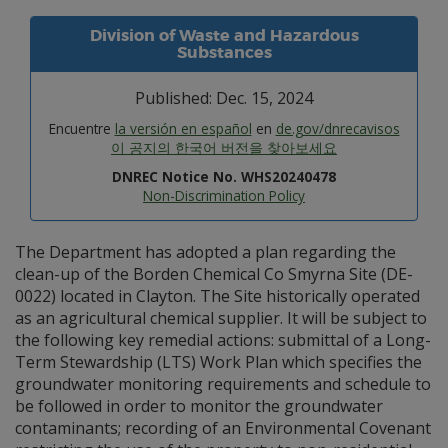
Division of Waste and Hazardous
Substances
Published: Dec. 15, 2024
Encuentre
la versión en español
en
de.gov/dnrecavisos
이 공지의 한국어 버전을 찾아보세요
DNREC Notice No. WHS20240478
Non-Discrimination Policy
The Department has adopted a plan regarding the
clean-up of the Borden Chemical Co Smyrna Site (DE-
0022) located in Clayton. The Site historically operated
as an agricultural chemical supplier. It will be subject to
the following key remedial actions: submittal of a Long-
Term Stewardship (LTS) Work Plan which specifies the
groundwater monitoring requirements and schedule to
be followed in order to monitor the groundwater
contaminants; recording of an Environmental Covenant