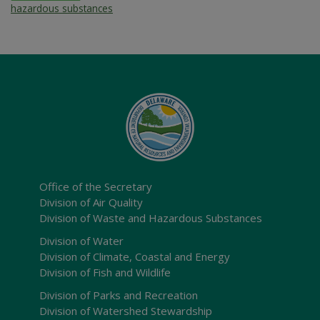
hazardous substances
Office of the Secretary
Division of Air Quality
Division of Waste and Hazardous Substances
Division of Water
Division of Climate, Coastal and Energy
Division of Fish and Wildlife
Division of Parks and Recreation
Division of Watershed Stewardship