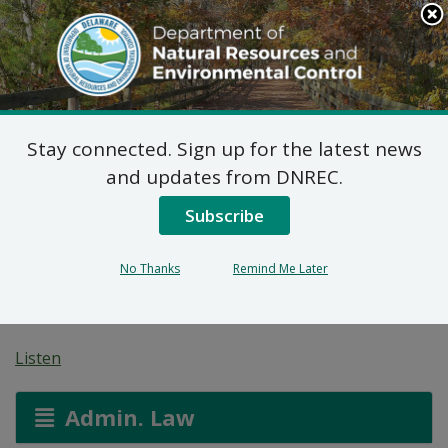
Search
This
Site
DNREC Menu
Stay connected. Sign up for the latest news
Final Plan of Remedial
and updates from DNREC.
Action for Borden
Subscribe
Chemical Co Smyrna
No Thanks
Remind Me Later
Site (DE-0022)
Listen
Admin. Law