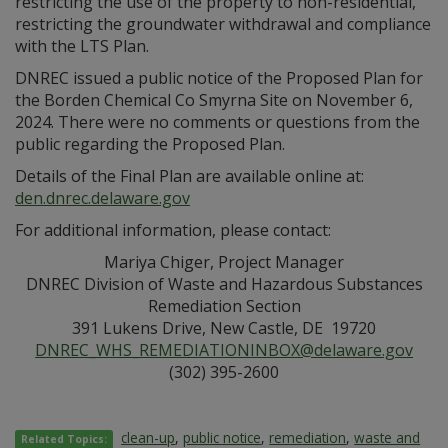
restricting the use of the property to non-residential,
restricting the groundwater withdrawal and compliance
with the LTS Plan.
DNREC issued a public notice of the Proposed Plan for
the Borden Chemical Co Smyrna Site on November 6,
2024. There were no comments or questions from the
public regarding the Proposed Plan.
Details of the Final Plan are available online at:
den.dnrec.delaware.gov
For additional information, please contact:
Mariya Chiger, Project Manager
DNREC Division of Waste and Hazardous Substances
Remediation Section
391 Lukens Drive, New Castle, DE 19720
DNREC_WHS_REMEDIATIONINBOX@delaware.gov
(302) 395-2600
clean-up
,
public notice
,
remediation
,
waste and
Related Topics: