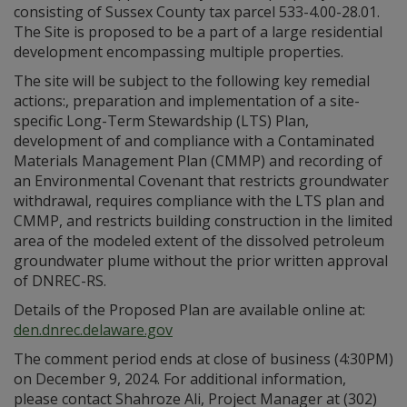
consisting of Sussex County tax parcel 533-4.00-28.01.
The Site is proposed to be a part of a large residential
development encompassing multiple properties.
The site will be subject to the following key remedial
actions:, preparation and implementation of a site-
specific Long-Term Stewardship (LTS) Plan,
development of and compliance with a Contaminated
Materials Management Plan (CMMP) and recording of
an Environmental Covenant that restricts groundwater
withdrawal, requires compliance with the LTS plan and
CMMP, and restricts building construction in the limited
area of the modeled extent of the dissolved petroleum
groundwater plume without the prior written approval
of DNREC-RS.
Details of the Proposed Plan are available online at:
den.dnrec.delaware.gov
The comment period ends at close of business (4:30PM)
on December 9, 2024. For additional information,
please contact Shahroze Ali, Project Manager at (302)