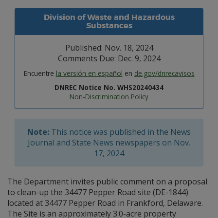
Division of Waste and Hazardous
Substances
Published: Nov. 18, 2024
Comments Due: Dec. 9, 2024
Encuentre
la versión en español
en
de.gov/dnrecavisos
DNREC Notice No. WHS20240434
Non-Discrimination Policy
Note:
This notice was published in the News
Journal and State News newspapers on Nov.
17, 2024
The Department invites public comment on a proposal
to clean-up the 34477 Pepper Road site (DE-1844)
located at 34477 Pepper Road in Frankford, Delaware.
The Site is an approximately 3.0-acre property