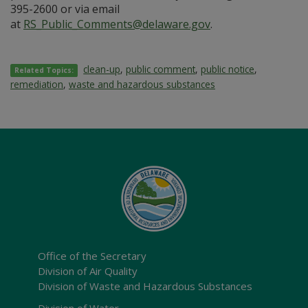
395-2600 or via email
at
RS_Public_Comments@delaware.gov
.
clean-up
,
public comment
,
public notice
,
Related Topics:
remediation
,
waste and hazardous substances
Office of the Secretary
Division of Air Quality
Division of Waste and Hazardous Substances