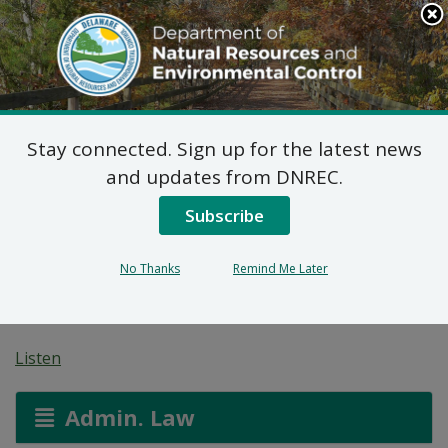
Search
This
Site
DNREC Menu
Stay connected. Sign up for the latest news
Proposed Plan of
and updates from DNREC.
Remedial Action for
Subscribe
34477 Pepper Road Site
No Thanks
Remind Me Later
(DE-1844)
Listen
Admin. Law