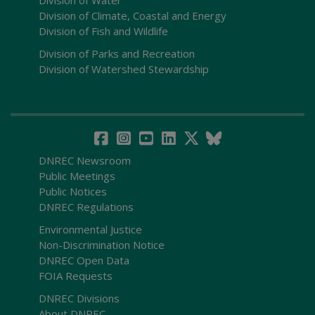
Division of Water
Division of Climate, Coastal and Energy
Division of Fish and Wildlife
Division of Parks and Recreation
Division of Watershed Stewardship
DNREC Newsroom
Public Meetings
Public Notices
DNREC Regulations
Environmental Justice
Non-Discrimination Notice
DNREC Open Data
FOIA Requests
DNREC Divisions
About DNREC