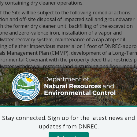
y containing dry cleaner operations.
 the Site will be subject to the following remedial actions:
ion and off-site disposal of impacted soil and groundwater
 the former dry cleaner unit, backfilling of the excavation
one and zero-valence iron, installation of a vapor and
water recovery system, maintenance of a cap atop soil
ting of either impervious material or 1 foot of DNREC-appr
als Management Plan (CMMP), development of a Long-Term S
ronmental Covenant with the property deed that restricts pr
ater withdrawal, restricts land-disturbing and floor-modific
MP and LTS Plan.
issued a public notice of the Proposed Plan for OU-2 of th
ber 15, 2024. There were no comments or questions from th
 of the Final Plan of Remedial Action are available online at:
itional information, please contact Lindsay Hall, Project Man
_WHS_REMEDIATIONINBOX@delaware.gov
Stay connected. Sign up for the latest news and
updates from DNREC.