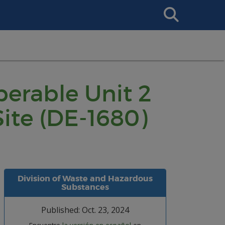
Search
This
Site
perable Unit 2
ite (DE-1680)
Division of Waste and Hazardous
Substances
Published: Oct. 23, 2024