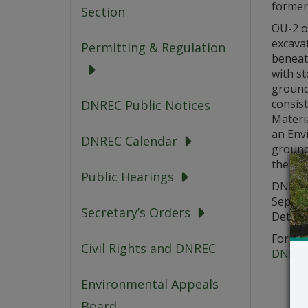
formerl
Section
OU-2 of
excavat
Permitting & Regulation
beneath
with st
ground
consis
DNREC Public Notices
Materi
an Envi
DNREC Calendar
groundw
the CM
Public Hearings
DNREC 
Septem
Secretary’s Orders
Details
For add
Civil Rights and DNREC
DNREC
Environmental Appeals
Board