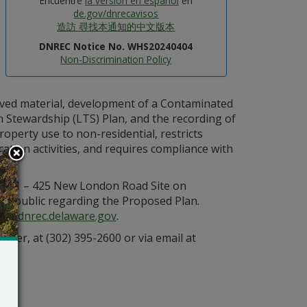
Encuentre
la versión en español
en
de.gov/dnrecavisos
造訪 尋找本通知的中文版本
DNREC Notice No. WHS20240404
Non-Discrimination Policy
oved material, development of a Contaminated
tewardship (LTS) Plan, and the recording of
operty use to non-residential, restricts
ation activities, and requires compliance with
e 401 – 425 New London Road Site on
e public regarding the Proposed Plan.
den.dnrec.delaware.gov
.
ager, at (302) 395-2600 or via email at