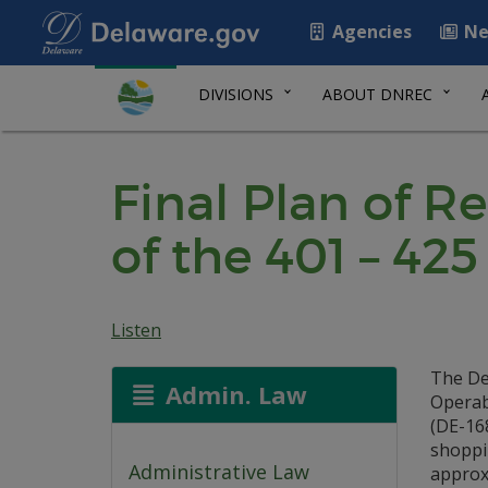
Agencies
Ne
DIVISIONS
ABOUT DNREC
Final Plan of R
of the 401 – 4
Listen
The De
Admin. Law
Operab
(DE-168
shoppin
Administrative Law
approxi