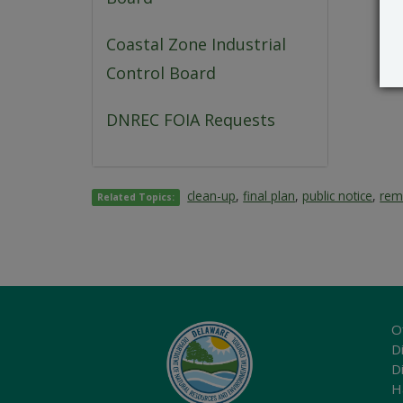
Coastal Zone Industrial
Control Board
DNREC FOIA Requests
clean-up
,
final plan
,
public notice
,
rem
Related Topics:
O
Di
D
H