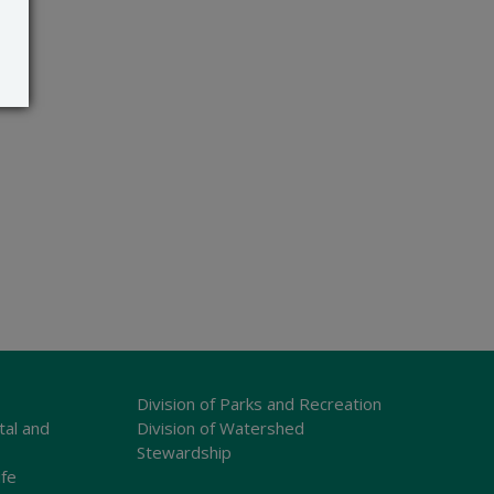
Division of Parks and Recreation
tal and
Division of Watershed
Stewardship
ife