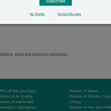
Subscribe
No Thanks
Remind Me Later
ediation
,
waste and hazardous substances
ffice of the Secretary
Division of Water
vision of Air Quality
Division of Climate, Coas
ivision of Waste and
Energy
azardous Substances
Division of Fish and Wildl