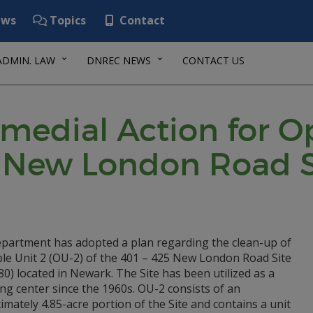
ws
Topics
Contact
ADMIN. LAW
DNREC NEWS
CONTACT US
emedial Action for O
25 New London Road S
partment has adopted a plan regarding the clean-up of
le Unit 2 (OU-2) of the 401 – 425 New London Road Site
0) located in Newark. The Site has been utilized as a
g center since the 1960s. OU-2 consists of an
mately 4.85-acre portion of the Site and contains a unit