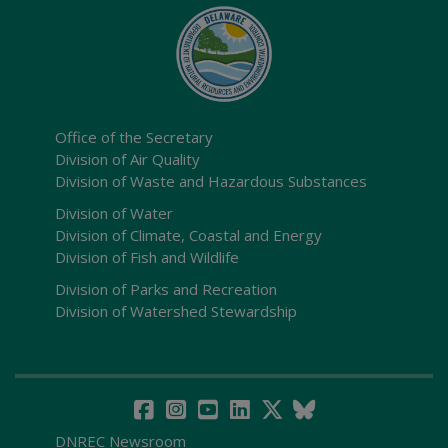
Office of the Secretary
Division of Air Quality
Division of Waste and Hazardous Substances
Division of Water
Division of Climate, Coastal and Energy
Division of Fish and Wildlife
Division of Parks and Recreation
Division of Watershed Stewardship
DNREC Newsroom