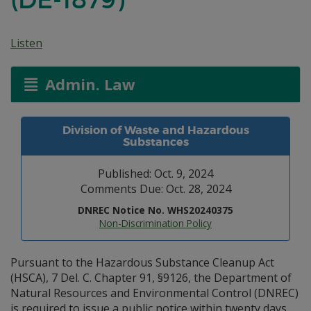
Listen
Admin. Law
Division of Waste and Hazardous
Substances
Published: Oct. 9, 2024
Comments Due: Oct. 28, 2024
DNREC Notice No. WHS20240375
Non-Discrimination Policy
Pursuant to the Hazardous Substance Cleanup Act
(HSCA), 7 Del. C. Chapter 91, §9126, the Department of
Natural Resources and Environmental Control (DNREC)
is required to issue a public notice within twenty days