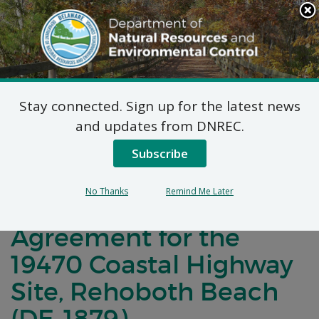
Search
This
Site
DNREC Menu
Stay connected. Sign up for the latest news
Notification of Public
and updates from DNREC.
Comment for a
Subscribe
Brownfield
No Thanks
Remind Me Later
Development
Agreement for the
19470 Coastal Highway
Site, Rehoboth Beach
(DE-1879)