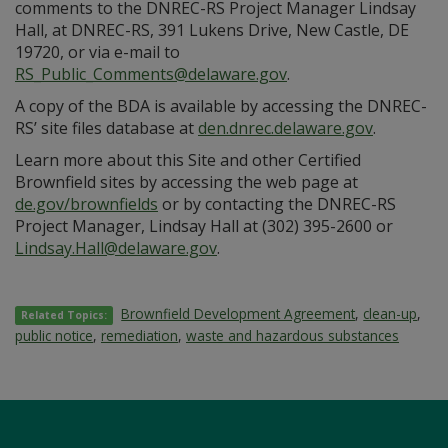
comments to the DNREC-RS Project Manager Lindsay
Hall, at DNREC-RS, 391 Lukens Drive, New Castle, DE
19720, or via e-mail to
RS_Public_Comments@delaware.gov
.
A copy of the BDA is available by accessing the DNREC-
RS’ site files database at
den.dnrec.delaware.gov
.
Learn more about this Site and other Certified
Brownfield sites by accessing the web page at
de.gov/brownfields
or by contacting the DNREC-RS
Project Manager, Lindsay Hall at (302) 395-2600 or
Lindsay.Hall@delaware.gov
.
Brownfield Development Agreement
,
clean-up
,
Related Topics:
public notice
,
remediation
,
waste and hazardous substances