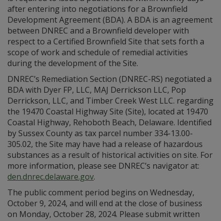
after entering into negotiations for a Brownfield
Development Agreement (BDA). A BDA is an agreement
between DNREC and a Brownfield developer with
respect to a Certified Brownfield Site that sets forth a
scope of work and schedule of remedial activities
during the development of the Site.
DNREC’s Remediation Section (DNREC-RS) negotiated a
BDA with Dyer FP, LLC, MAJ Derrickson LLC, Pop
Derrickson, LLC, and Timber Creek West LLC. regarding
the 19470 Coastal Highway Site (Site), located at 19470
Coastal Highway, Rehoboth Beach, Delaware. Identified
by Sussex County as tax parcel number 334-13.00-
305.02, the Site may have had a release of hazardous
substances as a result of historical activities on site. For
more information, please see DNREC’s navigator at:
den.dnrec.delaware.gov
.
The public comment period begins on Wednesday,
October 9, 2024, and will end at the close of business
on Monday, October 28, 2024. Please submit written