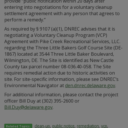
provide “public notification within 20 days after
entering into negotiations for a voluntary cleanup
settlement agreement with any person that agrees to
perform a remedy.”
As required by § 9107 (a)(1), DNREC advises that it is
negotiating a Voluntary Cleanup Program (VCP)
Agreement with Pike Creek Recreational Services, LLC.
regarding the Three Little Bakers Golf Course Site (DE-
1867) located at 3544 Three Little Baker Boulevard,
Wilmington, DE. The Site is identified as New Castle
County tax parcel number 08-036.40-058. The Site
requires remedial action due to historic activities on
site. For site-specific information, please see DNREC’s
Environmental Navigator at
den.dnrec.delaware.gov
.
For additional information, please contact the project
officer Bill Duy at (302) 395-2600 or
Bill.Duy@delaware.gov
.
clean-up
,
public notice
,
remediation
,
vcp
,
Related Topics: