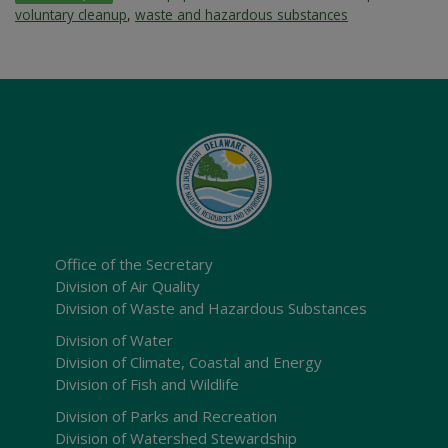
voluntary cleanup
,
waste and hazardous substances
Office of the Secretary
Division of Air Quality
Division of Waste and Hazardous Substances
Division of Water
Division of Climate, Coastal and Energy
Division of Fish and Wildlife
Division of Parks and Recreation
Division of Watershed Stewardship