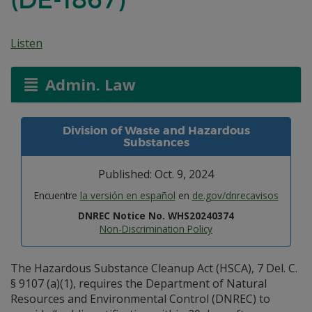
Listen
Admin. Law
Division of Waste and Hazardous
Substances
Published: Oct. 9, 2024
Encuentre
la versión en español
en
de.gov/dnrecavisos
DNREC Notice No. WHS20240374
Non-Discrimination Policy
The Hazardous Substance Cleanup Act (HSCA), 7 Del. C.
§ 9107 (a)(1), requires the Department of Natural
Resources and Environmental Control (DNREC) to