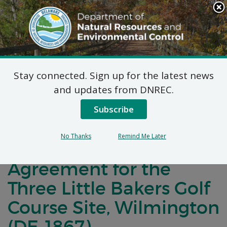
Search
This
Site
DNREC Menu
Stay connected. Sign up for the latest news
Notification of
and updates from DNREC.
Negotiations
Subscribe
Concerning a Voluntary
No Thanks
Remind Me Later
Cleanup Program
Agreement for the
Three Little Bakers Golf
Course Site, Wilmington
(DE-1867)