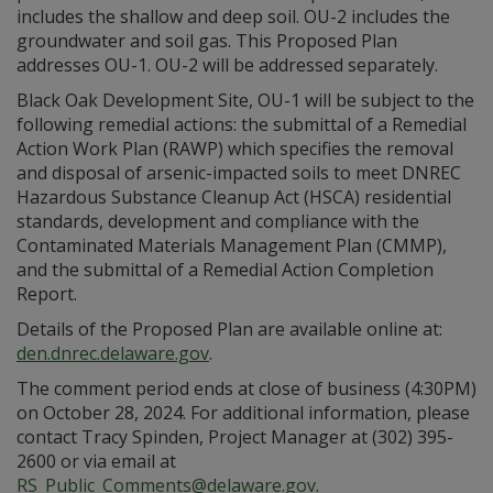
includes the shallow and deep soil. OU-2 includes the
groundwater and soil gas. This Proposed Plan
addresses OU-1. OU-2 will be addressed separately.
Black Oak Development Site, OU-1 will be subject to the
following remedial actions: the submittal of a Remedial
Action Work Plan (RAWP) which specifies the removal
and disposal of arsenic-impacted soils to meet DNREC
Hazardous Substance Cleanup Act (HSCA) residential
standards, development and compliance with the
Contaminated Materials Management Plan (CMMP),
and the submittal of a Remedial Action Completion
Report.
Details of the Proposed Plan are available online at:
den.dnrec.delaware.gov
.
The comment period ends at close of business (4:30PM)
on October 28, 2024. For additional information, please
contact Tracy Spinden, Project Manager at (302) 395-
2600 or via email at
RS_Public_Comments@delaware.gov
.