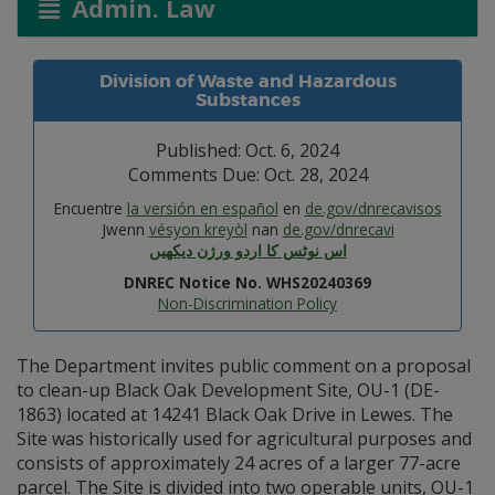
Admin. Law
Division of Waste and Hazardous
Substances
Published: Oct. 6, 2024
Comments Due: Oct. 28, 2024
Encuentre
la versión en español
en
de.gov/dnrecavisos
Jwenn
vésyon kreyòl
nan
de.gov/dnrecavi
اس نوٹس کا اردو ورژن دیکھیں
DNREC Notice No. WHS20240369
Non-Discrimination Policy
The Department invites public comment on a proposal
to clean-up Black Oak Development Site, OU-1 (DE-
1863) located at 14241 Black Oak Drive in Lewes. The
Site was historically used for agricultural purposes and
consists of approximately 24 acres of a larger 77-acre
parcel. The Site is divided into two operable units, OU-1