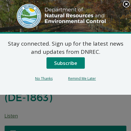
Search
This
Site
DNREC Menu
Stay connected. Sign up for the latest news
Proposed Plan of
and updates from DNREC.
Remedial Action for
Subscribe
Black Oak
No Thanks
Remind Me Later
Development Site, OU-1
(DE-1863)
Listen