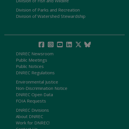
Division of Fish and Wildlife
Division of Parks and Recreation
Division of Watershed Stewardship
DNREC Newsroom
Public Meetings
Public Notices
DNREC Regulations
Environmental Justice
Non-Discrimination Notice
DNREC Open Data
FOIA Requests
DNREC Divisions
About DNREC
Work for DNREC!