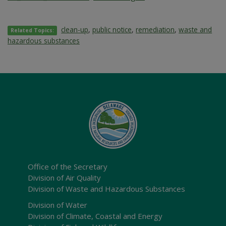
clean-up
,
public notice
,
remediation
,
waste and
Related Topics:
hazardous substances
Office of the Secretary
Division of Air Quality
Division of Waste and Hazardous Substances
Division of Water
Division of Climate, Coastal and Energy