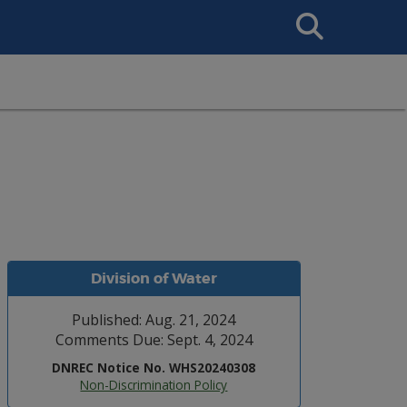
Search
This
Site
Division of Water
Published: Aug. 21, 2024
Comments Due: Sept. 4, 2024
DNREC Notice No. WHS20240308
Non-Discrimination Policy