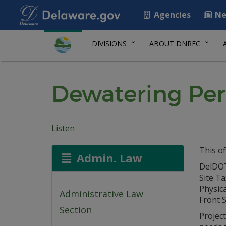
Agencies
Ne
DIVISIONS
ABOUT DNREC
Dewatering Per
Listen
This of
Admin. Law
DelDOT
Site T
Physica
Administrative Law
Front S
Section
Projec