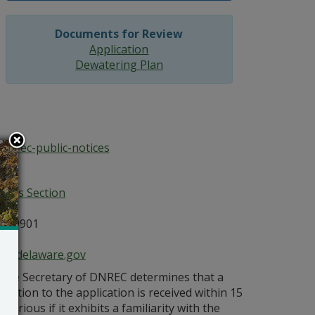
Documents for Review
Application
Dewatering Plan
/dnrec-public-notices
ices Section
E 19901
ce@delaware.gov
s the Secretary of DNREC determines that a
bjection to the application is received within 15
orious if it exhibits a familiarity with the