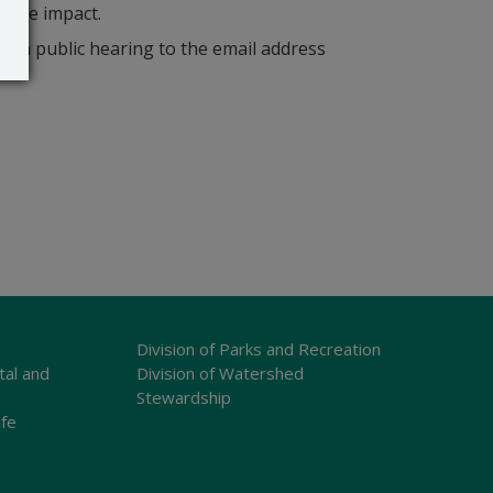
bable impact.
r a public hearing to the email address
Division of Parks and Recreation
tal and
Division of Watershed
Stewardship
ife