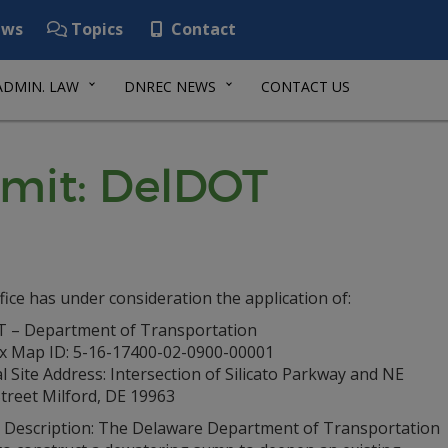
ws
Topics
Contact
ADMIN. LAW
DNREC NEWS
CONTACT US
mit: DelDOT
fice has under consideration the application of:
 – Department of Transportation
ax Map ID: 5-16-17400-02-0900-00001
l Site Address: Intersection of Silicato Parkway and NE
treet Milford, DE 19963
t Description: The Delaware Department of Transportation