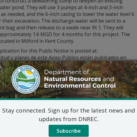
to construct a dewatering sump to deepen an existing
ater pond. They will use 3 pumps at 4-inch and 3-inch
s needed, and the 6-inch casing to lower the water level 6
r their excavation. The discharge water will be sent to a
t bag and then release to a swale near Rt 1. They will
pproximately 1.6 MGD for 4 months for this project. The
 located in Milford in Kent County.
lication for this Public Notice is posted at:
citud y planes de este Aviso Público están publicados en:
yon ak plan pou Avi Piblik yo poste sou:
dnrec.delaware.gov
stions regarding the application and plans, please contact:
Commercial and Government Serv
DNREC Div. of Water
89 Kings Highway, Dover, D
(302) 739-9948
Stay connected. Sign up for the latest news and
Commercial_Government_LegalNoti
updates from DNREC.
ic hearing on the above applications will NOT be held unles
hearing is in the public interest or if a written meritorious o
Subscribe
om this notice. A public hearing request shall be deemed merit