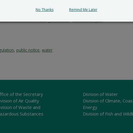
tion and provides a reasoned statement of the action’s pro
No Thanks
Remind Me Later
submit all written comments and/or a meritorious request fo
cial_Government_LegalNotice@delaware.gov
.
gulation
,
public notice
,
water
ffice of the Secretary
Division of Water
vision of Air Quality
Division of Climate, Coas
ivision of Waste and
Energy
azardous Substances
Division of Fish and Wildl