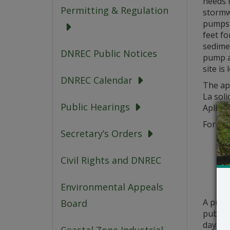
needs 
Permitting & Regulation
stormw
pumps a
feet fo
sedimen
DNREC Public Notices
pump a
site is
DNREC Calendar
The app
La soli
Public Hearings
Aplikas
For que
Secretary’s Orders
Civil Rights and DNREC
Environmental Appeals
A publ
Board
public 
days fr