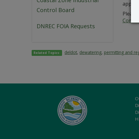
Coastal Zone Industrial
applica
Control Board
Please 
Commer
DNREC FOIA Requests
deldot
,
dewatering
,
permitting and re
Related Topics:
O
Di
D
H