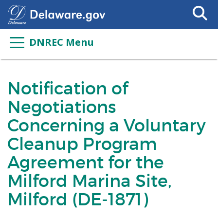
Search
This
Site
DNREC Menu
Notification of
Negotiations
Concerning a Voluntary
Cleanup Program
Agreement for the
Milford Marina Site,
Milford (DE-1871)