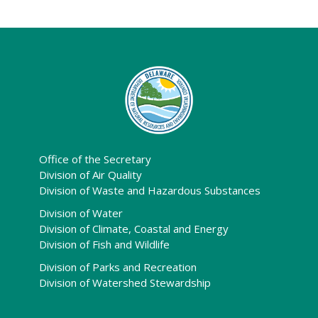
Office of the Secretary
Division of Air Quality
Division of Waste and Hazardous Substances
Division of Water
Division of Climate, Coastal and Energy
Division of Fish and Wildlife
Division of Parks and Recreation
Division of Watershed Stewardship