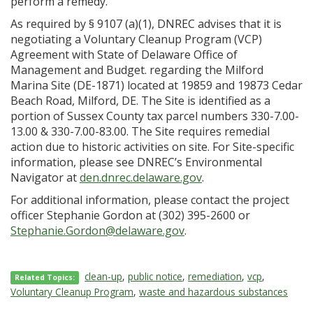
perform a remedy.”
As required by § 9107 (a)(1), DNREC advises that it is
negotiating a Voluntary Cleanup Program (VCP)
Agreement with State of Delaware Office of
Management and Budget. regarding the Milford
Marina Site (DE-1871) located at 19859 and 19873 Cedar
Beach Road, Milford, DE. The Site is identified as a
portion of Sussex County tax parcel numbers 330-7.00-
13.00 & 330-7.00-83.00. The Site requires remedial
action due to historic activities on site. For Site-specific
information, please see DNREC’s Environmental
Navigator at
den.dnrec.delaware.gov
.
For additional information, please contact the project
officer Stephanie Gordon at (302) 395-2600 or
Stephanie.Gordon@delaware.gov
.
clean-up
,
public notice
,
remediation
,
vcp
,
Related Topics:
Voluntary Cleanup Program
,
waste and hazardous substances