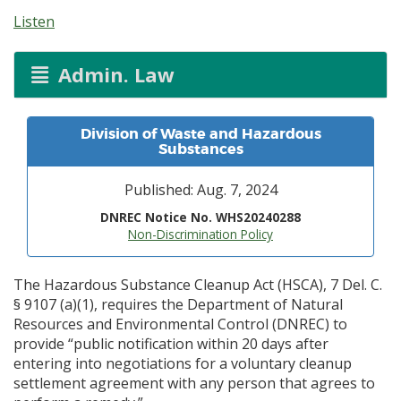
Listen
Admin. Law
Division of Waste and Hazardous
Substances
Published: Aug. 7, 2024
DNREC Notice No. WHS20240288
Non-Discrimination Policy
The Hazardous Substance Cleanup Act (HSCA), 7 Del. C.
§ 9107 (a)(1), requires the Department of Natural
Resources and Environmental Control (DNREC) to
provide “public notification within 20 days after
entering into negotiations for a voluntary cleanup
settlement agreement with any person that agrees to