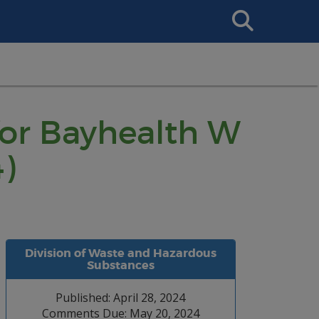
Search
This
Site
for Bayhealth W
)
Division of Waste and Hazardous
Substances
Published: April 28, 2024
Comments Due: May 20, 2024