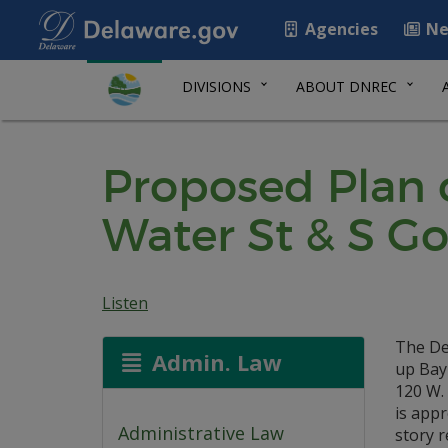
Agencies
Ne
DIVISIONS
ABOUT DNREC
Proposed Plan 
Water St & S Go
Listen
The De
Admin. Law
up Bayh
120 W.
is appr
Administrative Law
story r