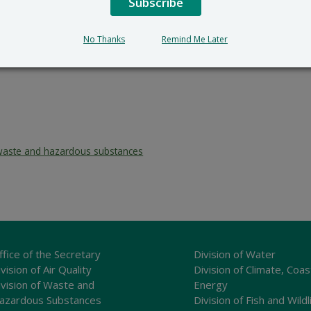
Subscribe
No Thanks
Remind Me Later
waste and hazardous substances
ffice of the Secretary
Division of Water
vision of Air Quality
Division of Climate, Coas
ivision of Waste and
Energy
azardous Substances
Division of Fish and Wildl