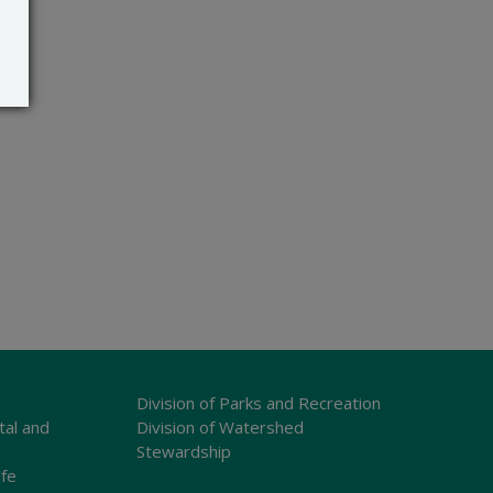
Division of Parks and Recreation
tal and
Division of Watershed
Stewardship
ife