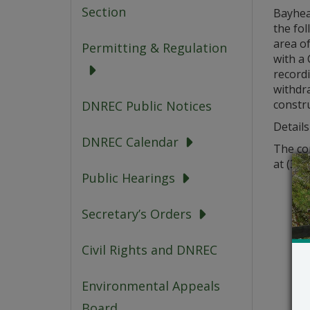
Section
Bayheal
the fol
area o
Permitting & Regulation
with a
record
withdra
constr
DNREC Public Notices
Details
DNREC Calendar
The co
at (302
Public Hearings
Secretary’s Orders
Civil Rights and DNREC
Environmental Appeals
Board