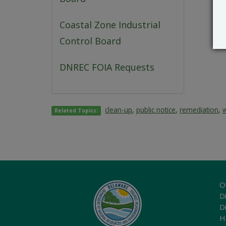
Coastal Zone Industrial
Control Board
DNREC FOIA Requests
clean-up
,
public notice
,
remediation
,
Related Topics:
O
Di
D
H