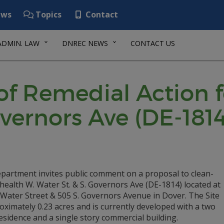
ws
Topics
Contact
ADMIN. LAW
DNREC NEWS
CONTACT US
of Remedial Action 
vernors Ave (DE-1814
partment invites public comment on a proposal to clean-
ealth W. Water St. & S. Governors Ave (DE-1814) located at
 Water Street & 505 S. Governors Avenue in Dover. The Site
oximately 0.23 acres and is currently developed with a two
esidence and a single story commercial building.