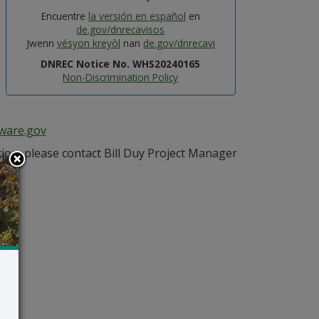
Encuentre
la versión en español
en
de.gov/dnrecavisos
Jwenn
vésyon kreyòl
nan
de.gov/dnrecavi
DNREC Notice No. WHS20240165
Non-Discrimination Policy
aware.gov
ion, please contact Bill Duy Project Manager
ov
.