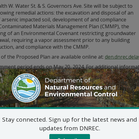
th W. Water St. & S. Governors Ave. Site will be subject to
lowing remedial actions: the excavation and disposal of an
f arsenic impacted soil, development of and compliance
 Contaminated Materials Management Plan (CMMP), the
ing of an Environmental Covenant restricting groundwater
wal, requiring a vapor assessment prior to any building
uction, and compliance with the CMMP.
 of the Proposed Plan are available online at:
den.dnrec.del
mment period ends on May 20, 2024. For additional informat
) 395-2600 or via email at
RS_Public_Comments@delaware.g
Stay connected. Sign up for the latest news and
updates from DNREC.