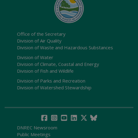
Office of the Secretary
Division of Air Quality
Division of Waste and Hazardous Substances
Division of Water
Division of Climate, Coastal and Energy
Division of Fish and Wildlife
Division of Parks and Recreation
Division of Watershed Stewardship
DNREC Newsroom
Public Meetings