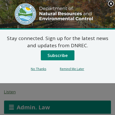
Search
This
Site
DNREC Menu
Stay connected. Sign up for the latest news
Final Plan of Remedial
and updates from DNREC.
Action for Broadkiln
Subscribe
Sportsmans Club (DE-
No Thanks
Remind Me Later
1371)
Listen
Admin. Law