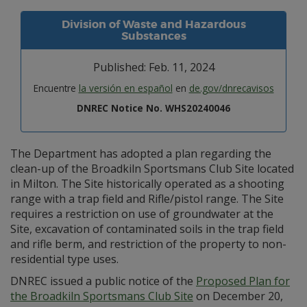
Division of Waste and Hazardous
Substances
Published: Feb. 11, 2024
Encuentre
la versión en español
en
de.gov/dnrecavisos
DNREC Notice No. WHS20240046
The Department has adopted a plan regarding the
clean-up of the Broadkiln Sportsmans Club Site located
in Milton. The Site historically operated as a shooting
range with a trap field and Rifle/pistol range. The Site
requires a restriction on use of groundwater at the
Site, excavation of contaminated soils in the trap field
and rifle berm, and restriction of the property to non-
residential type uses.
DNREC issued a public notice of the
Proposed Plan for
the Broadkiln Sportsmans Club Site
on December 20,