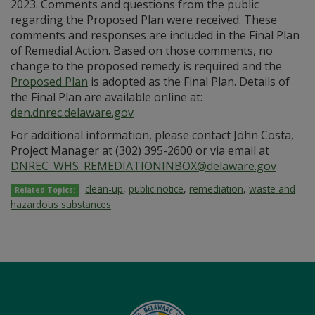
2023. Comments and questions from the public
regarding the Proposed Plan were received. These
comments and responses are included in the Final Plan
of Remedial Action. Based on those comments, no
change to the proposed remedy is required and the
Proposed Plan
is adopted as the Final Plan. Details of
the Final Plan are available online at:
den.dnrec.delaware.gov
For additional information, please contact John Costa,
Project Manager at (302) 395-2600 or via email at
DNREC_WHS_REMEDIATIONINBOX@delaware.gov
clean-up
,
public notice
,
remediation
,
waste and
Related Topics:
hazardous substances