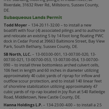
Riverdale, 31632 River Rd., Millsboro, Sussex County,
DE.
Subaqueous Lands Permit
Todd Moyer
– 134-20.11-32.00 – to install a new
boatlift with four (4) associated pilings and to authorize
and relocate an existing 5 by 14 foot long floating PWC
dock in Cedar Pond at 39663 Baltimore Street, Bay View
Park, South Bethany, Sussex County, DE.
SB North, LLC.
– 13-003.00-001, 13-007.00-020, 13-
007.00-021, 13-007.00-053, 13-007.00-054, 13-007.00-
090 – to install three bottomless arched culvert cells,
106 feet in length and 60 inches in diameter utilizing
approximately 40 cubic yards of riprap for inflow and
outflow scour protection, and to install 140 linear feet
of shoreline stabilization utilizing approximately 47
cubic yards of rip-rap located in Joy Run at 540 Ratledge
Road, Middletown, New Castle County, DE.
Hanna Holdings L.P.
– 134-23.00-4.00 – to install a 2.5