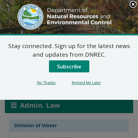
Search
This
Site
DNREC Menu
Stay connected. Sign up for the latest news
Wetlands and
and updates from DNREC.
Waterways Applications
Subscribe
No Thanks
Remind Me Later
Listen
Admin. Law
Division of Water