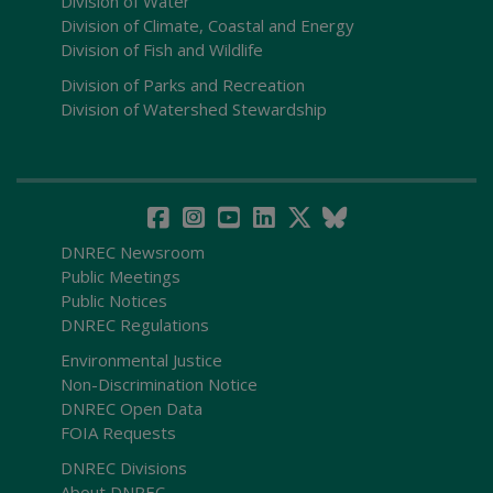
Division of Water
Division of Climate, Coastal and Energy
Division of Fish and Wildlife
Division of Parks and Recreation
Division of Watershed Stewardship
DNREC Newsroom
Public Meetings
Public Notices
DNREC Regulations
Environmental Justice
Non-Discrimination Notice
DNREC Open Data
FOIA Requests
DNREC Divisions
About DNREC