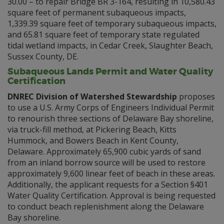
30.00 – to repair Bridge BR 3-164, resulting in 10,580.43
square feet of permanent subaqueous impacts,
1,339.39 square feet of temporary subaqueous impacts,
and 65.81 square feet of temporary state regulated
tidal wetland impacts, in Cedar Creek, Slaughter Beach,
Sussex County, DE.
Subaqueous Lands Permit and Water Quality
Certification
DNREC Division of Watershed Stewardship
proposes
to use a U.S. Army Corps of Engineers Individual Permit
to renourish three sections of Delaware Bay shoreline,
via truck-fill method, at Pickering Beach, Kitts
Hummock, and Bowers Beach in Kent County,
Delaware. Approximately 65,900 cubic yards of sand
from an inland borrow source will be used to restore
approximately 9,600 linear feet of beach in these areas.
Additionally, the applicant requests for a Section §401
Water Quality Certification. Approval is being requested
to conduct beach replenishment along the Delaware
Bay shoreline.