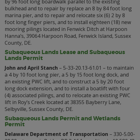
by 96 foot long boardwalk parallel to the existing
bulkhead and to repair by replace an 8 by 84 foot long
marina pier, and to repair and relocate six (6) 2 by 8
foot long finger piers, and to install eighteen (18) new
mooring pilings located in Fenwick Ditch at Harpoon
Hanna’s, 39064 Harpoon Road, Fenwick Island, Sussex
County, DE.
Subaqueous Lands Lease and Subaqueous
Lands Permit
John and April Stanch
– 5-33-20.13-61.01 – to maintain
a 4 by 10 foot long pier, a 5 by 15 foot long dock, and
an existing PWC lift, and to construct a 5 by 20 foot
long dock extension, and to install a boatlift with four
(4) associated pilings, and to relocate an existing PWC
lift in Roy’s Creek located at 38355 Bayberry Lane,
Selbyville, Sussex County, DE.
Subaqueous Lands Permit and Wetlands
Permit
Delaware Department of Transportation
– 330-5.00-