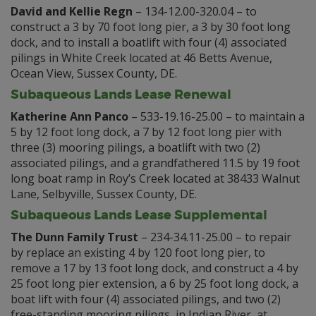
David and Kellie Regn
– 134-12.00-320.04 – to
construct a 3 by 70 foot long pier, a 3 by 30 foot long
dock, and to install a boatlift with four (4) associated
pilings in White Creek located at 46 Betts Avenue,
Ocean View, Sussex County, DE.
Subaqueous Lands Lease Renewal
Katherine Ann Panco
– 533-19.16-25.00 – to maintain a
5 by 12 foot long dock, a 7 by 12 foot long pier with
three (3) mooring pilings, a boatlift with two (2)
associated pilings, and a grandfathered 11.5 by 19 foot
long boat ramp in Roy’s Creek located at 38433 Walnut
Lane, Selbyville, Sussex County, DE.
Subaqueous Lands Lease Supplemental
The Dunn Family Trust
– 234-34.11-25.00 – to repair
by replace an existing 4 by 120 foot long pier, to
remove a 17 by 13 foot long dock, and construct a 4 by
25 foot long pier extension, a 6 by 25 foot long dock, a
boat lift with four (4) associated pilings, and two (2)
free-standing mooring pilings, in Indian River, at