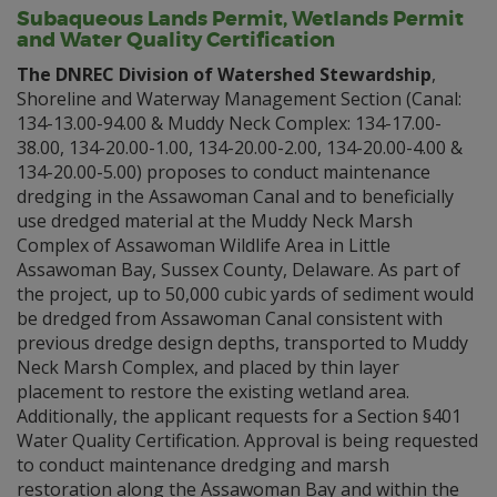
Subaqueous Lands Permit, Wetlands Permit
and Water Quality Certification
The DNREC Division of Watershed Stewardship
,
Shoreline and Waterway Management Section (Canal:
134-13.00-94.00 & Muddy Neck Complex: 134-17.00-
38.00, 134-20.00-1.00, 134-20.00-2.00, 134-20.00-4.00 &
134-20.00-5.00) proposes to conduct maintenance
dredging in the Assawoman Canal and to beneficially
use dredged material at the Muddy Neck Marsh
Complex of Assawoman Wildlife Area in Little
Assawoman Bay, Sussex County, Delaware. As part of
the project, up to 50,000 cubic yards of sediment would
be dredged from Assawoman Canal consistent with
previous dredge design depths, transported to Muddy
Neck Marsh Complex, and placed by thin layer
placement to restore the existing wetland area.
Additionally, the applicant requests for a Section §401
Water Quality Certification. Approval is being requested
to conduct maintenance dredging and marsh
restoration along the Assawoman Bay and within the