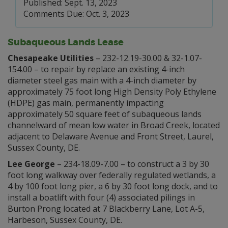
Published: Sept. 13, 2023
Comments Due: Oct. 3, 2023
Subaqueous Lands Lease
Chesapeake Utilities
– 232-12.19-30.00 & 32-1.07-
154.00 – to repair by replace an existing 4-inch
diameter steel gas main with a 4-inch diameter by
approximately 75 foot long High Density Poly Ethylene
(HDPE) gas main, permanently impacting
approximately 50 square feet of subaqueous lands
channelward of mean low water in Broad Creek, located
adjacent to Delaware Avenue and Front Street, Laurel,
Sussex County, DE.
Lee George
– 234-18.09-7.00 – to construct a 3 by 30
foot long walkway over federally regulated wetlands, a
4 by 100 foot long pier, a 6 by 30 foot long dock, and to
install a boatlift with four (4) associated pilings in
Burton Prong located at 7 Blackberry Lane, Lot A-5,
Harbeson, Sussex County, DE.