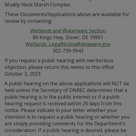
Muddy Neck Marsh Complex.
These Documents/Applications above are available for
review by contacting:
Wetlands and Waterways Section
89 Kings Hwy, Dover, DE 19901
Wetlands_LegalNotice@delaware.gov
302-739-9943
If you request a public hearing with meritorious
objection, please return this memo to this office
October 3, 2023.
A public hearing on the above applications will NOT be
held unless the Secretary of DNREC determines that a
public hearing is in the public interest or if a public
hearing request is received within 20 days from this
notice. Please indicate in your letter whether your
intention is to request a public hearing or whether you
are simply providing comments for the Department’s
consideration. If a public hearing is desired, please be