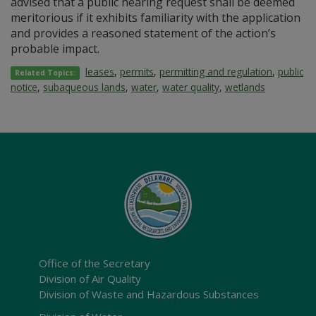
advised that a public hearing request shall be deemed
meritorious if it exhibits familiarity with the application
and provides a reasoned statement of the action’s
probable impact.
leases
,
permits
,
permitting and regulation
,
public
Related Topics:
notice
,
subaqueous lands
,
water
,
water quality
,
wetlands
Office of the Secretary
Division of Air Quality
Division of Waste and Hazardous Substances