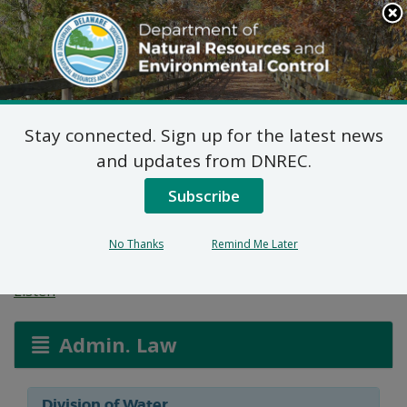
Search
This
Site
DNREC Menu
Stay connected. Sign up for the latest news
Wetlands and
and updates from DNREC.
Subaqueous Lands
Subscribe
Applications
No Thanks
Remind Me Later
Listen
Admin. Law
Division of Water