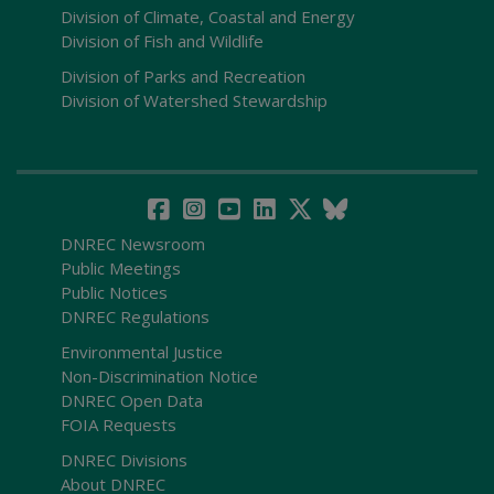
Division of Climate, Coastal and Energy
Division of Fish and Wildlife
Division of Parks and Recreation
Division of Watershed Stewardship
DNREC Newsroom
Public Meetings
Public Notices
DNREC Regulations
Environmental Justice
Non-Discrimination Notice
DNREC Open Data
FOIA Requests
DNREC Divisions
About DNREC