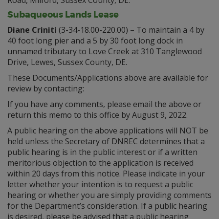
Road, Milford, Sussex County, DE.
Subaqueous Lands Lease
Diane Criniti
(3-34-18.00-220.00) – To maintain a 4 by
40 foot long pier and a 5 by 30 foot long dock in
unnamed tributary to Love Creek at 310 Tanglewood
Drive, Lewes, Sussex County, DE.
These Documents/Applications above are available for
review by contacting:
If you have any comments, please email the above or
return this memo to this office by August 9, 2022.
A public hearing on the above applications will NOT be
held unless the Secretary of DNREC determines that a
public hearing is in the public interest or if a written
meritorious objection to the application is received
within 20 days from this notice. Please indicate in your
letter whether your intention is to request a public
hearing or whether you are simply providing comments
for the Department’s consideration. If a public hearing
is desired, please be advised that a public hearing