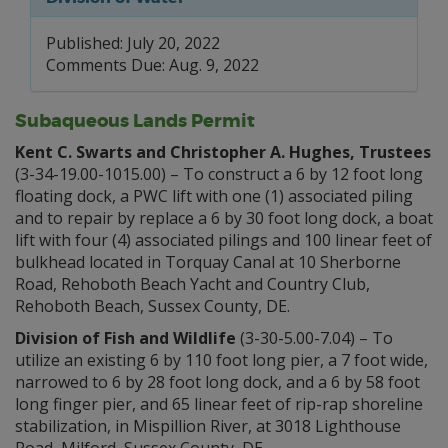
Published: July 20, 2022
Comments Due: Aug. 9, 2022
Subaqueous Lands Permit
Kent C. Swarts and Christopher A. Hughes, Trustees
(3-34-19.00-1015.00) – To construct a 6 by 12 foot long
floating dock, a PWC lift with one (1) associated piling
and to repair by replace a 6 by 30 foot long dock, a boat
lift with four (4) associated pilings and 100 linear feet of
bulkhead located in Torquay Canal at 10 Sherborne
Road, Rehoboth Beach Yacht and Country Club,
Rehoboth Beach, Sussex County, DE.
Division of Fish and Wildlife
(3-30-5.00-7.04) – To
utilize an existing 6 by 110 foot long pier, a 7 foot wide,
narrowed to 6 by 28 foot long dock, and a 6 by 58 foot
long finger pier, and 65 linear feet of rip-rap shoreline
stabilization, in Mispillion River, at 3018 Lighthouse