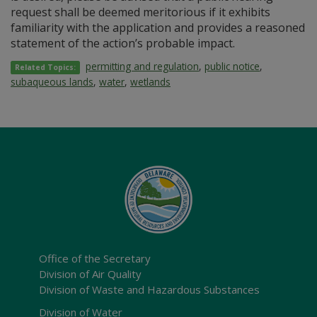
request shall be deemed meritorious if it exhibits
familiarity with the application and provides a reasoned
statement of the action’s probable impact.
permitting and regulation
,
public notice
,
Related Topics:
subaqueous lands
,
water
,
wetlands
Office of the Secretary
Division of Air Quality
Division of Waste and Hazardous Substances
Division of Water