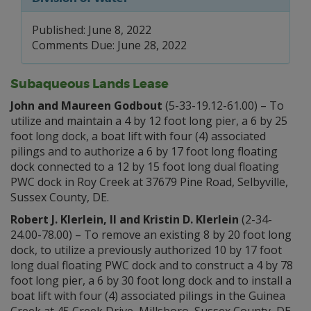
Published: June 8, 2022
Comments Due: June 28, 2022
Subaqueous Lands Lease
John and Maureen Godbout
(5-33-19.12-61.00) – To
utilize and maintain a 4 by 12 foot long pier, a 6 by 25
foot long dock, a boat lift with four (4) associated
pilings and to authorize a 6 by 17 foot long floating
dock connected to a 12 by 15 foot long dual floating
PWC dock in Roy Creek at 37679 Pine Road, Selbyville,
Sussex County, DE.
Robert J. Klerlein, II and Kristin D. Klerlein
(2-34-
24.00-78.00) – To remove an existing 8 by 20 foot long
dock, to utilize a previously authorized 10 by 17 foot
long dual floating PWC dock and to construct a 4 by 78
foot long pier, a 6 by 30 foot long dock and to install a
boat lift with four (4) associated pilings in the Guinea