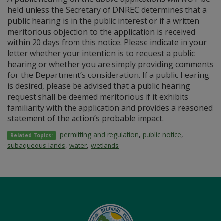
held unless the Secretary of DNREC determines that a
public hearing is in the public interest or if a written
meritorious objection to the application is received
within 20 days from this notice. Please indicate in your
letter whether your intention is to request a public
hearing or whether you are simply providing comments
for the Department’s consideration. If a public hearing
is desired, please be advised that a public hearing
request shall be deemed meritorious if it exhibits
familiarity with the application and provides a reasoned
statement of the action’s probable impact.
permitting and regulation
,
public notice
,
Related Topics:
subaqueous lands
,
water
,
wetlands