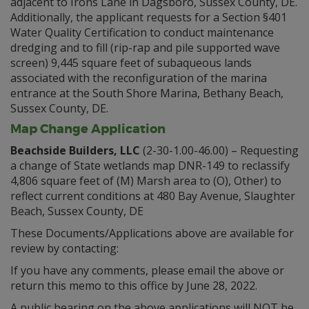
adjacent to Irons Lane in Dagsboro, Sussex County, DE.
Additionally, the applicant requests for a Section §401
Water Quality Certification to conduct maintenance
dredging and to fill (rip-rap and pile supported wave
screen) 9,445 square feet of subaqueous lands
associated with the reconfiguration of the marina
entrance at the South Shore Marina, Bethany Beach,
Sussex County, DE.
Map Change Application
Beachside Builders, LLC
(2-30-1.00-46.00) – Requesting
a change of State wetlands map DNR-149 to reclassify
4,806 square feet of (M) Marsh area to (O), Other) to
reflect current conditions at 480 Bay Avenue, Slaughter
Beach, Sussex County, DE
These Documents/Applications above are available for
review by contacting:
If you have any comments, please email the above or
return this memo to this office by June 28, 2022.
A public hearing on the above applications will NOT be