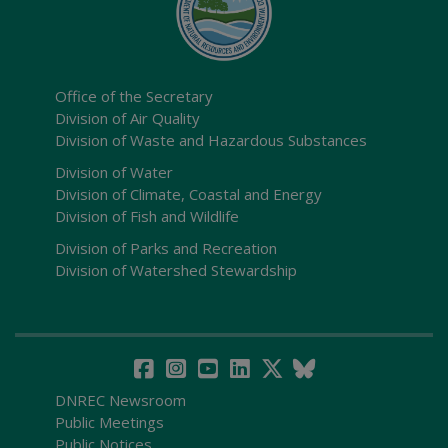
Office of the Secretary
Division of Air Quality
Division of Waste and Hazardous Substances
Division of Water
Division of Climate, Coastal and Energy
Division of Fish and Wildlife
Division of Parks and Recreation
Division of Watershed Stewardship
DNREC Newsroom
Public Meetings
Public Notices