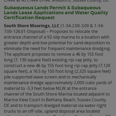
Creek at 45 Creek Drive, Millsboro, Sussex County, DE.
Subaqueous Lands Permit & Subaqueous
Lands Lease Applications and Water Quality
Certification Request
South Shore Moorings, LLC
(1-34-2.00-3.00 & 1-34-
7.00-126.01-Disposal) – Proposes to relocate the
entrance channel of a 92-slip marina to a location with
greater depth and low potential for sand deposition to
eliminate the need for frequent maintenance dredging.
The applicant proposes to remove a 46 by 155 foot
long (7, 130 square feet) existing rip-rap jetty, to
construct a new 46 by 155 foot long rip-rap jetty (7,120
square feet), a 16.5 by 150 foot long (2,325 square feet)
pile supported wave screen and to mechanically
maintenance dredge approximately 2,000 cubic yards of
material to -5.3 feet below MLW at the entrance
channel of the South Shore Marina located adjacent to
Marina View Court in Bethany Beach, Sussex County,
DE and to transport dredged material via water-tight
trucks to an off-site, upland disposal area located