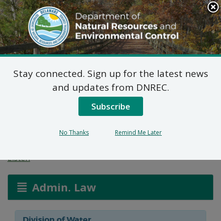
Search
This
Site
DNREC Menu
Stay connected. Sign up for the latest news
Wetlands and
and updates from DNREC.
Subaqueous Lands
Subscribe
Applications
No Thanks
Remind Me Later
Listen
Admin. Law
Division of Water