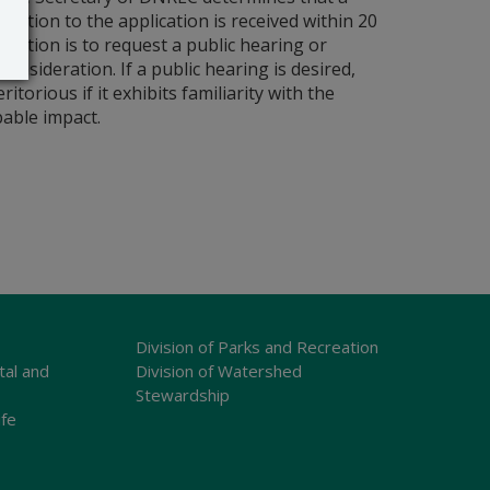
bjection to the application is received within 20
ntention is to request a public hearing or
sideration. If a public hearing is desired,
torious if it exhibits familiarity with the
bable impact.
Division of Parks and Recreation
tal and
Division of Watershed
Stewardship
ife