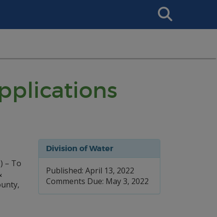
Search
This
Site
plications
Division of Water
) – To
Published: April 13, 2022
&
Comments Due: May 3, 2022
unty,