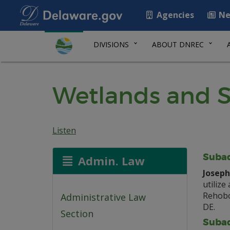
Agencies
Ne
DIVISIONS
ABOUT DNREC
Wetlands and S
Listen
Subaq
Admin. Law
Joseph 
utilize
Rehobo
Administrative Law
DE.
Section
Subaq