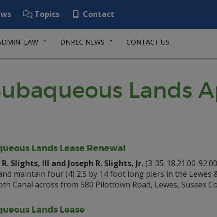
ws
Topics
Contact
ADMIN. LAW
DNREC NEWS
CONTACT US
ubaqueous Lands Ap
ueous Lands Lease Renewal
R. Slights, III and Joseph R. Slights, Jr.
(3-35-18.21.00-92.00
 and maintain four (4) 2.5 by 14 foot long piers in the Lewes 
th Canal across from 580 Pilottown Road, Lewes, Sussex Co
ueous Lands Lease