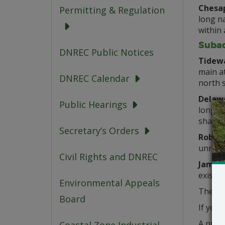
Chesap
Permitting & Regulation
long na
within 
Subaq
DNREC Public Notices
Tidewa
main a
DNREC Calendar
north 
Delawa
Public Hearings
long el
shared
Secretary’s Orders
Robert
unname
Civil Rights and DNREC
James 
existi
Environmental Appeals
These 
Board
If you 
A publ