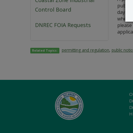
Coastal Zone Industrial
public 
Control Board
days fr
whether
DNREC FOIA Requests
please 
applica
permitting and regulation
,
public noti
Related Topics:
O
Di
D
H