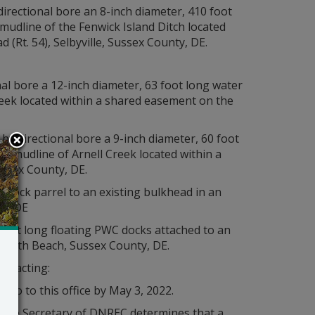
 directional bore an 8-inch diameter, 410 foot
mudline of the Fenwick Island Ditch located
(Rt. 54), Selbyville, Sussex County, DE.
onal bore a 12-inch diameter, 63 foot long water
eek located within a shared easement on the
 by directional bore a 9-inch diameter, 60 foot
he mudline of Arnell Creek located within a
ssex County, DE.
ng dock parrel to an existing bulkhead in an
y, DE
3 foot long floating PWC docks attached to an
oboth Beach, Sussex County, DE.
ontacting:
mo to this office by May 3, 2022.
s the Secretary of DNREC determines that a