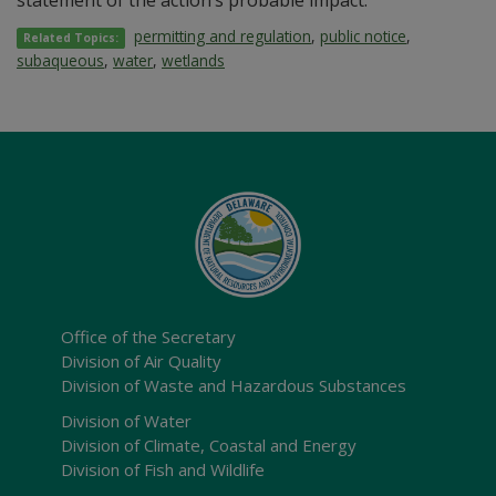
statement of the action’s probable impact.
permitting and regulation
,
public notice
,
Related Topics:
subaqueous
,
water
,
wetlands
Office of the Secretary
Division of Air Quality
Division of Waste and Hazardous Substances
Division of Water
Division of Climate, Coastal and Energy
Division of Fish and Wildlife