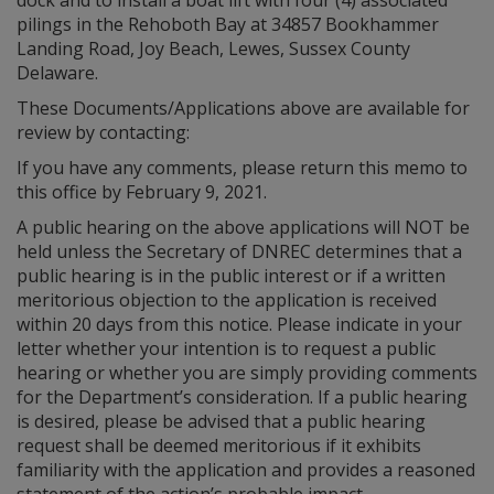
dock and to install a boat lift with four (4) associated
pilings in the Rehoboth Bay at 34857 Bookhammer
Landing Road, Joy Beach, Lewes, Sussex County
Delaware.
These Documents/Applications above are available for
review by contacting:
If you have any comments, please return this memo to
this office by February 9, 2021.
A public hearing on the above applications will NOT be
held unless the Secretary of DNREC determines that a
public hearing is in the public interest or if a written
meritorious objection to the application is received
within 20 days from this notice. Please indicate in your
letter whether your intention is to request a public
hearing or whether you are simply providing comments
for the Department’s consideration. If a public hearing
is desired, please be advised that a public hearing
request shall be deemed meritorious if it exhibits
familiarity with the application and provides a reasoned