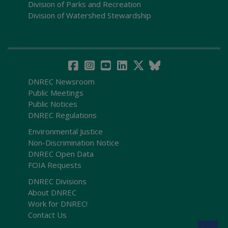
Division of Parks and Recreation
Division of Watershed Stewardship
DNREC Newsroom
Public Meetings
Public Notices
DNREC Regulations
Environmental Justice
Non-Discrimination Notice
DNREC Open Data
FOIA Requests
DNREC Divisions
About DNREC
Work for DNREC!
Contact Us