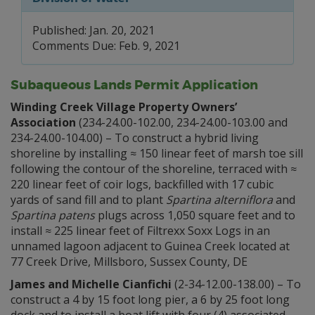
Published: Jan. 20, 2021
Comments Due: Feb. 9, 2021
Subaqueous Lands Permit Application
Winding Creek Village Property Owners’
Association
(234-24.00-102.00, 234-24.00-103.00 and
234-24.00-104.00) – To construct a hybrid living
shoreline by installing ≈ 150 linear feet of marsh toe sill
following the contour of the shoreline, terraced with ≈
220 linear feet of coir logs, backfilled with 17 cubic
yards of sand fill and to plant
Spartina alterniflora
and
Spartina patens
plugs across 1,050 square feet and to
install ≈ 225 linear feet of Filtrexx Soxx Logs in an
unnamed lagoon adjacent to Guinea Creek located at
77 Creek Drive, Millsboro, Sussex County, DE
James and Michelle Cianfichi
(2-34-12.00-138.00) – To
construct a 4 by 15 foot long pier, a 6 by 25 foot long