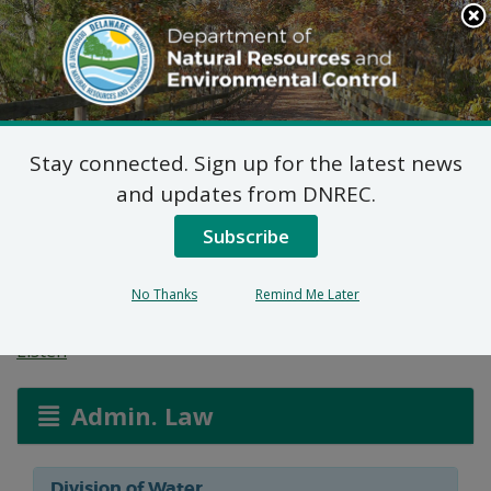
Search
This
Site
DNREC Menu
Stay connected. Sign up for the latest news
Wetlands and
and updates from DNREC.
Subaqueous Lands
Subscribe
Applications
No Thanks
Remind Me Later
Listen
Admin. Law
Division of Water