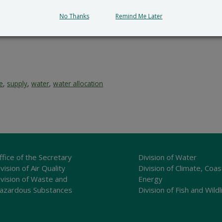
lication and provides a reasoned statement of the action’s 
No Thanks
Remind Me Later
ce
,
supply
,
water
,
water allocation
ffice of the Secretary
Division of Water
vision of Air Quality
Division of Climate, Coas
ivision of Waste and
Energy
azardous Substances
Division of Fish and Wildl