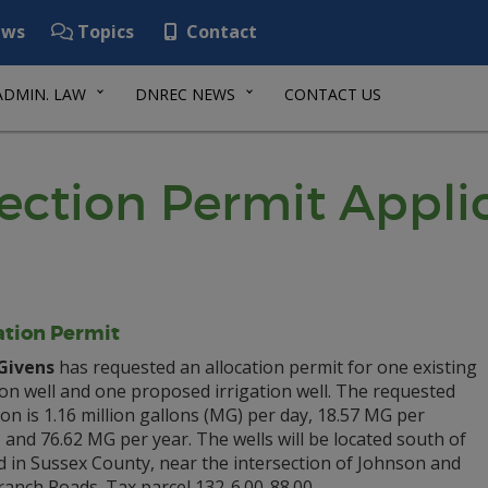
ws
Topics
Contact
ADMIN. LAW
DNREC NEWS
CONTACT US
ection Permit Appli
ation Permit
Givens
has requested an allocation permit for one existing
ion well and one proposed irrigation well. The requested
ion is 1.16 million gallons (MG) per day, 18.57 MG per
and 76.62 MG per year. The wells will be located south of
d in Sussex County, near the intersection of Johnson and
anch Roads. Tax parcel 132-6.00-88.00.