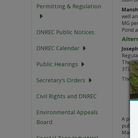
Permitting & Regulation
Manshi
well an
MG per 
Pond an
DNREC Public Notices
Alter
DNREC Calendar
Joseph
Regulat
The pr
Public Hearings
37.01.
The ab
Secretary’s Orders
Civil Rights and DNREC
Environmental Appeals
A publ
Board
public 
March 2