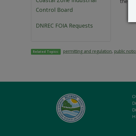
Coastal Zone Industrial
the app
Control Board
DNREC FOIA Requests
permitting and regulation
,
public noti
Related Topics:
O
Di
D
H