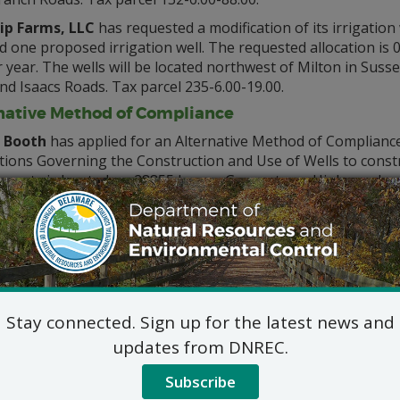
p Farms, LLC
has requested a modification of its irrigation 
d one proposed irrigation well. The requested allocation is
year. The wells will be located northwest of Milton in Suss
d Isaacs Roads. Tax parcel 235-6.00-19.00.
native Method of Compliance
 Booth
has applied for an Alternative Method of Complianc
ions Governing the Construction and Use of Wells to construct
operty is located on 28855 Lewes-Georgetown Highway, Lewe
ove-mentioned application(s) may be inspected by contactin
Water Supply Sectio
89 Kings Highway, Dover, D
302-739-9945
DNREC_Water_Allocation@del
Stay connected. Sign up for the latest news and
ic hearing on the above applications will NOT be held unles
updates from DNREC.
hearing is in the public interest or if a written meritorious o
Subscribe
9, 2021, at 4:30 p.m. A public hearing request shall be deemed