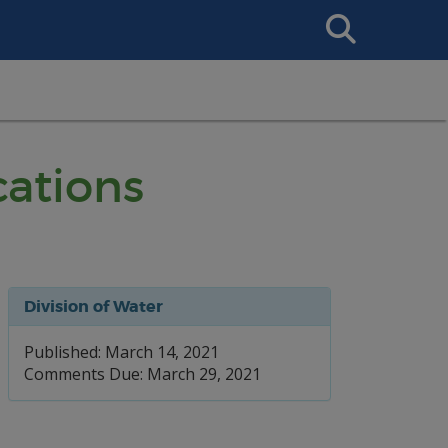
Search
This
Site
cations
Division of Water
Published: March 14, 2021
Comments Due: March 29, 2021