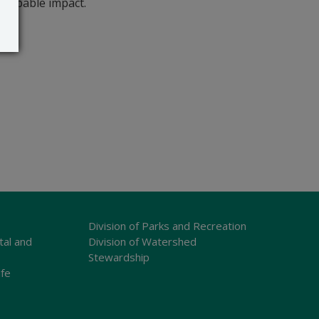
probable impact.
Division of Parks and Recreation
tal and
Division of Watershed
Stewardship
ife