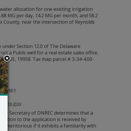
water allocation for one existing irrigation
 0.88 MG per day, 14.2 MG per month, and 58.2
ex County, near the intersection of Reynolds
e under Section 12.0 of The Delaware
 a Public well for a real estate sales office.
s, DE, 19958. Tax map parcel # 3-34-4.00-
g:
n
E 19901
aware.gov
s the Secretary of DNREC determines that a
bjection to the application is received by
 meritorious if it exhibits a familiarity with