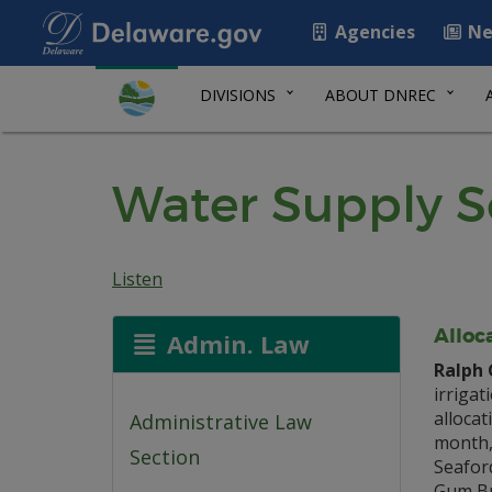
Agencies
Ne
DIVISIONS
ABOUT DNREC
Water Supply S
Listen
Alloc
Admin. Law
Ralph 
irrigat
allocat
Administrative Law
month, 
Section
Seafor
Gum Br