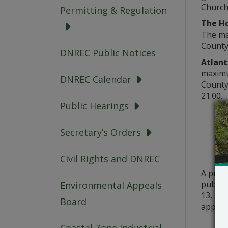
Church 
Permitting & Regulation
The Ho
The max
County
DNREC Public Notices
Atlant
maximum
DNREC Calendar
County
21.00.
Public Hearings
Secretary’s Orders
Civil Rights and DNREC
A publ
public 
Environmental Appeals
13, 202
Board
applica