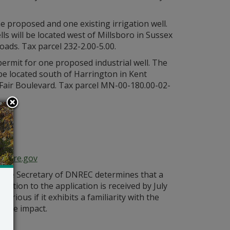
e proposed and one existing irrigation well.
s will be located west of Millsboro in Sussex
ads. Tax parcel 232-2.00-5.00.
 permit for one proposed industrial well. The
 be located south of Harrington in Kent
Fair Boulevard. Tax parcel MN-00-180.00-02-
n
aware.gov
s the Secretary of DNREC determines that a
bjection to the application is received by July
orious if it exhibits a familiarity with the
bable impact.