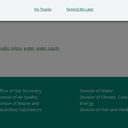
No Thanks
Remind Me Later
public notice
,
water
,
water supply
ffice of the Secretary
Division of Water
vision of Air Quality
Division of Climate, Coas
ivision of Waste and
Energy
azardous Substances
Division of Fish and Wildl