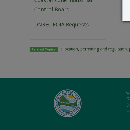
Coastal Zone Industrial
Control Board
DNREC FOIA Requests
allocation
,
permitting and regulation
,
Related Topics:
O
Di
D
H