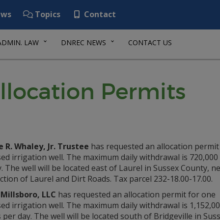
ws
Topics
Contact
ADMIN. LAW
DNREC NEWS
CONTACT US
llocation Permits
 R. Whaley, Jr. Trustee
has requested an allocation permit
d irrigation well. The maximum daily withdrawal is 720,000
. The well will be located east of Laurel in Sussex County, n
ction of Laurel and Dirt Roads. Tax parcel 232-18.00-17.00.
Millsboro, LLC
has requested an allocation permit for one
d irrigation well. The maximum daily withdrawal is 1,152,0
 per day. The well will be located south of Bridgeville in Su