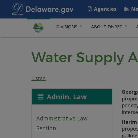
Agencies
Ne
DIVISIONS
ABOUT DNREC
Water Supply A
Listen
George
Admin. Law
propose
per day
interse
Administrative Law
Harim 
Section
propose
gallons