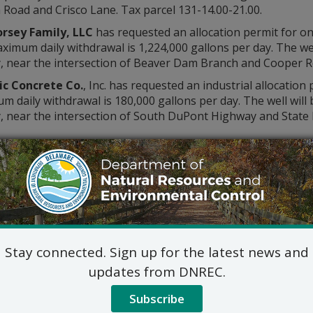
Road and Crisco Lane. Tax parcel 131-14.00-21.00.
rsey Family, LLC
has requested an allocation permit for on
imum daily withdrawal is 1,224,000 gallons per day. The well
, near the intersection of Beaver Dam Branch and Cooper Ro
ic Concrete Co.
, Inc. has requested an industrial allocation
 daily withdrawal is 180,000 gallons per day. The well will
, near the intersection of South DuPont Highway and State 
Water Supply Sectio
89 Kings Highway
Dover, DE 19901
302-739-9945
DNREC_Water_Allocation@del
ic hearing on the above applications will NOT be held unles
Stay connected. Sign up for the latest news and
hearing is in the public interest or if a written meritorious o
0, at 4:30 p.m. A public hearing request shall be deemed merit
updates from DNREC.
tion and provides a reasoned statement of the action’s pro
Subscribe