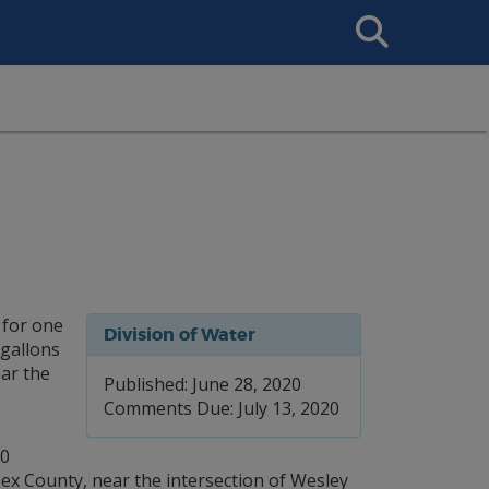
Search
This
Site
 for one
Division of Water
 gallons
ear the
Published: June 28, 2020
Comments Due: July 13, 2020
00
ssex County, near the intersection of Wesley