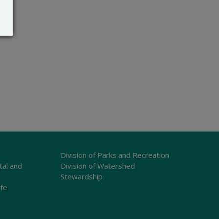
Division of Parks and Recreation
tal and
Division of Watershed
Stewardship
ife