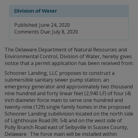
Division of Water
Published: June 24, 2020
Comments Due: July 8, 2020
The Delaware Department of Natural Resources and
Environmental Control, Division of Water, hereby gives
notice that a permit application has been received from:
Schooner Landing, LLC proposes to construct a
submersible sanitary sewer pump station, an
emergency generator and approximately two thousand
nine hundred and forty linear feet (2,940 LF) of four (4)
inch diameter force main to serve one hundred and
twenty-nine (129) single family homes in the proposed
Schooner Landing subdivision located on the north side
of Lighthouse Road (Rt. 54) and on the west side of
Polly Branch Road east of Selbyville in Sussex County,
Delaware. The force main will be installed within