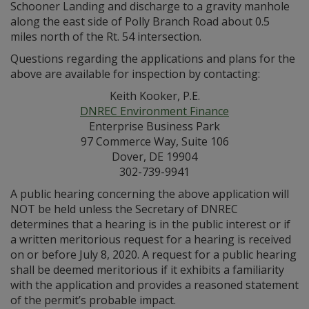
Schooner Landing and discharge to a gravity manhole
along the east side of Polly Branch Road about 0.5
miles north of the Rt. 54 intersection.
Questions regarding the applications and plans for the
above are available for inspection by contacting:
Keith Kooker, P.E.
DNREC Environment Finance
Enterprise Business Park
97 Commerce Way, Suite 106
Dover, DE 19904
302-739-9941
A public hearing concerning the above application will
NOT be held unless the Secretary of DNREC
determines that a hearing is in the public interest or if
a written meritorious request for a hearing is received
on or before July 8, 2020. A request for a public hearing
shall be deemed meritorious if it exhibits a familiarity
with the application and provides a reasoned statement
of the permit’s probable impact.