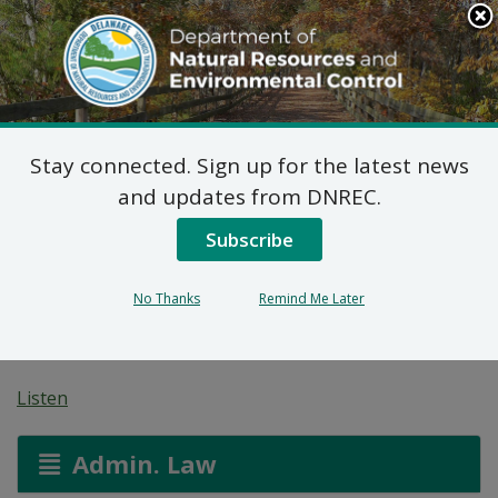
Search
This
Site
DNREC Menu
Stay connected. Sign up for the latest news
Wastewater Facilities
and updates from DNREC.
Construction Permit
Subscribe
Application: Schooner
No Thanks
Remind Me Later
Landing
Listen
Admin. Law