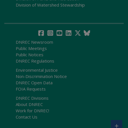
Division of Watershed Stewardship
DNREC Newsroom
Public Meetings
Public Notices
DNREC Regulations
Environmental Justice
Non-Discrimination Notice
DNREC Open Data
FOIA Requests
DNREC Divisions
About DNREC
Work for DNREC!
Contact Us
+