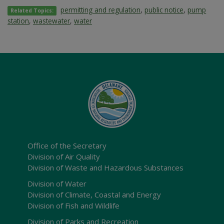
permitting and regulation
,
public notice
,
pump
Related Topics:
station
,
wastewater
,
water
Office of the Secretary
Division of Air Quality
Division of Waste and Hazardous Substances
Division of Water
Division of Climate, Coastal and Energy
Division of Fish and Wildlife
Division of Parks and Recreation