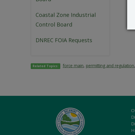
Coastal Zone Industrial
Control Board
DNREC FOIA Requests
force main
,
permitting and regulation
Related Topics:
O
Di
D
H