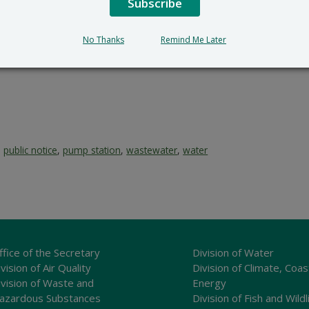
Subscribe
No Thanks
Remind Me Later
,
public notice
,
pump station
,
wastewater
,
water
ffice of the Secretary
Division of Water
vision of Air Quality
Division of Climate, Coas
ivision of Waste and
Energy
azardous Substances
Division of Fish and Wildl