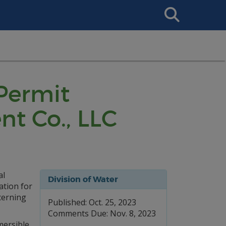
Search
This
Site
 Permit
nt Co., LLC
al
Division of Water
ation for
cerning
Published: Oct. 25, 2023
Comments Due: Nov. 8, 2023
mersible