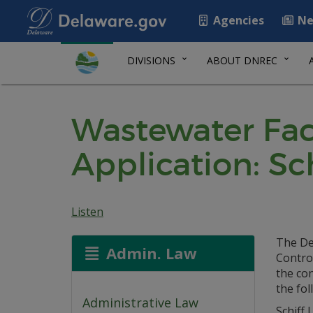
Agencies
Ne
DIVISIONS
ABOUT DNREC
Wastewater Faci
Application: Sc
Listen
The De
Admin. Law
Control
the co
the fol
Administrative Law
Schiff