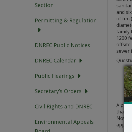
Section
sanita
and six
of ten 
Permitting & Regulation
diamet
family
1200 f
offsite
DNREC Public Notices
sewer f
DNREC Calendar
Questio
Public Hearings
Secretary’s Orders
A publ
Civil Rights and DNREC
that a 
Novembe
Environmental Appeals
applic
Board