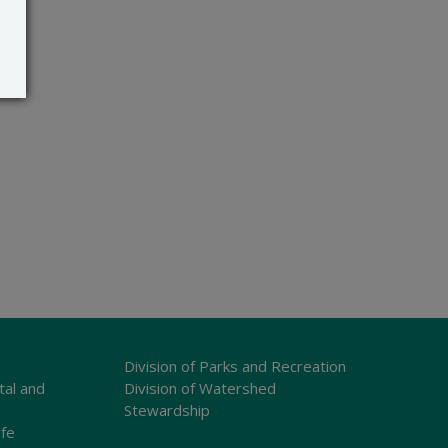
Division of Parks and Recreation
tal and
Division of Watershed
Stewardship
ife