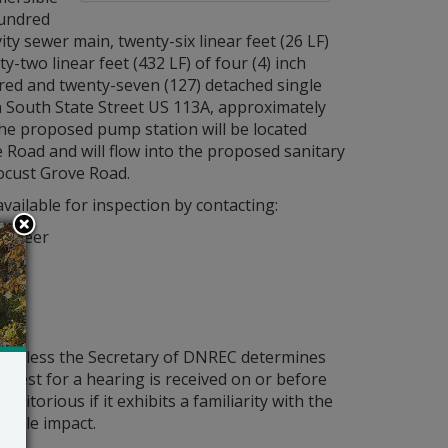
hundred
vity sewer main, twenty-six linear feet (26 LF)
y-two linear feet (432 LF) of four (4) inch
red and twenty-seven (127) detached single
n South State Street US 113A, approximately
he proposed pump station will be located
e Road and will flow into the proposed sanitary
Locust Grove Road.
vailable for inspection by contacting:
ngineer
er
ld unless the Secretary of DNREC determines
request for a hearing is received on or before
itorious if it exhibits a familiarity with the
bable impact.