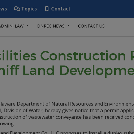
ws
Topics
Contact
ADMIN. LAW
DNREC NEWS
CONTACT US
lities Construction
hiff Land Developme
laware Department of Natural Resources and Environment
, Division of Water, hereby gives notice that a permit applic
nstruction of wastewater conveyance has been received con
lowing:
 Land Development Co., LLC proposes to install a duplex sub