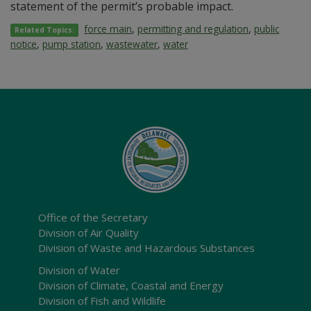
statement of the permit’s probable impact.
force main
,
permitting and regulation
,
public
Related Topics:
notice
,
pump station
,
wastewater
,
water
Office of the Secretary
Division of Air Quality
Division of Waste and Hazardous Substances
Division of Water
Division of Climate, Coastal and Energy
Division of Fish and Wildlife