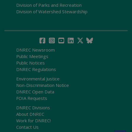
Division of Parks and Recreation
Division of Watershed Stewardship
DNREC Newsroom
Public Meetings
Public Notices
DNREC Regulations
Environmental Justice
Non-Discrimination Notice
DNREC Open Data
FOIA Requests
DNREC Divisions
About DNREC
Work for DNREC!
Contact Us