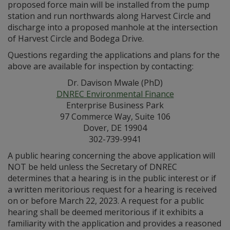
proposed force main will be installed from the pump
station and run northwards along Harvest Circle and
discharge into a proposed manhole at the intersection
of Harvest Circle and Bodega Drive.
Questions regarding the applications and plans for the
above are available for inspection by contacting:
Dr. Davison Mwale (PhD)
DNREC Environmental Finance
Enterprise Business Park
97 Commerce Way, Suite 106
Dover, DE 19904
302-739-9941
A public hearing concerning the above application will
NOT be held unless the Secretary of DNREC
determines that a hearing is in the public interest or if
a written meritorious request for a hearing is received
on or before March 22, 2023. A request for a public
hearing shall be deemed meritorious if it exhibits a
familiarity with the application and provides a reasoned