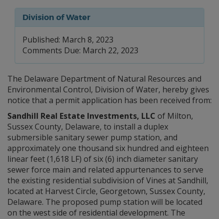
Division of Water
Published: March 8, 2023
Comments Due: March 22, 2023
The Delaware Department of Natural Resources and
Environmental Control, Division of Water, hereby gives
notice that a permit application has been received from:
Sandhill Real Estate Investments, LLC
of Milton,
Sussex County, Delaware, to install a duplex
submersible sanitary sewer pump station, and
approximately one thousand six hundred and eighteen
linear feet (1,618 LF) of six (6) inch diameter sanitary
sewer force main and related appurtenances to serve
the existing residential subdivision of Vines at Sandhill,
located at Harvest Circle, Georgetown, Sussex County,
Delaware. The proposed pump station will be located
on the west side of residential development. The