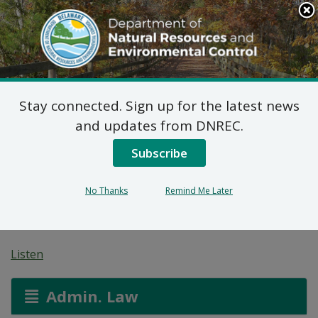
Search
This
Site
DNREC Menu
Stay connected. Sign up for the latest news
Wastewater Facilities
and updates from DNREC.
Construction Permit
Subscribe
Application: Sandhill
No Thanks
Remind Me Later
Real Estate Investments
Listen
Admin. Law