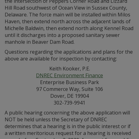
the intersection of Peppers Corner Road and Lizzard
Hill Road southwest of Ocean View in Sussex County,
Delaware. The force main will be installed within Milos
Haven, then extend north across the adjacent lands of
Michelle Baldwin, then extend north along Kennel Road
until it discharges into a proposed sanitary sewer
manhole in Beaver Dam Road.
Questions regarding the applications and plans for the
above are available for inspection by contacting:
Keith Kooker, P.E.
DNREC Environment Finance
Enterprise Business Park
97 Commerce Way, Suite 106
Dover, DE 19904
302-739-9941
A public hearing concerning the above application will
NOT be held unless the Secretary of DNREC
determines that a hearing is in the public interest or if
a written meritorious request for a hearing is received