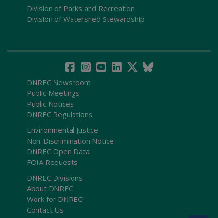
Division of Parks and Recreation
Division of Watershed Stewardship
DNREC Newsroom
Public Meetings
Public Notices
DNREC Regulations
Environmental Justice
Non-Discrimination Notice
DNREC Open Data
FOIA Requests
DNREC Divisions
About DNREC
Work for DNREC!
Contact Us