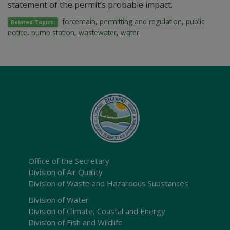
statement of the permit’s probable impact.
forcemain
,
permitting and regulation
,
public
Related Topics:
notice
,
pump station
,
wastewater
,
water
Office of the Secretary
Division of Air Quality
Division of Waste and Hazardous Substances
Division of Water
Division of Climate, Coastal and Energy
Division of Fish and Wildlife