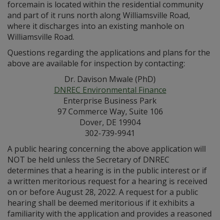
forcemain is located within the residential community
and part of it runs north along Williamsville Road,
where it discharges into an existing manhole on
Williamsville Road.
Questions regarding the applications and plans for the
above are available for inspection by contacting:
Dr. Davison Mwale (PhD)
DNREC Environmental Finance
Enterprise Business Park
97 Commerce Way, Suite 106
Dover, DE 19904
302-739-9941
A public hearing concerning the above application will
NOT be held unless the Secretary of DNREC
determines that a hearing is in the public interest or if
a written meritorious request for a hearing is received
on or before August 28, 2022. A request for a public
hearing shall be deemed meritorious if it exhibits a
familiarity with the application and provides a reasoned