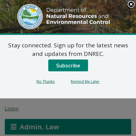
Search
This
Site
DNREC Menu
Stay connected. Sign up for the latest news
Wastewater Facilities
and updates from DNREC.
Construction Permit
Subscribe
Application: Mayapple
No Thanks
Remind Me Later
Farm
Listen
Admin. Law