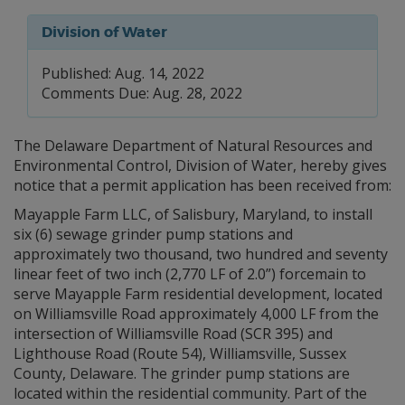
Division of Water
Published: Aug. 14, 2022
Comments Due: Aug. 28, 2022
The Delaware Department of Natural Resources and
Environmental Control, Division of Water, hereby gives
notice that a permit application has been received from:
Mayapple Farm LLC, of Salisbury, Maryland, to install
six (6) sewage grinder pump stations and
approximately two thousand, two hundred and seventy
linear feet of two inch (2,770 LF of 2.0”) forcemain to
serve Mayapple Farm residential development, located
on Williamsville Road approximately 4,000 LF from the
intersection of Williamsville Road (SCR 395) and
Lighthouse Road (Route 54), Williamsville, Sussex
County, Delaware. The grinder pump stations are
located within the residential community. Part of the