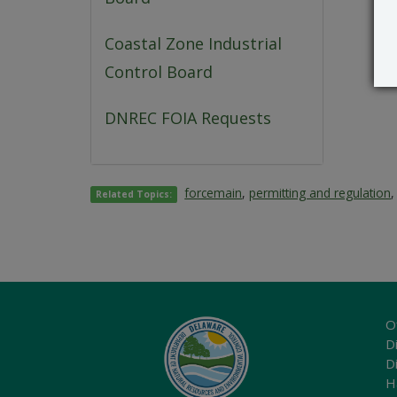
Coastal Zone Industrial
Control Board
DNREC FOIA Requests
forcemain
,
permitting and regulation
Related Topics:
O
Di
D
H