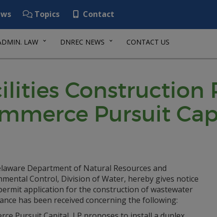
ws
Topics
Contact
ADMIN. LAW
DNREC NEWS
CONTACT US
lities Construction
ommerce Pursuit Cap
laware Department of Natural Resources and
mental Control, Division of Water, hereby gives notice
permit application for the construction of wastewater
ance has been received concerning the following:
e Pursuit Capital, LP proposes to install a duplex