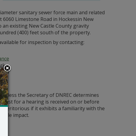
 diameter sanitary sewer force main and related
d at 6060 Limestone Road in Hockessin New
o an existing New Castle County gravity
ndred (400) feet south of the property.
vailable for inspection by contacting:
ance
ark
 106
ld unless the Secretary of DNREC determines
request for a hearing is received on or before
eritorious if it exhibits a familiarity with the
bable impact.