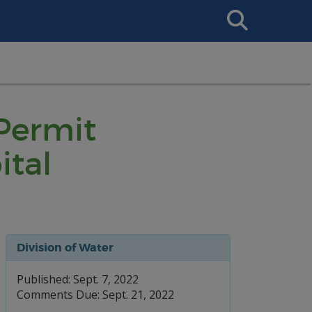
Search
This
Site
 Permit
ital
Division of Water
Published: Sept. 7, 2022
Comments Due: Sept. 21, 2022