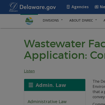
Agencies
Ne
DIVISIONS
ABOUT DNREC
Wastewater Faci
Application: C
Listen
The De
Admin. Law
Environ
that a 
convey
Administrative Law
Commerc