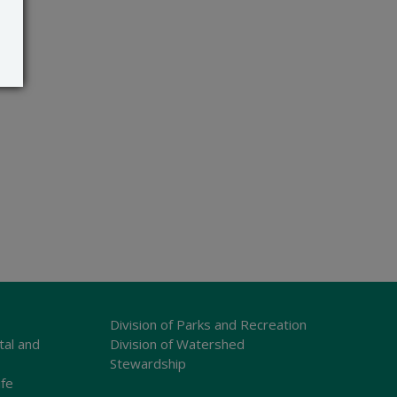
Division of Parks and Recreation
tal and
Division of Watershed
Stewardship
ife