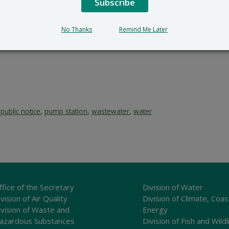
Subscribe
No Thanks
Remind Me Later
,
public notice
,
pump station
,
wastewater
,
water
ffice of the Secretary
Division of Water
vision of Air Quality
Division of Climate, Coas
ivision of Waste and
Energy
azardous Substances
Division of Fish and Wildl