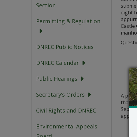
Section
submer
eight h
appurte
Permitting & Regulation
Castle 
manhol
Questio
DNREC Public Notices
DNREC Calendar
Public Hearings
Secretary’s Orders
A publ
that a 
Septemb
Civil Rights and DNREC
applic
Environmental Appeals
Board