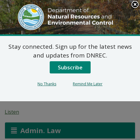
Search
This
Site
DNREC Menu
Stay connected. Sign up for the latest news
Reg. 1102 Permit
and updates from DNREC.
Application:
Subscribe
Performance Auto
No Thanks
Remind Me Later
Body
Listen
Admin. Law