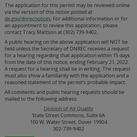
The application for this permit may be reviewed online
via the version of this notice posted at
de.gov/dnrecnotices
. For additional information or for
an appointment to review this application, please
contact Tracy Mattson at (302) 739‑9402.
A public hearing on the above application will NOT be
held unless the Secretary of DNREC receives a request
for a hearing regarding that application within 15 days
from the date of this notice, ending February 21, 2022.
A request for a hearing shall be in writing. The request
must also show a familiarity with the application and a
reasoned statement of the permit’s probable impact.
All comments and public hearing requests should be
mailed to the following address:
Division of Air Quality
State Street Commons, Suite 6A
100 W. Water Street, Dover 19904
302-739-9402