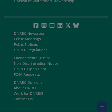
Division of Watershed Stewardship
DNREC Newsroom
Public Meetings
Public Notices
DNREC Regulations
Environmental Justice
Non-Discrimination Notice
DNREC Open Data
FOIA Requests
DNREC Divisions
About DNREC
Work for DNREC!
Contact Us
+