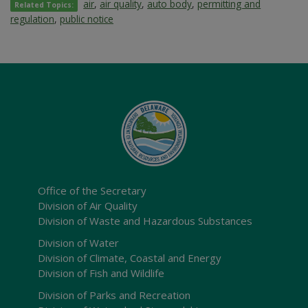
air
,
air quality
,
auto body
,
permitting and
Related Topics:
regulation
,
public notice
Office of the Secretary
Division of Air Quality
Division of Waste and Hazardous Substances
Division of Water
Division of Climate, Coastal and Energy
Division of Fish and Wildlife
Division of Parks and Recreation