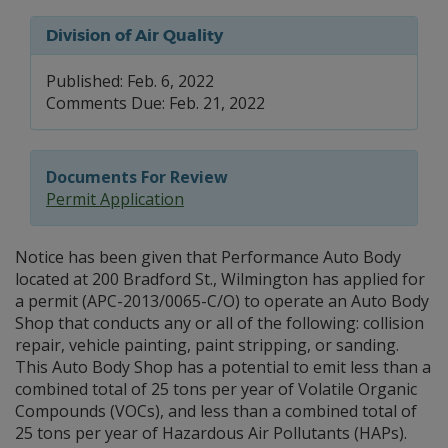
Division of Air Quality
Published: Feb. 6, 2022
Comments Due: Feb. 21, 2022
Documents For Review
Permit Application
Notice has been given that Performance Auto Body
located at 200 Bradford St., Wilmington has applied for
a permit (APC-2013/0065-C/O) to operate an Auto Body
Shop that conducts any or all of the following: collision
repair, vehicle painting, paint stripping, or sanding.
This Auto Body Shop has a potential to emit less than a
combined total of 25 tons per year of Volatile Organic
Compounds (VOCs), and less than a combined total of
25 tons per year of Hazardous Air Pollutants (HAPs).