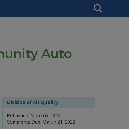
Search
This
Site
munity Auto
Division of Air Quality
Published: March 6, 2022
Comments Due: March 21, 2022