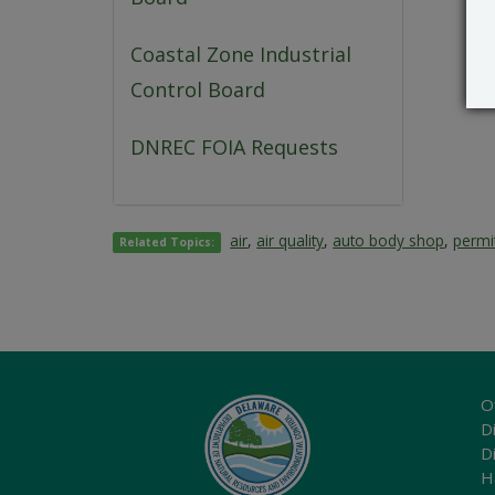
Coastal Zone Industrial
Control Board
DNREC FOIA Requests
air
,
air quality
,
auto body shop
,
permi
Related Topics:
O
Di
D
H