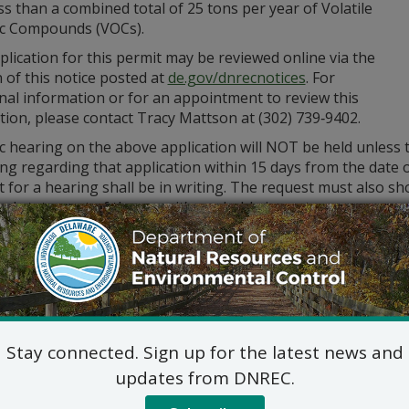
ss than a combined total of 25 tons per year of Volatile
c Compounds (VOCs).
lication for this permit may be reviewed online via the
 of this notice posted at
de.gov/dnrecnotices
. For
nal information or for an appointment to review this
tion, please contact Tracy Mattson at (302) 739‑9402.
c hearing on the above application will NOT be held unless 
ng regarding that application within 15 days from the date o
 for a hearing shall be in writing. The request must also sho
ed statement of the permit’s probable impact.
ments and public hearing requests should be mailed to the 
Division of Air Qualit
State Street Commons, Su
100 W. Water Street, Dove
302-739-9402
Stay connected. Sign up for the latest news and
updates from DNREC.