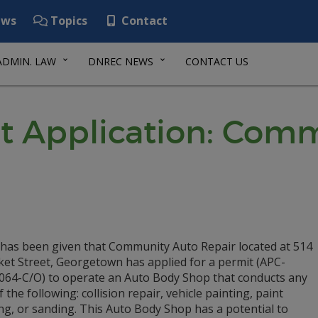
ws
Topics
Contact
ADMIN. LAW
DNREC NEWS
CONTACT US
it Application: Com
 has been given that Community Auto Repair located at 514
et Street, Georgetown has applied for a permit (APC-
064-C/O) to operate an Auto Body Shop that conducts any
of the following: collision repair, vehicle painting, paint
ng, or sanding. This Auto Body Shop has a potential to