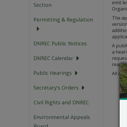
emit le
Section
Organi
The app
Permitting & Regulation
version
additio
applica
DNREC Public Notices
A publi
a heari
DNREC Calendar
request
reason
Public Hearings
All com
Secretary’s Orders
Civil Rights and DNREC
Environmental Appeals
Board