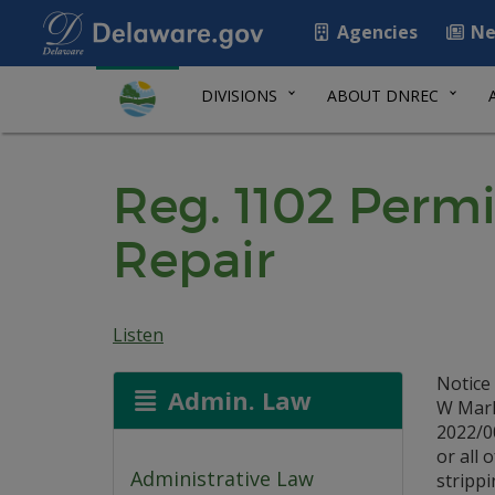
Agencies
Ne
DIVISIONS
ABOUT DNREC
Reg. 1102 Perm
Repair
Listen
Notice
Admin. Law
W Mark
2022/0
or all 
Administrative Law
strippi