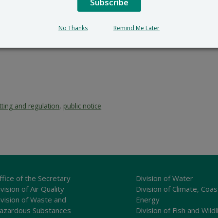
Subscribe
No Thanks
Remind Me Later
tting and regulation
,
public notice
ffice of the Secretary
Division of Water
vision of Air Quality
Division of Climate, Coas
ivision of Waste and
Energy
azardous Substances
Division of Fish and Wildl