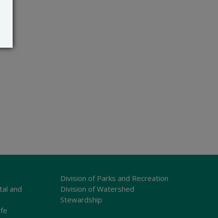
Division of Parks and Recreation
tal and
Division of Watershed
Stewardship
ife