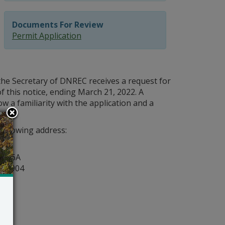
Documents For Review
Permit Application
the Secretary of DNREC receives a request for
f this notice, ending March 21, 2022. A
w a familiarity with the application and a
following address:
y
ite 6A
r 19904