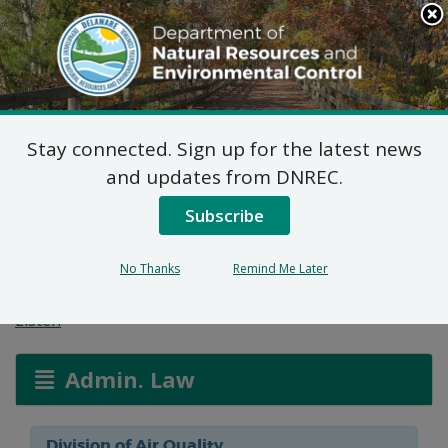
Search
This
Site
DNREC Menu
Stay connected. Sign up for the latest news
Reg. 1102 Permit
and updates from DNREC.
Application: Auto Vision
Subscribe
Group
No Thanks
Remind Me Later
Listen
Admin. Law
Division of Air Quality