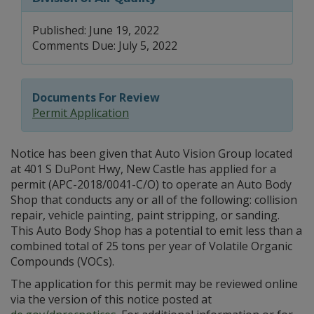
Published: June 19, 2022
Comments Due: July 5, 2022
Documents For Review
Permit Application
Notice has been given that Auto Vision Group located
at 401 S DuPont Hwy, New Castle has applied for a
permit (APC-2018/0041-C/O) to operate an Auto Body
Shop that conducts any or all of the following: collision
repair, vehicle painting, paint stripping, or sanding.
This Auto Body Shop has a potential to emit less than a
combined total of 25 tons per year of Volatile Organic
Compounds (VOCs).
The application for this permit may be reviewed online
via the version of this notice posted at