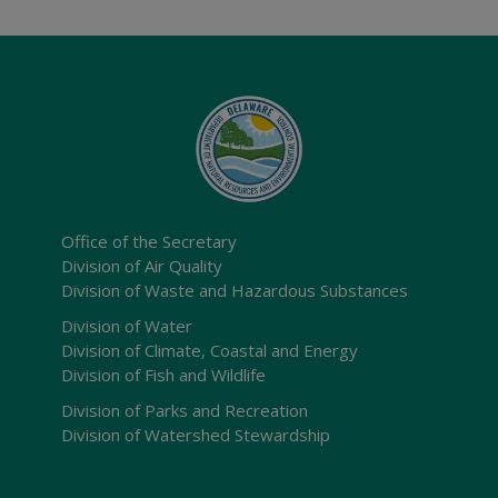
Office of the Secretary
Division of Air Quality
Division of Waste and Hazardous Substances
Division of Water
Division of Climate, Coastal and Energy
Division of Fish and Wildlife
Division of Parks and Recreation
Division of Watershed Stewardship