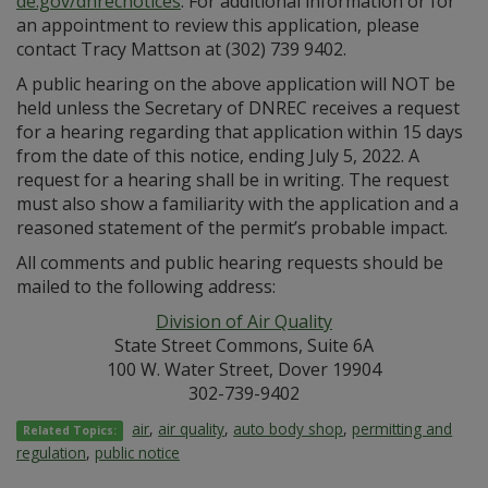
de.gov/dnrecnotices
. For additional information or for
an appointment to review this application, please
contact Tracy Mattson at (302) 739 9402.
A public hearing on the above application will NOT be
held unless the Secretary of DNREC receives a request
for a hearing regarding that application within 15 days
from the date of this notice, ending July 5, 2022. A
request for a hearing shall be in writing. The request
must also show a familiarity with the application and a
reasoned statement of the permit’s probable impact.
All comments and public hearing requests should be
mailed to the following address:
Division of Air Quality
State Street Commons, Suite 6A
100 W. Water Street, Dover 19904
302-739-9402
air
,
air quality
,
auto body shop
,
permitting and
Related Topics:
regulation
,
public notice