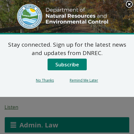
Search
This
Site
DNREC Menu
Stay connected. Sign up for the latest news
Public Workshops:
and updates from DNREC.
Vehicle Inspection and
Subscribe
Maintenance Program
No Thanks
Remind Me Later
Amendments
Listen
Admin. Law