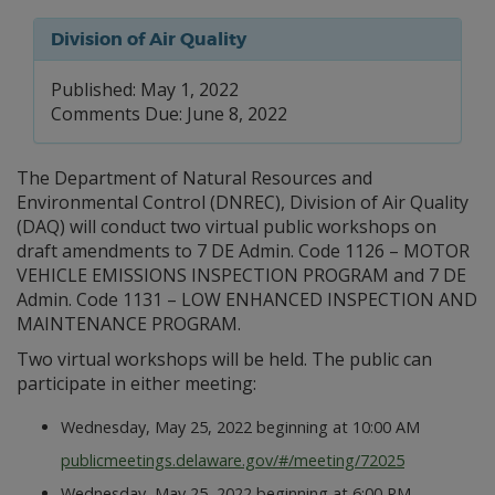
Division of Air Quality
Published: May 1, 2022
Comments Due: June 8, 2022
The Department of Natural Resources and
Environmental Control (DNREC), Division of Air Quality
(DAQ) will conduct two virtual public workshops on
draft amendments to 7 DE Admin. Code 1126 – MOTOR
VEHICLE EMISSIONS INSPECTION PROGRAM and 7 DE
Admin. Code 1131 – LOW ENHANCED INSPECTION AND
MAINTENANCE PROGRAM.
Two virtual workshops will be held. The public can
participate in either meeting:
Wednesday, May 25, 2022 beginning at 10:00 AM
publicmeetings.delaware.gov/#/meeting/72025
Wednesday, May 25, 2022 beginning at 6:00 PM