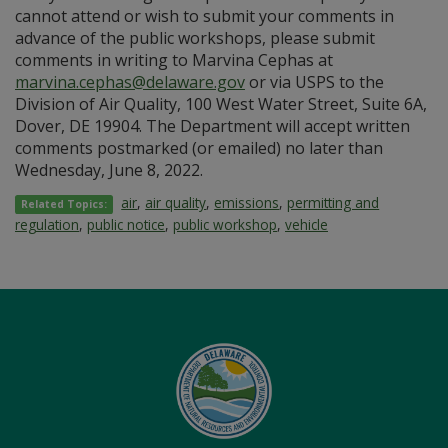
cannot attend or wish to submit your comments in
advance of the public workshops, please submit
comments in writing to Marvina Cephas at
marvina.cephas@delaware.gov
or via USPS to the
Division of Air Quality, 100 West Water Street, Suite 6A,
Dover, DE 19904. The Department will accept written
comments postmarked (or emailed) no later than
Wednesday, June 8, 2022.
air
,
air quality
,
emissions
,
permitting and
Related Topics:
regulation
,
public notice
,
public workshop
,
vehicle