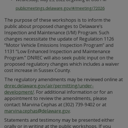
publicmeetings.delaware.gov/#/meeting/72026
The purpose of these workshops is to inform the
public about proposed changes to Delaware’s
Inspection and Maintenance (I/M) Program. Such
changes necessitate the update of Regulation 1126
“Motor Vehicle Emissions Inspection Program” and
1131 “Low Enhanced Inspection and Maintenance
Program.” DNREC will also seek public input on the
proposed regulatory changes which includes a waiver
cost increase in Sussex County.
The regulatory amendments may be reviewed online at
dnrec.delaware.gov/air/permitting/under-
development/
. For additional information or for an
appointment to review the amendments, please
contact: Marvina Cephas at (302) 739-9402 or at
marvina.cephas@delaware.gov
.
Statements and testimony may be presented either
orally or in writing at the public workshops. If you