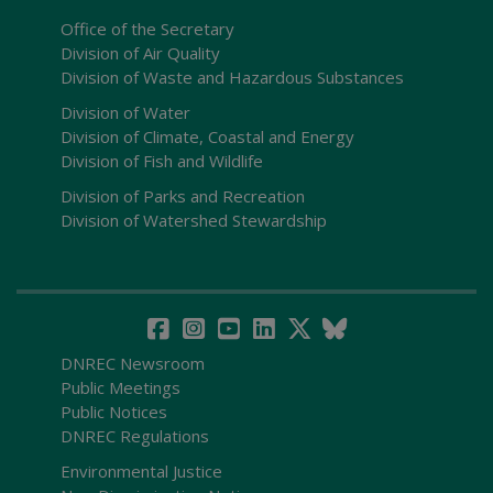
Office of the Secretary
Division of Air Quality
Division of Waste and Hazardous Substances
Division of Water
Division of Climate, Coastal and Energy
Division of Fish and Wildlife
Division of Parks and Recreation
Division of Watershed Stewardship
DNREC Newsroom
Public Meetings
Public Notices
DNREC Regulations
Environmental Justice