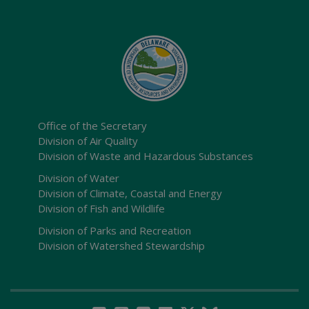
Office of the Secretary
Division of Air Quality
Division of Waste and Hazardous Substances
Division of Water
Division of Climate, Coastal and Energy
Division of Fish and Wildlife
Division of Parks and Recreation
Division of Watershed Stewardship