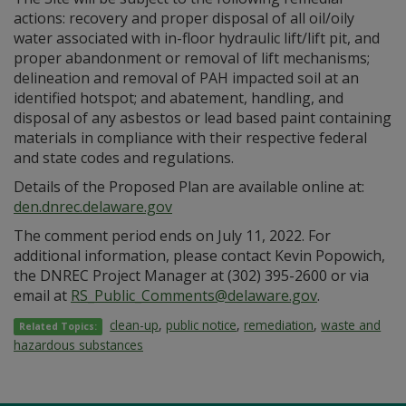
actions: recovery and proper disposal of all oil/oily
water associated with in-floor hydraulic lift/lift pit, and
proper abandonment or removal of lift mechanisms;
delineation and removal of PAH impacted soil at an
identified hotspot; and abatement, handling, and
disposal of any asbestos or lead based paint containing
materials in compliance with their respective federal
and state codes and regulations.
Details of the Proposed Plan are available online at:
den.dnrec.delaware.gov
The comment period ends on July 11, 2022. For
additional information, please contact Kevin Popowich,
the DNREC Project Manager at (302) 395-2600 or via
email at
RS_Public_Comments@delaware.gov
.
clean-up
,
public notice
,
remediation
,
waste and
Related Topics:
hazardous substances