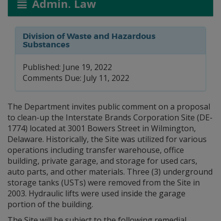
Admin. Law
Division of Waste and Hazardous
Substances
Published: June 19, 2022
Comments Due: July 11, 2022
The Department invites public comment on a proposal
to clean-up the Interstate Brands Corporation Site (DE-
1774) located at 3001 Bowers Street in Wilmington,
Delaware. Historically, the Site was utilized for various
operations including transfer warehouse, office
building, private garage, and storage for used cars,
auto parts, and other materials. Three (3) underground
storage tanks (USTs) were removed from the Site in
2003. Hydraulic lifts were used inside the garage
portion of the building.
The Site will be subject to the following remedial