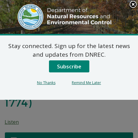
Search
This
Site
DNREC Menu
Stay connected. Sign up for the latest news
Proposed Plan of
and updates from DNREC.
Remedial Action for
Subscribe
Interstate Brands
No Thanks
Remind Me Later
Corporation Site (DE-
1774)
Listen