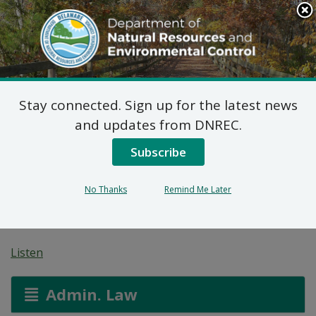
Search
This
Site
DNREC Menu
Stay connected. Sign up for the latest news
Proposed Plan of
and updates from DNREC.
Remedial Action for
Subscribe
Chestnut Run Plaza
No Thanks
Remind Me Later
Dupont OU-1 (DE-1778)
Listen
Admin. Law