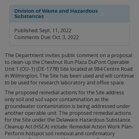
Division of Waste and Hazardous
Substances
Published: Sept. 11, 2022
Comments Due: Oct. 3, 2022
The Department invites public comment on a proposal
to clean-up the Chestnut Run Plaza DuPont Operable
Unit 1 (OU-1) (DE-1778) Site located at 984 Centre Road
in Wilmington. The Site has been used and will continue
to be used for research laboratory and office space.
The proposed remedial actions for the Site address
only soil and soil vapor contamination as the
groundwater contamination is being addressed under
another operable unit. The proposed remedial actions
for the Site under the Delaware Hazardous Substance
Cleanup Act (HSCA) include: Remedial Action Work Plan-
Perform hotspot soil removal and confirmatory