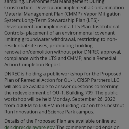
sampling. Environmental Management During
Construction- Develop and implement a Contamination
Material Management Plan (CMMP); Vapor Mitigation
System; Long-Term Stewardship Plan (LTS)-
Development and implement a LTS Plan; Institutional
Controls- placement of an environmental covenant
limiting groundwater withdrawal, restricting to non-
residential site uses, prohibiting building
renovation/demolition without prior DNREC approval,
compliance with the LTS and CMMP; and a Remedial
Action Completion Report.
DNREC is holding a public workshop for the Proposed
Plan of Remedial Action for OU-1. CRISP Partners LLC
will also be available to answer questions concerning
the redevelopment of OU-1, Building 709. The public
workshop will be held Monday, September 26, 2022
from 4:00PM to 6:00PM in Building 702 on the Chestnut
Run Innovation and Science Park campus.
Details of the Proposed Plan are available online at:
den.dnrec.delaware.gov
The comment period ends on