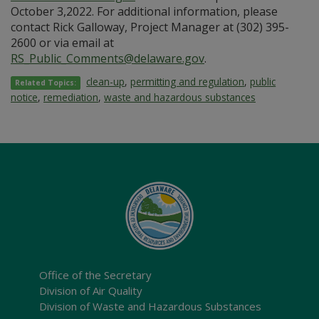
October 3,2022. For additional information, please
contact Rick Galloway, Project Manager at (302) 395-
2600 or via email at
RS_Public_Comments@delaware.gov
.
clean-up
,
permitting and regulation
,
public
Related Topics:
notice
,
remediation
,
waste and hazardous substances
Office of the Secretary
Division of Air Quality
Division of Waste and Hazardous Substances