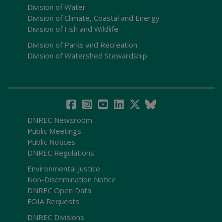
Division of Water
Division of Climate, Coastal and Energy
Division of Fish and Wildlife
Division of Parks and Recreation
Division of Watershed Stewardship
DNREC Newsroom
Public Meetings
Public Notices
DNREC Regulations
Environmental Justice
Non-Discrimination Notice
DNREC Open Data
FOIA Requests
DNREC Divisions