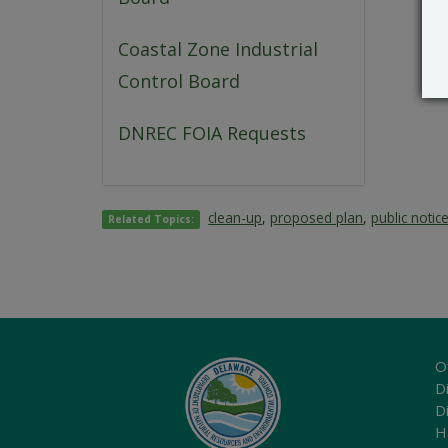
Coastal Zone Industrial
Control Board
DNREC FOIA Requests
clean-up
,
proposed plan
,
public notic
Related Topics:
O
Di
D
H