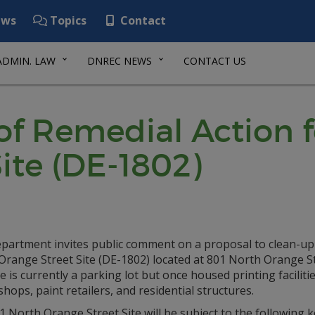
ws
Topics
Contact
ADMIN. LAW
DNREC NEWS
CONTACT US
of Remedial Action f
ite (DE-1802)
partment invites public comment on a proposal to clean-up
Orange Street Site (DE-1802) located at 801 North Orange St
e is currently a parking lot but once housed printing faciliti
shops, paint retailers, and residential structures.
 North Orange Street Site will be subject to the following k