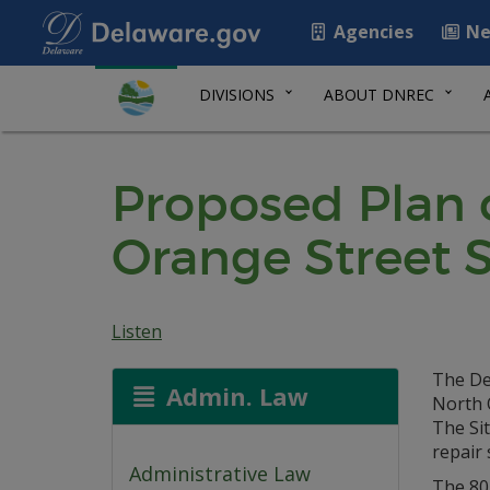
Agencies
Ne
DIVISIONS
ABOUT DNREC
Proposed Plan 
Orange Street S
Listen
The De
Admin. Law
North 
The Sit
repair 
Administrative Law
The 801