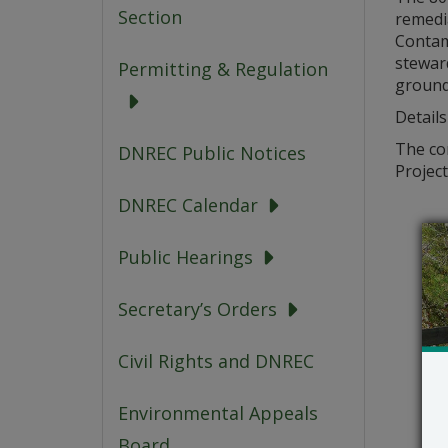
Section
remedia
Contam
steward
Permitting & Regulation
ground
Details
The com
DNREC Public Notices
Project
DNREC Calendar
Public Hearings
Secretary’s Orders
Civil Rights and DNREC
Environmental Appeals
Board