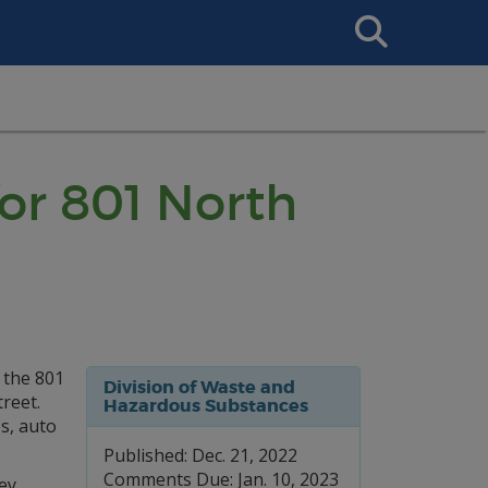
Search
This
Site
or 801 North
 the 801
Division of Waste and
reet.
Hazardous Substances
es, auto
Published: Dec. 21, 2022
Comments Due: Jan. 10, 2023
ey