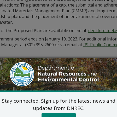
l actions: The placement of a cap, the submittal and adhere
inated Materials Management Plan (CMMP) and long-term
ship plan, and the placement of an environmental covenant th
water.
 of the Proposed Plan are available online at:
den.dnrec.dela
ment period ends on January 10, 2023. For additional infor
 Manager at (302) 395-2600 or via email at
RS_Public_Comm
Stay connected. Sign up for the latest news and
updates from DNREC.