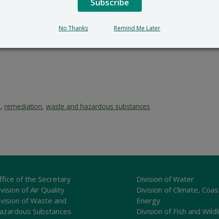
Subscribe
No Thanks
Remind Me Later
e
,
remediation
,
waste and hazardous substances
ffice of the Secretary
Division of Water
vision of Air Quality
Division of Climate, Coas
ivision of Waste and
Energy
azardous Substances
Division of Fish and Wildl