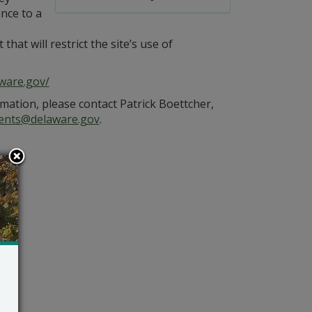
nce to a
at will restrict the site’s use of
ware.gov/
mation, please contact Patrick Boettcher,
ents@delaware.gov
.