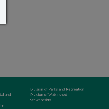
Division of Parks and Recreation
tal and
Division of Watershed
Stewardship
ife