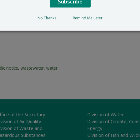
Subscribe
No Thanks
Remind Me Later
lic notice
,
wastewater
,
water
ffice of the Secretary
Division of Water
vision of Air Quality
Division of Climate, Coas
ivision of Waste and
Energy
azardous Substances
Division of Fish and Wildl