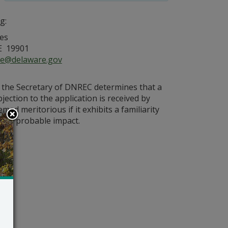
g:
es
E 19901
ce@delaware.gov
s the Secretary of DNREC determines that a
bjection to the application is received by
med meritorious if it exhibits a familiarity
on’s probable impact.