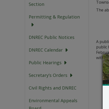
Townse
Section
The ab
Permitting & Regulation
DNREC Public Notices
A publ
public 
DNREC Calendar
Februar
with th
Public Hearings
Secretary’s Orders
Civil Rights and DNREC
Environmental Appeals
Board