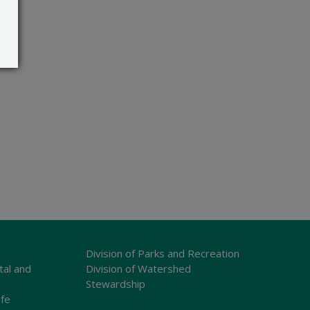
Division of Parks and Recreation
tal and
Division of Watershed
Stewardship
ife