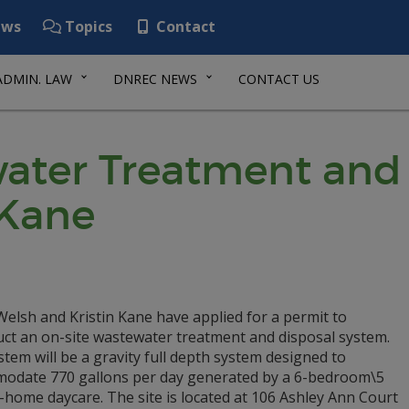
ws
Topics
Contact
ADMIN. LAW
DNREC NEWS
CONTACT US
ater Treatment and 
/Kane
elsh and Kristin Kane have applied for a permit to
uct an on-site wastewater treatment and disposal system.
tem will be a gravity full depth system designed to
odate 770 gallons per day generated by a 6-bedroom\5
n-home daycare. The site is located at 106 Ashley Ann Court