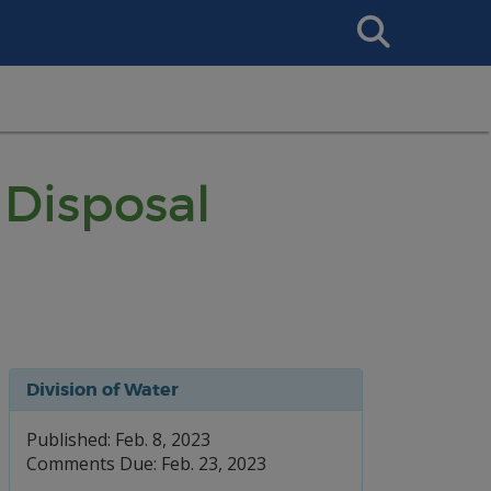
Search
This
Site
Disposal
Division of Water
Published: Feb. 8, 2023
Comments Due: Feb. 23, 2023