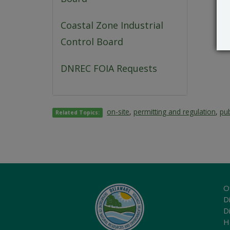
Coastal Zone Industrial
Control Board
DNREC FOIA Requests
on-site
,
permitting and regulation
,
pub
Related Topics:
O
Di
D
H