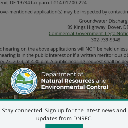
nd, DE 19734 tax parcel #14-012.00-224.
ove-mentioned application(s) may be inspected by contactin
Groundwater Discharg
89 Kings Highway, Dover, D
Commercial_Government_LegalNoti
302-739-9948
ic hearing on the above applications will NOT be held unles
hearing is in the public interest or if a written meritorious o
y 23, 2023, at 4:30 p.m. A public hearing request shall be dee
e application and provides a reasoned statement of the acti
Stay connected. Sign up for the latest news and
updates from DNREC.