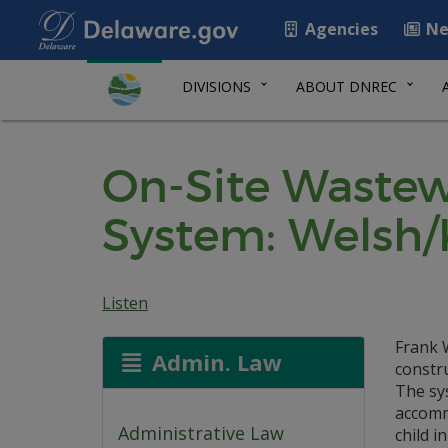
Agencies
Ne
DIVISIONS
ABOUT DNREC
On-Site Wastew
System: Welsh
Listen
Frank W
Admin. Law
constr
The sys
accomm
Administrative Law
child i