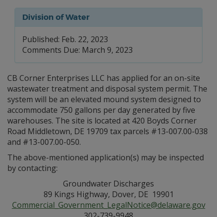
Division of Water
Published: Feb. 22, 2023
Comments Due: March 9, 2023
CB Corner Enterprises LLC has applied for an on-site
wastewater treatment and disposal system permit. The
system will be an elevated mound system designed to
accommodate 750 gallons per day generated by five
warehouses. The site is located at 420 Boyds Corner
Road Middletown, DE 19709 tax parcels #13-007.00-038
and #13-007.00-050.
The above-mentioned application(s) may be inspected
by contacting:
Groundwater Discharges
89 Kings Highway, Dover, DE 19901
Commercial_Government_LegalNotice@delaware.gov
302-739-9948