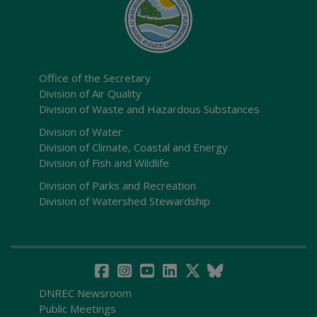
Office of the Secretary
Division of Air Quality
Division of Waste and Hazardous Substances
Division of Water
Division of Climate, Coastal and Energy
Division of Fish and Wildlife
Division of Parks and Recreation
Division of Watershed Stewardship
DNREC Newsroom
Public Meetings