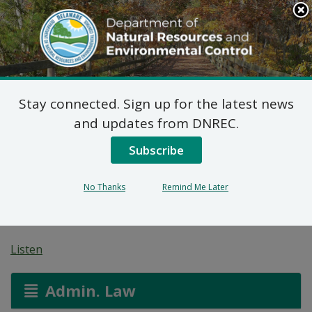
Search
This
Site
DNREC Menu
Stay connected. Sign up for the latest news
On-Site Wastewater
and updates from DNREC.
Treatment and Disposal
Subscribe
System: CB Corner
No Thanks
Remind Me Later
Enterprises
Listen
Admin. Law