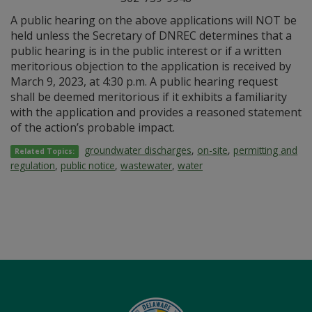
A public hearing on the above applications will NOT be
held unless the Secretary of DNREC determines that a
public hearing is in the public interest or if a written
meritorious objection to the application is received by
March 9, 2023, at 4:30 p.m. A public hearing request
shall be deemed meritorious if it exhibits a familiarity
with the application and provides a reasoned statement
of the action’s probable impact.
groundwater discharges
,
on-site
,
permitting and
Related Topics:
regulation
,
public notice
,
wastewater
,
water