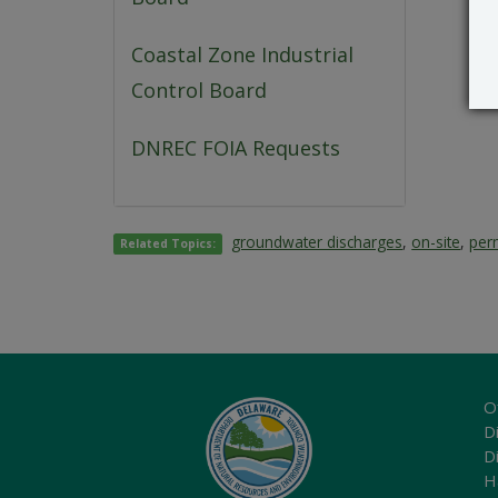
Coastal Zone Industrial
Control Board
DNREC FOIA Requests
groundwater discharges
,
on-site
,
perm
Related Topics:
O
Di
D
H