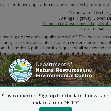
ove-mentioned application may be inspected by contacting:
Groundwater Discharg
89 Kings Highway, Dover, D
Commercial_Government_LegalNoti
302-739-9948
ic hearing on the above application will NOT be held unless
hearing is in the public interest or if a written meritorious o
om this notice. A public hearing request shall be deemed merit
tion and provides a reasoned statement of the action’s pro
Stay connected. Sign up for the latest news and
updates from DNREC.