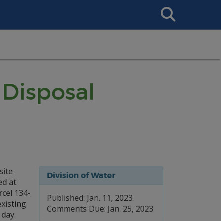
Search
This
Site
Disposal
site
Division of Water
ed at
cel 134-
Published: Jan. 11, 2023
existing
Comments Due: Jan. 25, 2023
 day.