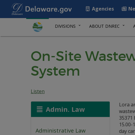
Agencies
Ne
DIVISIONS
ABOUT DNREC
On-Site Wastew
System
Listen
Lora an
Admin. Law
wastew
35371 
15.00-1
Administrative Law
day car