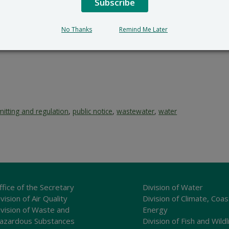
Subscribe
No Thanks
Remind Me Later
itting and regulation
,
public notice
,
wastewater
,
water
ffice of the Secretary
Division of Water
vision of Air Quality
Division of Climate, Coas
ivision of Waste and
Energy
azardous Substances
Division of Fish and Wildl