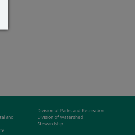
Division of Parks and Recreation
tal and
Division of Watershed
Stewardship
ife