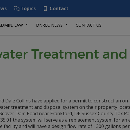
ws
Topics
Contact
ADMIN. LAW
DNREC NEWS
CONTACT US
ater Treatment and 
d Dale Collins have applied for a permit to construct an on-
ater treatment and disposal system on their property locat
Beaver Dam Road near Frankford, DE Sussex County Tax Par
35.01 the system will serve as a replacement system for an 
e facility and will have a design flow rate of 1300 gallons per