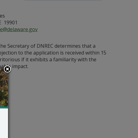
es
E 19901
ce@delaware.gov
 the Secretary of DNREC determines that a
bjection to the application is received within 15
orious if it exhibits a familiarity with the
bable impact.