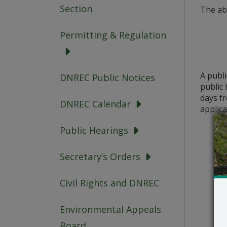
Section
The ab
Permitting & Regulation
A publ
DNREC Public Notices
public 
days fr
DNREC Calendar
applica
Public Hearings
Secretary’s Orders
Civil Rights and DNREC
Environmental Appeals
Board