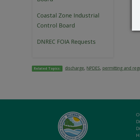
Coastal Zone Industrial
Control Board
DNREC FOIA Requests
discharge
,
NPDES
,
permitting and reg
Related Topics:
O
Di
D
H