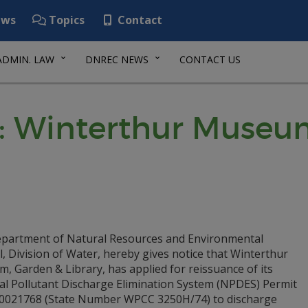
ws
Topics
Contact
ADMIN. LAW
DNREC NEWS
CONTACT US
: Winterthur Museu
partment of Natural Resources and Environmental
, Division of Water, hereby gives notice that Winterthur
 Garden & Library, has applied for reissuance of its
al Pollutant Discharge Elimination System (NPDES) Permit
0021768 (State Number WPCC 3250H/74) to discharge