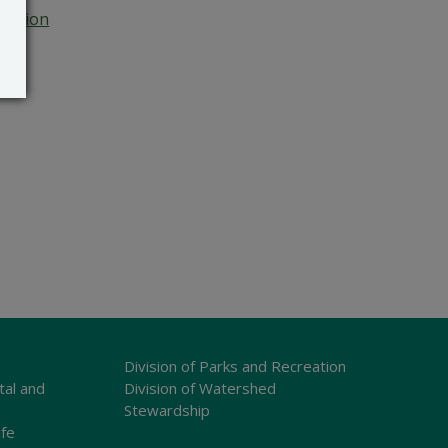
Section
Division of Parks and Recreation
tal and
Division of Watershed
Stewardship
ife