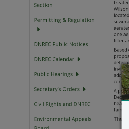
treate
Section
Wilson 
located
Permitting & Regulation
sewera
aerate
one aer
filter 
DNREC Public Notices
Based o
propose
DNREC Calendar
determ
invited
Public Hearings
address
conside
Secretary’s Orders
A publ
Decembe
hearing
Civil Rights and DNREC
familia
Environmental Appeals
The app
Board