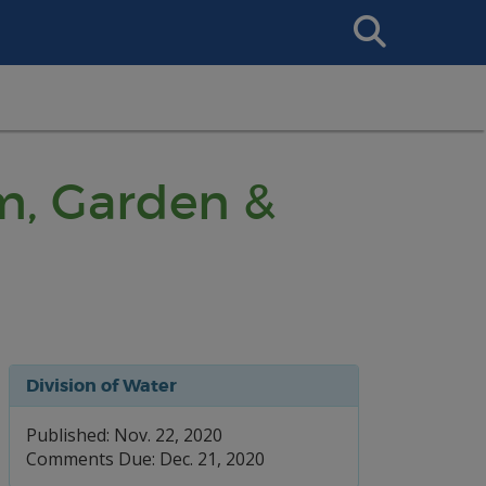
Search
This
Site
m, Garden &
Division of Water
Published: Nov. 22, 2020
Comments Due: Dec. 21, 2020