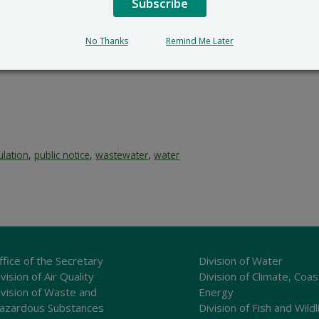
Subscribe
Surface Water Discharges 
89 Kings Highway
No Thanks
Remind Me Later
Dover, DE 19901
302-739-9946
ulation
,
public notice
,
wastewater
,
water
ffice of the Secretary
Division of Water
vision of Air Quality
Division of Climate, Coas
ivision of Waste and
Energy
azardous Substances
Division of Fish and Wildl