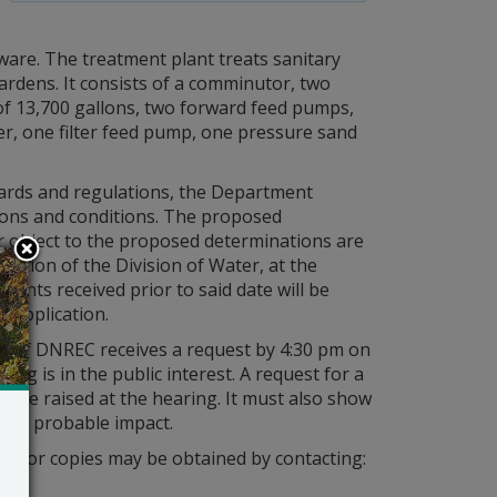
ware. The treatment plant treats sanitary
rdens. It consists of a comminutor, two
of 13,700 gallons, two forward feed pumps,
fier, one filter feed pump, one pressure sand
ndards and regulations, the Department
ations and conditions. The proposed
 object to the proposed determinations are
ection of the Division of Water, at the
ments received prior to said date will be
s application.
ry of DNREC receives a request by 4:30 pm on
ing is in the public interest. A request for a
 to be raised at the hearing. It must also show
it’s probable impact.
tion or copies may be obtained by contacting: