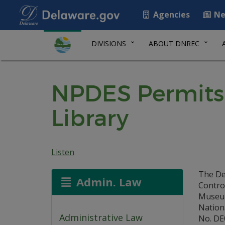
Agencies
Ne
DIVISIONS
ABOUT DNREC
NPDES Permits
Library
Listen
The De
Admin. Law
Control
Museum,
Nation
Administrative Law
No. DE