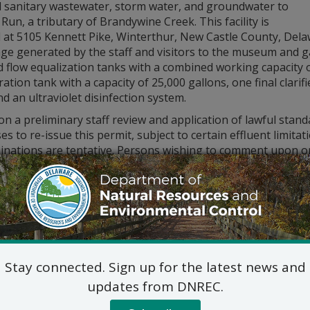
d sanitary wastewater, storm water, and groundwater to
Run, a tributary of Brandywine Creek. This facility is
 at 5105 Kennett Pike, Winterthur, New Castle County, Dela
ge generated by the staff and visitors to the museum and ga
d flow equalization tanks with a combined working capacity 
ation tank with a capacity of 25,000 gallons, one final clari
and an ultraviolet disinfection system.
n a preliminary staff review and application of lawful sta
s to re-issue this permit, subject to certain effluent limit
inations are tentative. Persons wishing to comment upon or
 to submit same in writing to the Surface Water Discharges S
 listed below, no later than 30 days from this notice. All com
red in the formulation of final determinations regarding thi
ic hearing on the above will NOT be held unless the Secreta
r 21, 2020, or if the Secretary determines that a public hear
 shall be in writing and shall state the nature of the issues
rity with the proposal and a reasoned statement of the perm
Stay connected. Sign up for the latest news and
updates from DNREC.
lications, fact sheets, and permits are available for inspec
Division of Water