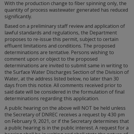
With the production change to fiber spinning only, the
quantity of process wastewater generated has reduced
significantly.
Based on a preliminary staff review and application of
lawful standards and regulations, the Department
proposes to re-issue this permit, subject to certain
effluent limitations and conditions. The proposed
determinations are tentative. Persons wishing to
comment upon or object to the proposed
determinations are invited to submit same in writing to
the Surface Water Discharges Section of the Division of
Water, at the address listed below, no later than 30
days from this notice. All comments received prior to
said date will be considered in the formulation of final
determinations regarding this application.
A public hearing on the above will NOT be held unless
the Secretary of DNREC receives a request by 4:30 pm
on February 9, 2021, or if the Secretary determines that
a public hearing is in the public interest. A request for a