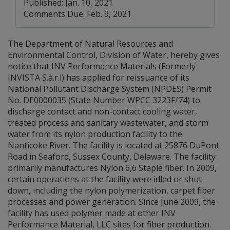
Published: Jan. 10, 2021
Comments Due: Feb. 9, 2021
The Department of Natural Resources and
Environmental Control, Division of Water, hereby gives
notice that INV Performance Materials (Formerly
INVISTA S.à.r.l) has applied for reissuance of its
National Pollutant Discharge System (NPDES) Permit
No. DE0000035 (State Number WPCC 3223F/74) to
discharge contact and non-contact cooling water,
treated process and sanitary wastewater, and storm
water from its nylon production facility to the
Nanticoke River. The facility is located at 25876 DuPont
Road in Seaford, Sussex County, Delaware. The facility
primarily manufactures Nylon 6,6 Staple fiber. In 2009,
certain operations at the facility were idled or shut
down, including the nylon polymerization, carpet fiber
processes and power generation. Since June 2009, the
facility has used polymer made at other INV
Performance Material, LLC sites for fiber production.