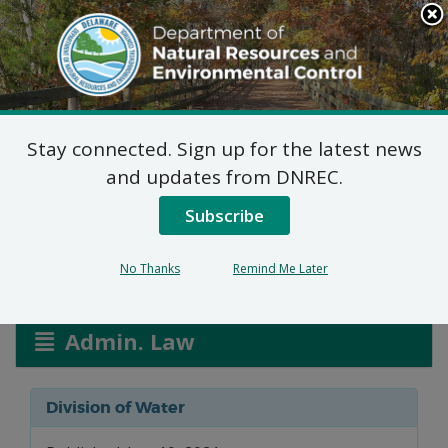
Search
This
Site
DNREC Menu
Stay connected. Sign up for the latest news
NPDES Permits: INV
and updates from DNREC.
Performance Materials
Subscribe
No Thanks
Remind Me Later
Listen
Admin. Law
Division of Water