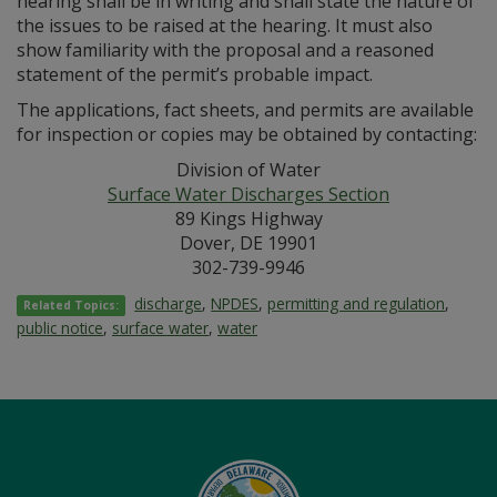
hearing shall be in writing and shall state the nature of
the issues to be raised at the hearing. It must also
show familiarity with the proposal and a reasoned
statement of the permit’s probable impact.
The applications, fact sheets, and permits are available
for inspection or copies may be obtained by contacting:
Division of Water
Surface Water Discharges Section
89 Kings Highway
Dover, DE 19901
302-739-9946
discharge
,
NPDES
,
permitting and regulation
,
Related Topics:
public notice
,
surface water
,
water