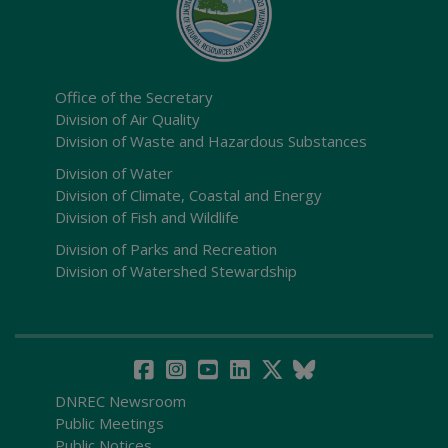
Office of the Secretary
Division of Air Quality
Division of Waste and Hazardous Substances
Division of Water
Division of Climate, Coastal and Energy
Division of Fish and Wildlife
Division of Parks and Recreation
Division of Watershed Stewardship
DNREC Newsroom
Public Meetings
Public Notices