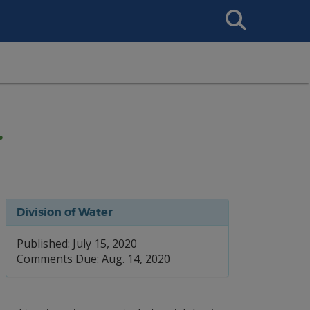
Search
This
Site
.
Division of Water
Published: July 15, 2020
Comments Due: Aug. 14, 2020