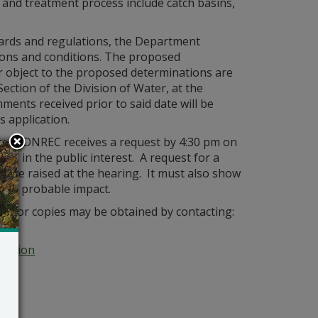
 and treatment process include catch basins,
ndards and regulations, the Department
ations and conditions. The proposed
 object to the proposed determinations are
ection of the Division of Water, at the
mments received prior to said date will be
s application.
ry of DNREC receives a request by 4:30 pm on
 is in the public interest. A request for a
 to be raised at the hearing. It must also show
it’s probable impact.
tion or copies may be obtained by contacting:
Section