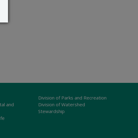
Division of Parks and Recreation
tal and
Division of Watershed
Stewardship
ife