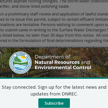
tures asphalt roofing shingles. The storm water collection
arifier, and stone-lined polishing swale.
n a preliminary staff review and application of lawful sta
s to re-issue this permit, subject to certain effluent limit
inations are tentative. Persons wishing to comment upon or
 to submit same in writing to the Surface Water Discharges S
 listed below, no later than 30 days from this notice. All co
red in the formulation of final determinations regarding thi
ic hearing on the above will NOT be held unless the Secreta
14, 2020, or if the Secretary determines that a public hearing
 shall be in writing and shall state the nature of the issues
rity with the proposal and a reasoned statement of the perm
lications, fact sheets, and permits are available for inspec
Division of Water
Surface Water Discharges 
Stay connected. Sign up for the latest news and
89 Kings Highway
updates from DNREC.
Dover, DE 19901
302-739-9946
Subscribe