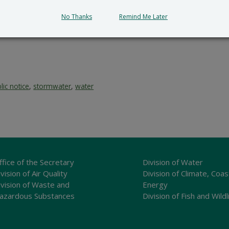
No Thanks
Remind Me Later
lic notice
,
stormwater
,
water
ffice of the Secretary
Division of Water
vision of Air Quality
Division of Climate, Coas
ivision of Waste and
Energy
azardous Substances
Division of Fish and Wildl