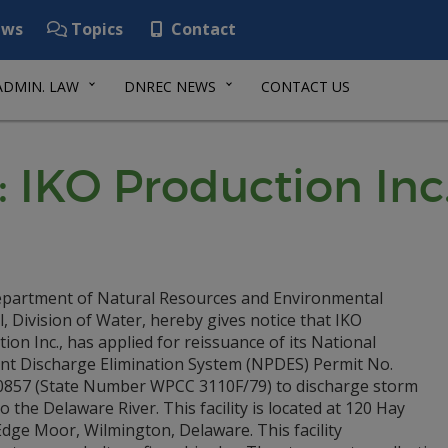
ws
Topics
Contact
ADMIN. LAW
DNREC NEWS
CONTACT US
 IKO Production Inc
partment of Natural Resources and Environmental
, Division of Water, hereby gives notice that IKO
ion Inc., has applied for reissuance of its National
ant Discharge Elimination System (NPDES) Permit No.
857 (State Number WPCC 3110F/79) to discharge storm
o the Delaware River. This facility is located at 120 Hay
dge Moor, Wilmington, Delaware. This facility