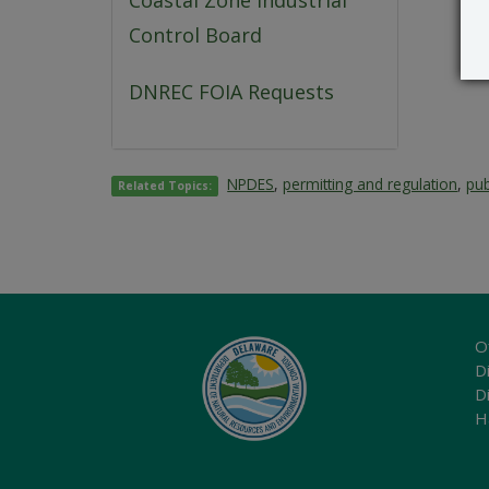
Coastal Zone Industrial
Control Board
DNREC FOIA Requests
NPDES
,
permitting and regulation
,
pub
Related Topics:
O
Di
D
H