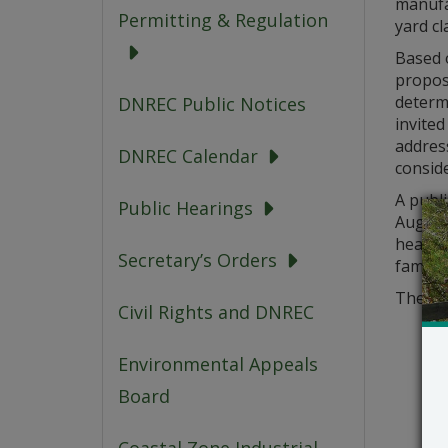
manufac
Permitting & Regulation
yard cl
Based o
propose
determ
DNREC Public Notices
invited
address
DNREC Calendar
conside
A publ
Public Hearings
August 
hearing
Secretary’s Orders
familia
The app
Civil Rights and DNREC
Environmental Appeals
Board