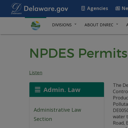
Agencies
Ne
DIVISIONS
ABOUT DNREC
NPDES Permits:
Listen
The De
Admin. Law
Control
Product
Pollut
Administrative Law
DE0050
water t
Section
Road, E