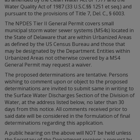
Water Quality Act of 1987 (33 U.S.C.§§ 1251 et seq.) and
pursuant to the provisions of Title 7, Del. C., § 6003.
The NPDES Tier II General Permit covers small
municipal storm water sewer systems (MS4s) located in
the State of Delaware that are within Urbanized Areas
as defined by the US Census Bureau and those that
may be designated by the Department. Entities within
Urbanized Areas not otherwise covered by a MS4
General Permit may request a waiver.
The proposed determinations are tentative. Persons
wishing to comment upon or object to the proposed
determinations are invited to submit same in writing to
the Surface Water Discharges Section of the Division of
Water, at the address listed below, no later than 30
days from this notice. All comments received prior to
said date will be considered in the formulation of final
determinations regarding this application.
A public hearing on the above will NOT be held unless
the Secretary of the Department receives a request by