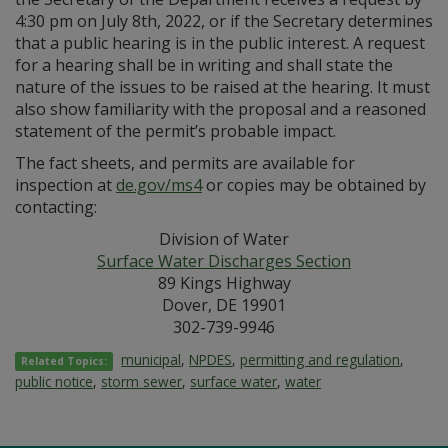
4:30 pm on July 8th, 2022, or if the Secretary determines
that a public hearing is in the public interest. A request
for a hearing shall be in writing and shall state the
nature of the issues to be raised at the hearing. It must
also show familiarity with the proposal and a reasoned
statement of the permit’s probable impact.
The fact sheets, and permits are available for
inspection at
de.gov/ms4
or copies may be obtained by
contacting:
Division of Water
Surface Water Discharges Section
89 Kings Highway
Dover, DE 19901
302-739-9946
municipal
,
NPDES
,
permitting and regulation
,
Related Topics:
public notice
,
storm sewer
,
surface water
,
water