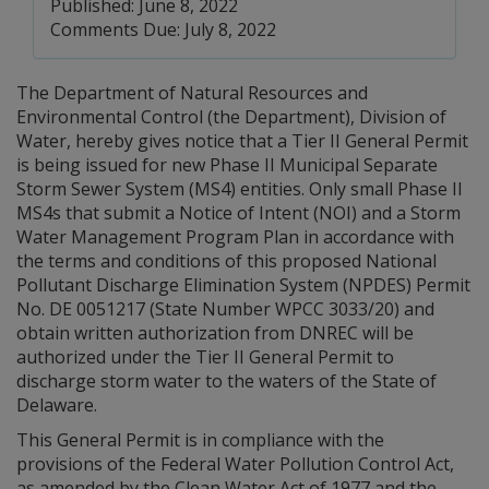
Published: June 8, 2022
Comments Due: July 8, 2022
The Department of Natural Resources and
Environmental Control (the Department), Division of
Water, hereby gives notice that a Tier II General Permit
is being issued for new Phase II Municipal Separate
Storm Sewer System (MS4) entities. Only small Phase II
MS4s that submit a Notice of Intent (NOI) and a Storm
Water Management Program Plan in accordance with
the terms and conditions of this proposed National
Pollutant Discharge Elimination System (NPDES) Permit
No. DE 0051217 (State Number WPCC 3033/20) and
obtain written authorization from DNREC will be
authorized under the Tier II General Permit to
discharge storm water to the waters of the State of
Delaware.
This General Permit is in compliance with the
provisions of the Federal Water Pollution Control Act,
as amended by the Clean Water Act of 1977 and the