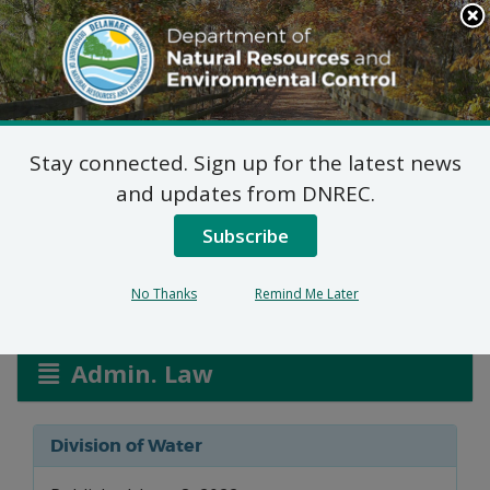
Search
This
Site
DNREC Menu
Stay connected. Sign up for the latest news
NPDES MS4 Phase II
and updates from DNREC.
Tier II General Permit
Subscribe
No Thanks
Remind Me Later
Listen
Admin. Law
Division of Water