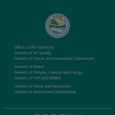
Office of the Secretary
Division of Air Quality
Division of Waste and Hazardous Substances
Division of Water
Division of Climate, Coastal and Energy
Division of Fish and Wildlife
Division of Parks and Recreation
Division of Watershed Stewardship