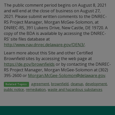
The public comment period begins on August 8, 2021
and will end at the close of business on August 27,
2021. Please submit written comments to the DNREC-
RS Project Manager, Morgan McGee-Solomon, at
DNREC-RS, 391 Lukens Drive, New Castle, DE 19720. A
copy of the BDA is available by accessing the DNREC-
RS’ site files database at
http://www.nav.dnrec.delaware.gov/DEN3/
.
Learn more about this Site and other Certified
Brownfield sites by accessing the web page at
https://de.gov/brownfields
or by contacting the DNREC-
RS Project Manager, Morgan McGee-Solomon at (302)
395-2600 or
Morgan.McGee-Solomon@delaware.gov
.
agreement
,
brownfield
,
cleanup
,
development
,
Related Topics:
public notice
,
remediation
,
waste and hazardous substances