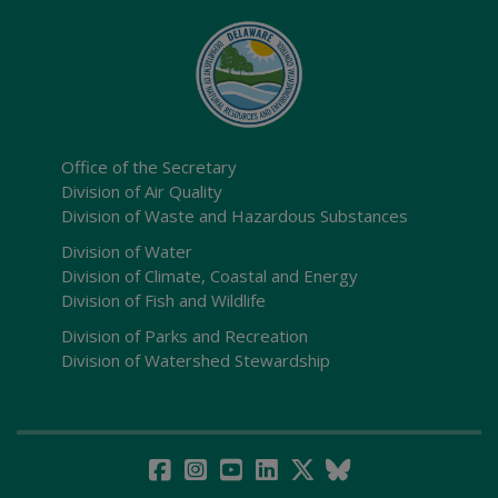
Office of the Secretary
Division of Air Quality
Division of Waste and Hazardous Substances
Division of Water
Division of Climate, Coastal and Energy
Division of Fish and Wildlife
Division of Parks and Recreation
Division of Watershed Stewardship