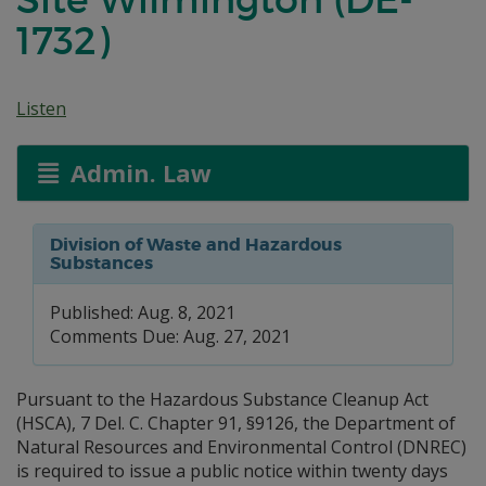
1732)
Listen
Admin. Law
Division of Waste and Hazardous
Substances
Published: Aug. 8, 2021
Comments Due: Aug. 27, 2021
Pursuant to the Hazardous Substance Cleanup Act
(HSCA), 7 Del. C. Chapter 91, §9126, the Department of
Natural Resources and Environmental Control (DNREC)
is required to issue a public notice within twenty days