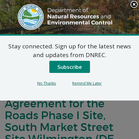
Search
This
Site
DNREC Menu
Stay connected. Sign up for the latest news
Notification of Public
and updates from DNREC.
Comment for an
Subscribe
Amended Brownfield
No Thanks
Remind Me Later
Development
Agreement for the
Roads Phase I Site,
South Market Street
Site Wilmington (DE-