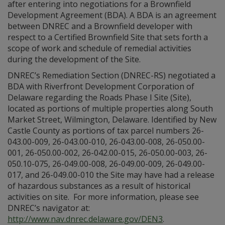
after entering into negotiations for a Brownfield
Development Agreement (BDA). A BDA is an agreement
between DNREC and a Brownfield developer with
respect to a Certified Brownfield Site that sets forth a
scope of work and schedule of remedial activities
during the development of the Site.
DNREC’s Remediation Section (DNREC-RS) negotiated a
BDA with Riverfront Development Corporation of
Delaware regarding the Roads Phase I Site (Site),
located as portions of multiple properties along South
Market Street, Wilmington, Delaware. Identified by New
Castle County as portions of tax parcel numbers 26-
043.00-009, 26-043.00-010, 26-043.00-008, 26-050.00-
001, 26-050.00-002, 26-042.00-015, 26-050.00-003, 26-
050.10-075, 26-049.00-008, 26-049.00-009, 26-049.00-
017, and 26-049.00-010 the Site may have had a release
of hazardous substances as a result of historical
activities on site. For more information, please see
DNREC’s navigator at:
http://www.nav.dnrec.delaware.gov/DEN3
.