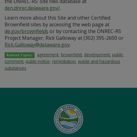
the DNREC-RS’ site files database at
den.dnrec.delaware.gov/
.
Learn more about this Site and other Certified
Brownfield sites by accessing the web page at
de.gov/brownfields
or by contacting the DNREC-RS
Project Manager, Rick Galloway at (302) 395-2600 or
Rick.Galloway@delaware.gov
.
agreement
,
brownfield
,
development
,
public
Related Topics:
comment
,
public notice
,
remediation
,
waste and hazardous
substances