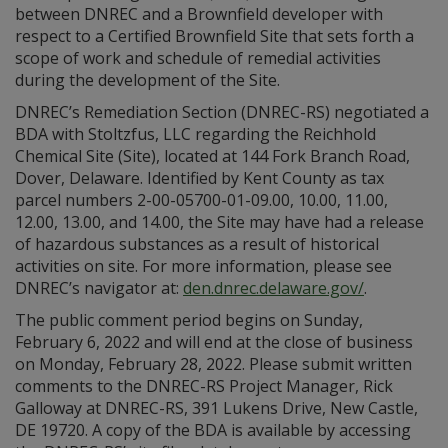
between DNREC and a Brownfield developer with
respect to a Certified Brownfield Site that sets forth a
scope of work and schedule of remedial activities
during the development of the Site.
DNREC’s Remediation Section (DNREC-RS) negotiated a
BDA with Stoltzfus, LLC regarding the Reichhold
Chemical Site (Site), located at 144 Fork Branch Road,
Dover, Delaware. Identified by Kent County as tax
parcel numbers 2-00-05700-01-09.00, 10.00, 11.00,
12.00, 13.00, and 14.00, the Site may have had a release
of hazardous substances as a result of historical
activities on site. For more information, please see
DNREC’s navigator at:
den.dnrec.delaware.gov/
.
The public comment period begins on Sunday,
February 6, 2022 and will end at the close of business
on Monday, February 28, 2022. Please submit written
comments to the DNREC-RS Project Manager, Rick
Galloway at DNREC-RS, 391 Lukens Drive, New Castle,
DE 19720. A copy of the BDA is available by accessing