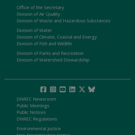
Office of the Secretary
Division of Air Quality
Division of Waste and Hazardous Substances
Division of Water
Division of Climate, Coastal and Energy
Division of Fish and Wildlife
Division of Parks and Recreation
Division of Watershed Stewardship
DNREC Newsroom
Public Meetings
Public Notices
DNREC Regulations
Environmental Justice