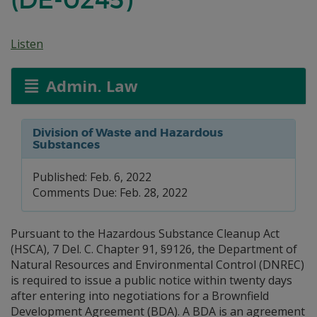
Listen
Admin. Law
Division of Waste and Hazardous
Substances
Published: Feb. 6, 2022
Comments Due: Feb. 28, 2022
Pursuant to the Hazardous Substance Cleanup Act
(HSCA), 7 Del. C. Chapter 91, §9126, the Department of
Natural Resources and Environmental Control (DNREC)
is required to issue a public notice within twenty days
after entering into negotiations for a Brownfield
Development Agreement (BDA). A BDA is an agreement