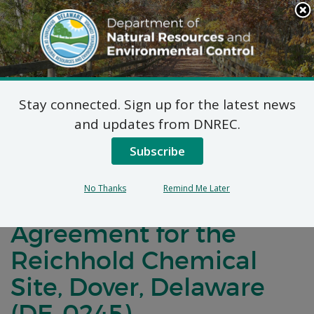
Search
This
Site
DNREC Menu
Stay connected. Sign up for the latest news
Notification of Public
and updates from DNREC.
Comment for a
Subscribe
Brownfield
No Thanks
Remind Me Later
Development
Agreement for the
Reichhold Chemical
Site, Dover, Delaware
(DE-0245)